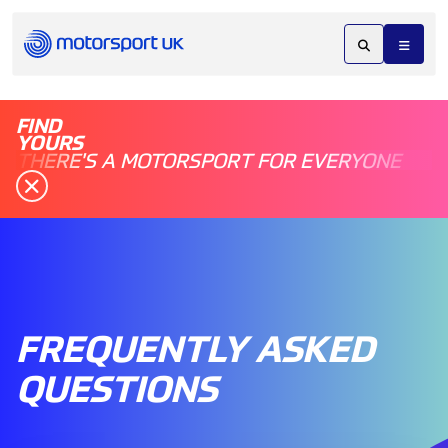
FIND
YOURS
THERE'S A MOTORSPORT FOR EVERYONE
FREQUENTLY ASKED
QUESTIONS