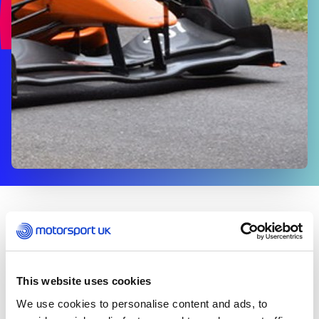
CLUBS & ORGANISERS
This website uses cookies
What is Route Authorisation?
We use cookies to personalise content and ads, to