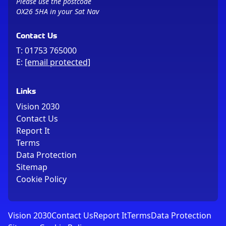
Please use the postcode
OX26 5HA in your Sat Nav
Contact Us
T:
01753 765000
E:
[email protected]
Links
Vision 2030
Contact Us
Report It
Terms
Data Protection
Sitemap
Cookie Policy
Vision 2030
Contact Us
Report It
Terms
Data Protection