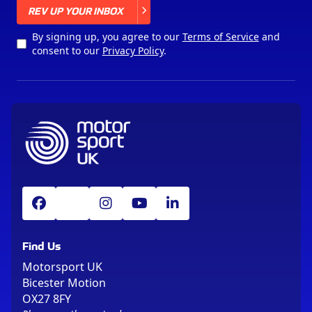
X
REV UP YOUR INBOX
By signing up, you agree to our
Terms of Service
and
consent to our
Privacy Policy
.
Find Us
Motorsport UK
Bicester Motion
OX27 8FY