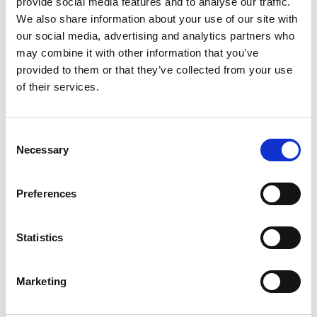
provide social media features and to analyse our traffic.
Do I need Route Authorisation?
We also share information about your use of our site with
our social media, advertising and analytics partners who
may combine it with other information that you’ve
When can I apply for Route Authorisation?
provided to them or that they’ve collected from your use
of their services.
How much does it cost?
Consent
Necessary
Selection
What is Section 33 of the Road Traffic Act?
Preferences
What is a Schedule 4 event?
Statistics
What do I need to provide when applying
for Route Authorisation?
Marketing
How do I submit a digital route?