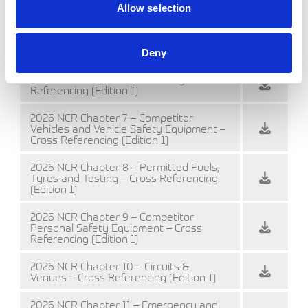
2026 NCR Chapter 4 – Championships –
Allow selection
Cross Referencing (Edition 1)
2026 NCR Chapter 5 – Officials – Cross
Referencing (Edition 1)
Deny
2026 NCR Chapter 6 – Licensing – Cross
Referencing (Edition 1)
2026 NCR Chapter 7 – Competitor
Vehicles and Vehicle Safety Equipment –
Cross Referencing (Edition 1)
2026 NCR Chapter 8 – Permitted Fuels,
Tyres and Testing – Cross Referencing
(Edition 1)
2026 NCR Chapter 9 – Competitor
Personal Safety Equipment – Cross
Referencing (Edition 1)
2026 NCR Chapter 10 – Circuits &
Venues – Cross Referencing (Edition 1)
2026 NCR Chapter 11 – Emergency and