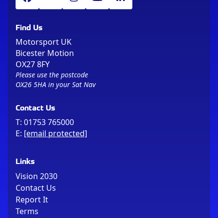
Find Us
Motorsport UK
Bicester Motion
OX27 8FY
Please use the postcode
OX26 5HA in your Sat Nav
Contact Us
T:
01753 765000
E:
[email protected]
Links
Vision 2030
Contact Us
Report It
Terms