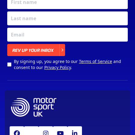
X
REV UP YOUR INBOX
By signing up, you agree to our
Terms of Service
and
consent to our
Privacy Policy
.