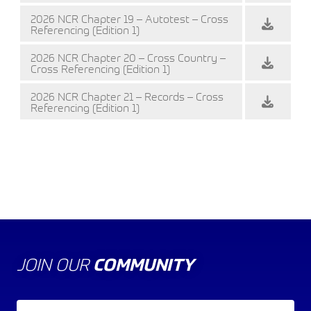
2026 NCR Chapter 19 – Autotest – Cross
Referencing (Edition 1)
2026 NCR Chapter 20 – Cross Country –
Cross Referencing (Edition 1)
2026 NCR Chapter 21 – Records – Cross
Referencing (Edition 1)
JOIN OUR
COMMUNITY