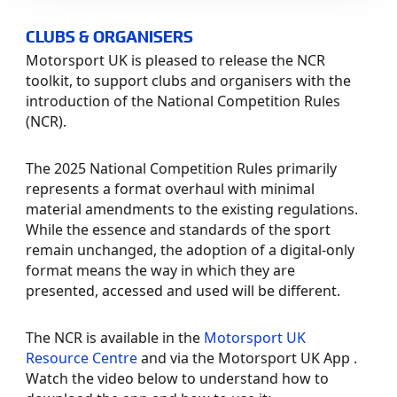
CLUBS & ORGANISERS
Motorsport UK is pleased to release the NCR
toolkit, to support clubs and organisers with
the
introduction of the National Competition Rules
(NCR).
The 2025 National Competition Rules primarily
represents a format overhaul with minimal
material amendments to the existing regulations.
While the essence and standards of the sport
remain unchanged, the adoption of a digital-only
format means
the way in which they are
presented, accessed and used will be different.
The NCR is available in the
Motorsport UK
Resource Centre
and via the Motorsport UK App .
Watch the video below to understand how to