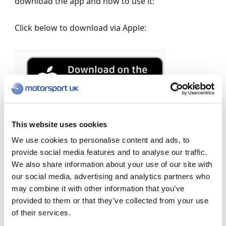
download the app and how to use it:
Click below to download via Apple:
This website uses cookies
Click below to download via Google Play.
We use cookies to personalise content and ads, to
provide social media features and to analyse our traffic.
We also share information about your use of our site with
our social media, advertising and analytics partners who
may combine it with other information that you’ve
provided to them or that they’ve collected from your use
of their services.