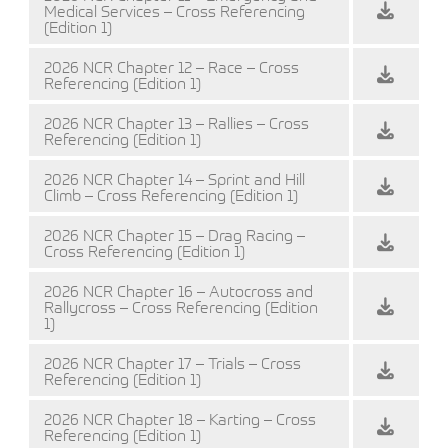
Medical Services – Cross Referencing
(Edition 1)
2026 NCR Chapter 12 – Race – Cross
Referencing (Edition 1)
2026 NCR Chapter 13 – Rallies – Cross
Referencing (Edition 1)
2026 NCR Chapter 14 – Sprint and Hill
Climb – Cross Referencing (Edition 1)
2026 NCR Chapter 15 – Drag Racing –
Cross Referencing (Edition 1)
2026 NCR Chapter 16 – Autocross and
Rallycross – Cross Referencing (Edition
1)
2026 NCR Chapter 17 – Trials – Cross
Referencing (Edition 1)
2026 NCR Chapter 18 – Karting – Cross
Referencing (Edition 1)