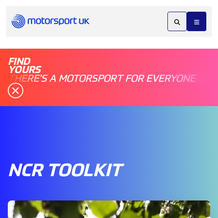
FIND
YOURS
THERE'S A MOTORSPORT FOR EVERYONE
NCR TOOLKIT