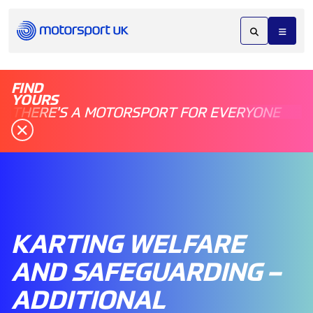
FIND
YOURS
THERE'S A MOTORSPORT FOR EVERYONE
KARTING WELFARE
AND SAFEGUARDING –
ADDITIONAL