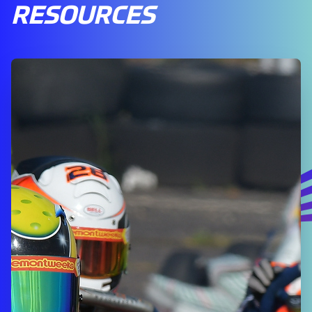
RESOURCES