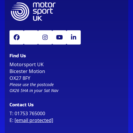
Find Us
Motorsport UK
Bicester Motion
OX27 8FY
Please use the postcode
OX26 5HA in your Sat Nav
Contact Us
T:
01753 765000
E:
[email protected]