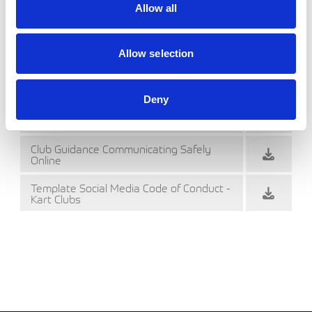
Allow all
Cadet Signing On Form (Word)
Cadet Signing On Form
Allow selection
Club Commitment Photography and
Filming
Deny
Club Commitment Photography and
Filming (Word)
Club Guidance Communicating Safely
Online
Template Social Media Code of Conduct -
Kart Clubs