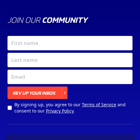
JOIN OUR
COMMUNITY
X
REV UP YOUR INBOX
By signing up, you agree to our
Terms of Service
and
consent to our
Privacy Policy
.