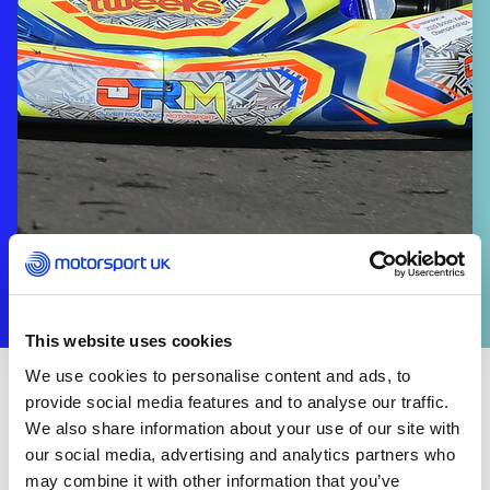
This website uses cookies
We use cookies to personalise content and ads, to
provide social media features and to analyse our traffic.
CLUBS & ORGANISERS
We also share information about your use of our site with
Additional Resources
our social media, advertising and analytics partners who
may combine it with other information that you’ve