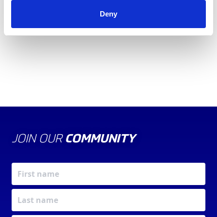
ACCREDITATION
MODULE
Deny
WORKSHEET
JOIN OUR
COMMUNITY