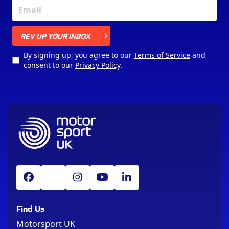
X
REV UP YOUR INBOX
By signing up, you agree to our
Terms of Service
and
consent to our
Privacy Policy
.
Find Us
Motorsport UK