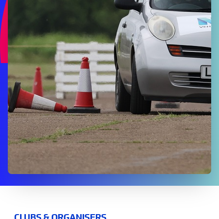
CLUBS & ORGANISERS