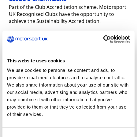
Part of the Club Accreditation scheme, Motorsport
UK Recognised Clubs have the opportunity to
achieve the Sustainability Accreditation.
In order for a club to apply for the Sustainability
Accreditation they must fill out the Application
Form and the Sustainability Accreditation
Worksheet below. It is also required to complete
This website uses cookies
the Environmental Sustainability in Motorsport
We use cookies to personalise content and ads, to
module within the Learning Hub which will
provide social media features and to analyse our traffic.
provide more guidance and examples.
We also share information about your use of our site with
our social media, advertising and analytics partners who
The “Environmental Sustainability in Motorsport”
may combine it with other information that you’ve
Learning Pathway has been compiled to assist
provided to them or that they’ve collected from your use
Motorsport UK members in the creation of an
of their services.
Environmental Management System (EMS) for
their Club or Event. This EMS is based upon the FIA
Environmental programme which is aimed at
Consent