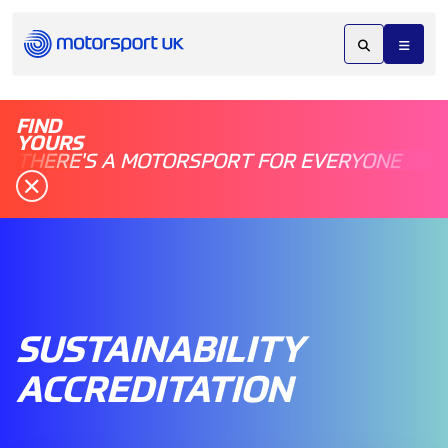
FIND
YOURS
THERE'S A MOTORSPORT FOR EVERYONE
SUSTAINABILITY
ACCREDITATION