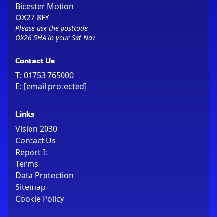
Bicester Motion
OX27 8FY
Please use the postcode
OX26 5HA in your Sat Nav
Contact Us
T:
01753 765000
E:
[email protected]
Links
Vision 2030
Contact Us
Report It
Terms
Data Protection
Sitemap
Cookie Policy