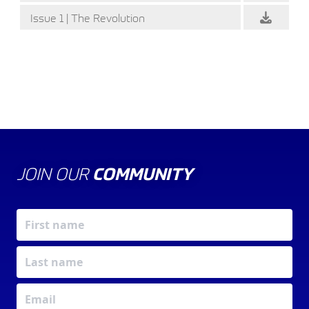
Issue 1 | The Revolution
JOIN OUR
COMMUNITY