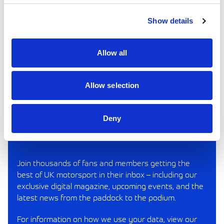
Show details
VIEW IN BROWSER
Allow all
SINGLE PAGE PDF
DOUBLE PAGE PDF
Allow selection
Deny
REV UP YOUR INBOX
Join thousands of fans and members getting the
best of UK motorsport in their inbox – including our
exclusive digital magazine, upcoming events, and the
latest news from the paddock to the podium.
For information on how we use your data, view our