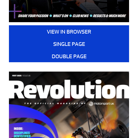
VIEW IN BROWSER
SINGLE PAGE
DOUBLE PAGE