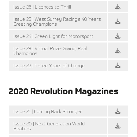
Issue 26 | Licences to Thrill
Issue 25 | West Surrey Racing’s 40 Years
Creating Champions
Issue 24 | Green Light for Motorsport
Issue 23 | Virtual Prize-Giving, Real
Champions
Issue 22 | Three Years of Change
2020 Revolution Magazines
Issue 21 | Coming Back Stronger
Issue 20 | Next-Generation World
Beaters