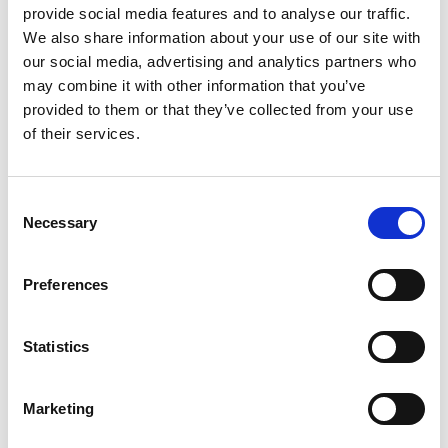
provide social media features and to analyse our traffic.
We also share information about your use of our site with
our social media, advertising and analytics partners who
may combine it with other information that you’ve
provided to them or that they’ve collected from your use
of their services.
Consent
Necessary
Selection
Preferences
Statistics
Marketing