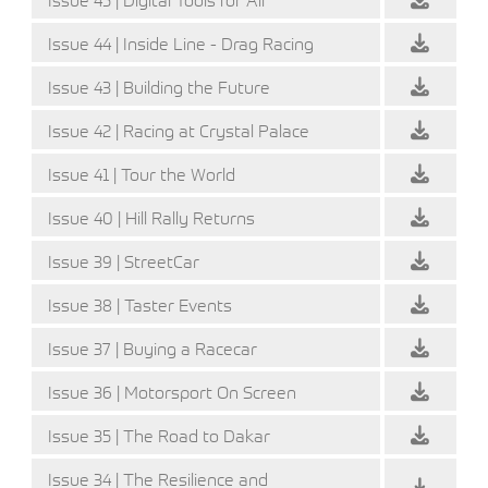
Issue 44 | Inside Line - Drag Racing
Issue 43 | Building the Future
Issue 42 | Racing at Crystal Palace
Issue 41 | Tour the World
Issue 40 | Hill Rally Returns
Issue 39 | StreetCar
Issue 38 | Taster Events
Issue 37 | Buying a Racecar
Issue 36 | Motorsport On Screen
Issue 35 | The Road to Dakar
Issue 34 | The Resilience and