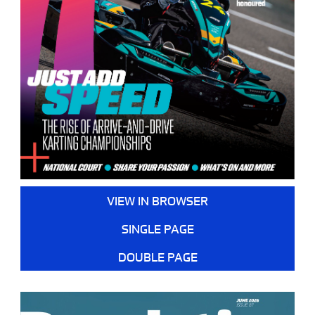
VIEW IN BROWSER
SINGLE PAGE
DOUBLE PAGE