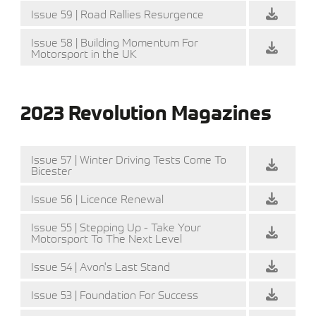
Issue 59 | Road Rallies Resurgence
Issue 58 | Building Momentum For
Motorsport in the UK
2023 Revolution Magazines
Issue 57 | Winter Driving Tests Come To
Bicester
Issue 56 | Licence Renewal
Issue 55 | Stepping Up - Take Your
Motorsport To The Next Level
Issue 54 | Avon's Last Stand
Issue 53 | Foundation For Success