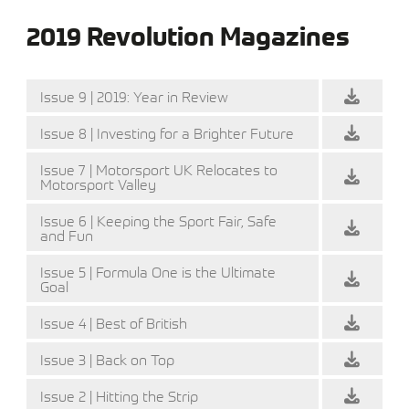
2019 Revolution Magazines
Issue 9 | 2019: Year in Review
Issue 8 | Investing for a Brighter Future
Issue 7 | Motorsport UK Relocates to
Motorsport Valley
Issue 6 | Keeping the Sport Fair, Safe
and Fun
Issue 5 | Formula One is the Ultimate
Goal
Issue 4 | Best of British
Issue 3 | Back on Top
Issue 2 | Hitting the Strip