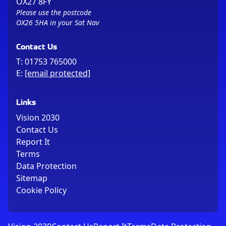
OX27 8FY
Please use the postcode
OX26 5HA in your Sat Nav
Contact Us
T:
01753 765000
E:
[email protected]
Links
Vision 2030
Contact Us
Report It
Terms
Data Protection
Sitemap
Cookie Policy