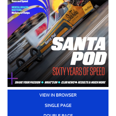
VIEW IN BROWSER
SINGLE PAGE
DOUBLE PAGE