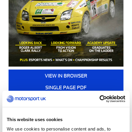
VIEW IN BROWSER
SINGLE PAGE PDF
DOUBLE PAGE PDF
This website uses cookies
We use cookies to personalise content and ads, to