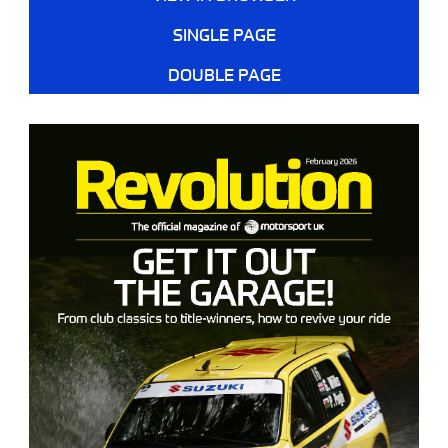
SINGLE PAGE
DOUBLE PAGE