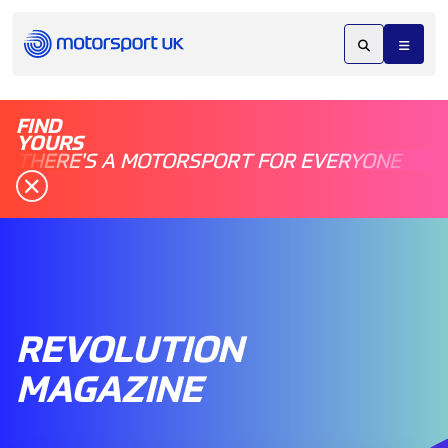
FIND
YOURS
THERE'S A MOTORSPORT FOR EVERYONE
REVOLUTION
MAGAZINE