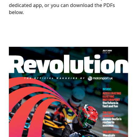
dedicated app, or you can download the PDFs
below.