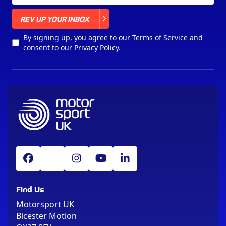
X
REV UP YOUR INBOX
By signing up, you agree to our
Terms of Service
and
consent to our
Privacy Policy
.
Find Us
Motorsport UK
Bicester Motion