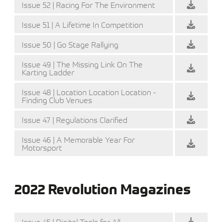
Issue 52 | Racing For The Environment
Issue 51 | A Lifetime In Competition
Issue 50 | Go Stage Rallying
Issue 49 | The Missing Link On The
Karting Ladder
Issue 48 | Location Location Location -
Finding Club Venues
Issue 47 | Regulations Clarified
Issue 46 | A Memorable Year For
Motorsport
2022 Revolution Magazines
Issue 45 | Digital Tools for All