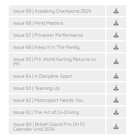
Issue 69 | Academy Champions 2024
Issue 68 | Mind Matters
Issue 67 | Privateer Performance
Issue 66 | Keep It In The Family
Issue 65 | FIA World Karting Returns to
PFI
Issue 64 | A Discipline Apart
Issue 63 | Teaming Up
Issue 62 | Motorsport Needs You
Issue 61 | The Art of Co-Driving
Issue 60 | British Grand Prix On F1
Calendar Until 2034