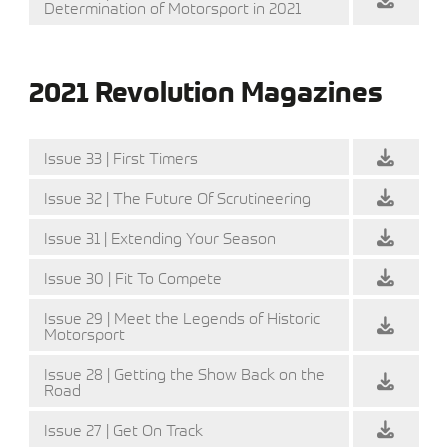
Determination of Motorsport in 2021
2021 Revolution Magazines
Issue 33 | First Timers
Issue 32 | The Future Of Scrutineering
Issue 31 | Extending Your Season
Issue 30 | Fit To Compete
Issue 29 | Meet the Legends of Historic
Motorsport
Issue 28 | Getting the Show Back on the
Road
Issue 27 | Get On Track