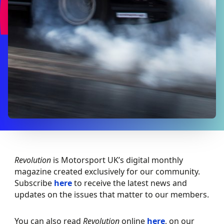
Revolution
is Motorsport UK’s digital monthly
magazine created exclusively for our community.
Subscribe
here
to receive the latest news and
updates on the issues that matter to our members.
You can also read
Revolution
online
here
, on our