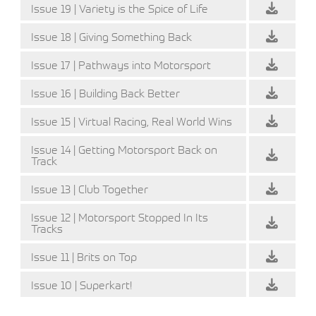
Issue 19 | Variety is the Spice of Life
Issue 18 | Giving Something Back
Issue 17 | Pathways into Motorsport
Issue 16 | Building Back Better
Issue 15 | Virtual Racing, Real World Wins
Issue 14 | Getting Motorsport Back on
Track
Issue 13 | Club Together
Issue 12 | Motorsport Stopped In Its
Tracks
Issue 11 | Brits on Top
Issue 10 | Superkart!