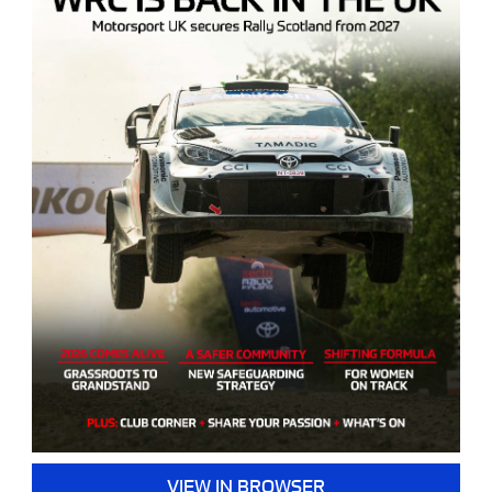
VIEW IN BROWSER