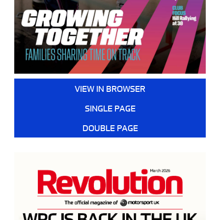
VIEW IN BROWSER
SINGLE PAGE
DOUBLE PAGE