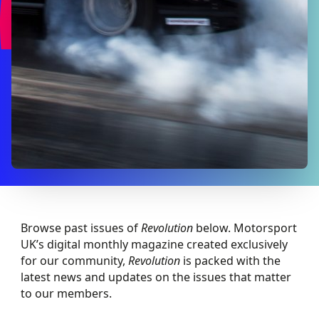
Browse past issues of
Revolution
below. Motorsport
UK’s digital monthly magazine created exclusively
for our community,
Revolution
is packed with the
latest news and updates on the issues that matter
to our members.