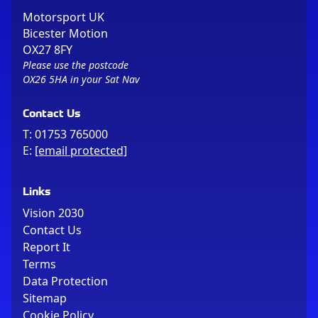
Motorsport UK
Bicester Motion
OX27 8FY
Please use the postcode
OX26 5HA in your Sat Nav
Contact Us
T:
01753 765000
E:
[email protected]
Links
Vision 2030
Contact Us
Report It
Terms
Data Protection
Sitemap
Cookie Policy