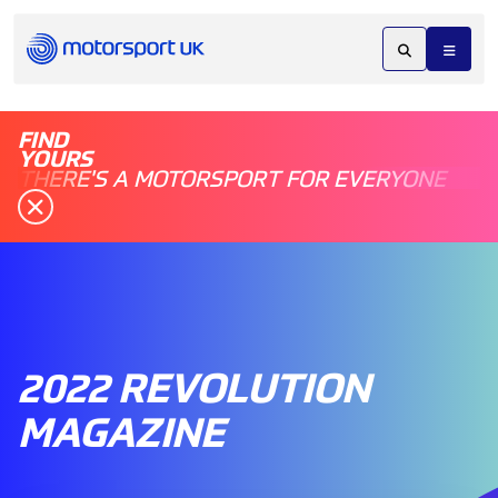
FIND
YOURS
THERE'S A MOTORSPORT FOR EVERYONE
2022 REVOLUTION
MAGAZINE