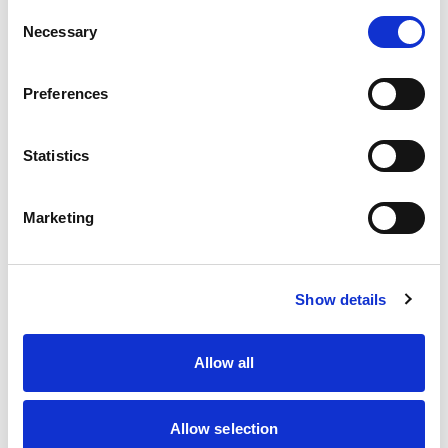
Join thousands of fans and members getting
Consent
the best of UK motorsport in their inbox –
Necessary
Selection
including our exclusive digital magazine,
upcoming events, and the latest news from the
Preferences
paddock to the podium.
For information on how we use your data, view
Statistics
our
Data Protection policy
.
Marketing
Show details
Allow all
By signing up, you agree to our
Terms of Service
Allow selection
and consent to our
Privacy Policy
.