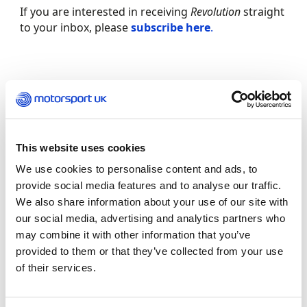
If you are interested in receiving
Revolution
straight
to your inbox, please
subscribe here
.
This website uses cookies
We use cookies to personalise content and ads, to
provide social media features and to analyse our traffic.
We also share information about your use of our site with
our social media, advertising and analytics partners who
may combine it with other information that you’ve
provided to them or that they’ve collected from your use
REV UP YOUR INBOX
of their services.