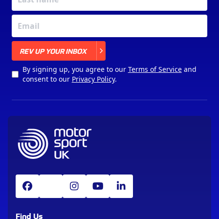
X
REV UP YOUR INBOX
By signing up, you agree to our
Terms of Service
and
consent to our
Privacy Policy
.
Find Us