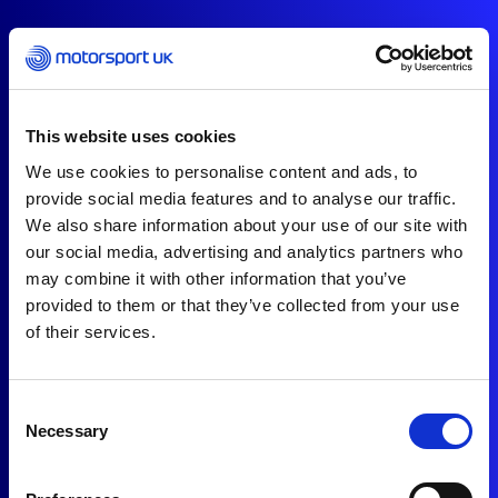
This website uses cookies
We use cookies to personalise content and ads, to
provide social media features and to analyse our traffic.
We also share information about your use of our site with
our social media, advertising and analytics partners who
may combine it with other information that you’ve
provided to them or that they’ve collected from your use
of their services.
Consent
Necessary
Selection