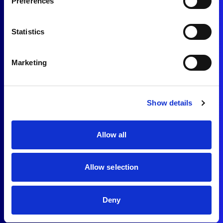
Preferences
Statistics
Marketing
Show details
Allow all
Allow selection
Deny