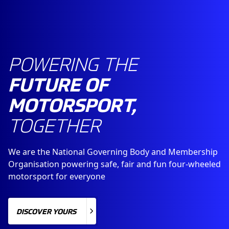
POWERING THE
FUTURE OF
MOTORSPORT,
TOGETHER
We are the National Governing Body and Membership
Organisation powering safe, fair and fun four-wheeled
motorsport for everyone
DISCOVER YOURS