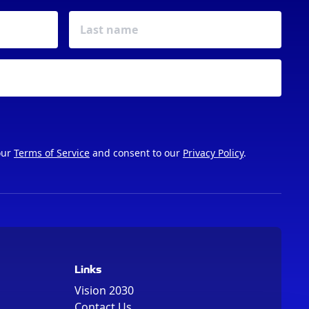
our
Terms of Service
and consent to our
Privacy Policy
.
Links
Vision 2030
Contact Us