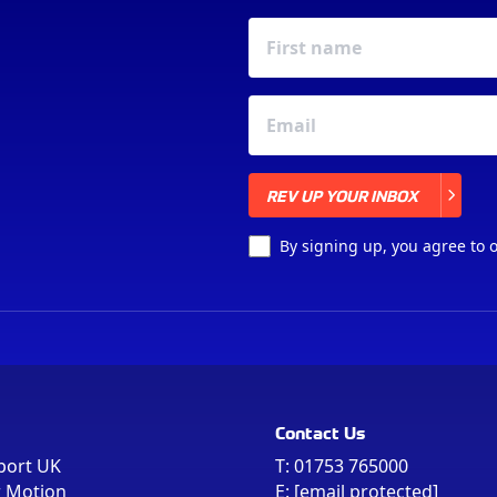
REV UP YOUR INBOX
REV UP YOUR INBOX
By signing up, you agree to 
Contact Us
port UK
T:
01753 765000
r Motion
E:
[email protected]