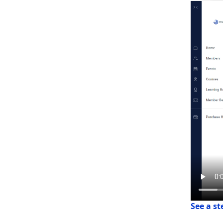
See a s