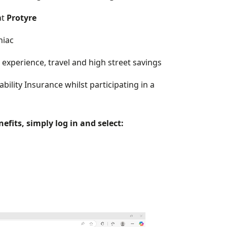
at
Protyre
niac
experience, travel and high street savings
ility Insurance whilst participating in a
fits, simply log in and select: