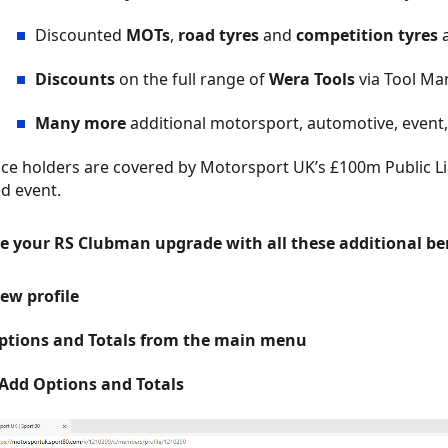
Discounted
MOTs
,
road tyres
and
competition tyres
Discounts
on the full range of
Wera Tools
via Tool Ma
Many more
additional motorsport, automotive, event, 
ence holders are covered by Motorsport UK’s £100m Public Liab
d event.
e your RS Clubman upgrade with all these additional bene
iew profile
ptions and Totals from the main menu
 Add Options and Totals