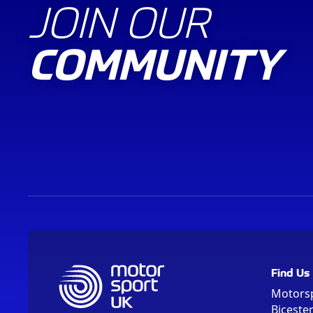
JOIN OUR
COMMUNITY
Find Us
Motors
Biceste