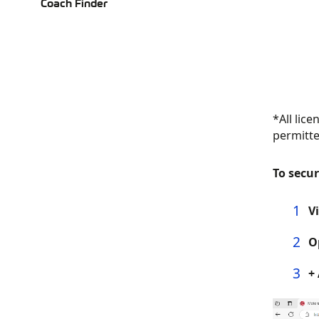
Coach Finder
*All lic
permitte
To secur
V
O
+