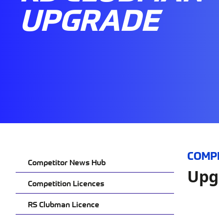
UPGRADE
COMP
Competitor News Hub
Upg
Competition Licences
RS Clubman Licence