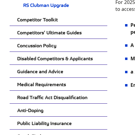
For 2025
RS Clubman Upgrade
to acces
Competitor Toolkit
P
p
Competitors’ Ultimate Guides
A
Concussion Policy
Disabled Competitors & Applicants
M
Guidance and Advice
a
Medical Requirements
E
Road Traffic Act Disqualification
Anti-Doping
Public Liability Insurance