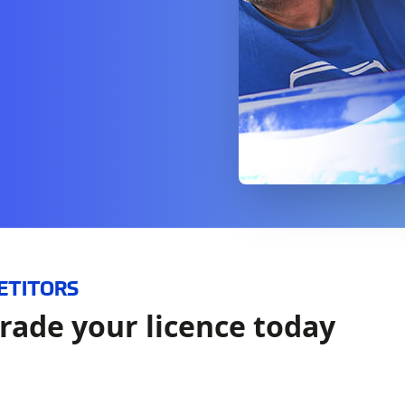
ETITORS
rade your licence today