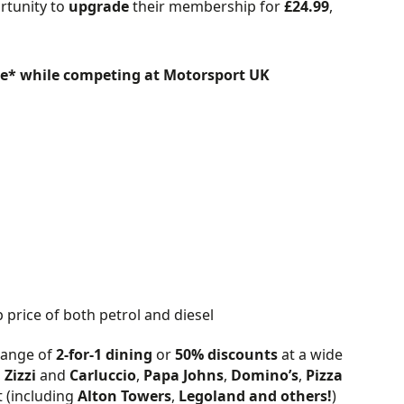
rtunity to
upgrade
their membership for
£24.99
,
ce* while competing at Motorsport UK
price of both petrol and diesel
 range of
2-for-1 dining
or
50% discounts
at a wide
,
Zizzi
and
Carluccio
,
Papa Johns
,
Domino’s
,
Pizza
t (including
Alton Towers
,
Legoland
and others!
)