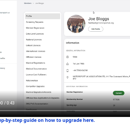
tep-by-step guide on how to upgrade here.