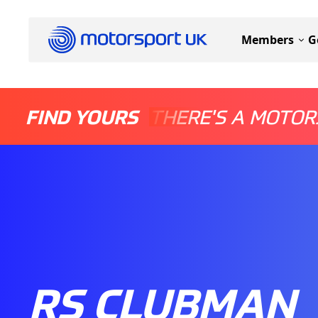
Members
G
FIND YOURS
THERE'S A MOTOR
RS CLUBMAN