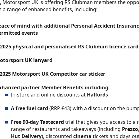
, Motorsport UK is offering RS Clubman members the oppo
s a range of enhanced benefits, including:
eace of mind with additional Personal Accident Insuran
ermitted events
 2025 physical and personalised RS Clubman licence card
otorsport UK lanyard
 2025 Motorsport UK Competitor car sticker
nhanced partner Member Benefits including:
In-store and online discounts at
Halfords
A free fuel card
(RRP £43) with a discount on the pump 
Free 90-day Tastecard
trial that gives you access to a
range of restaurants and takeaways (including
Prezzo
Hut Delivery
), discounted
cinema
tickets and days ou