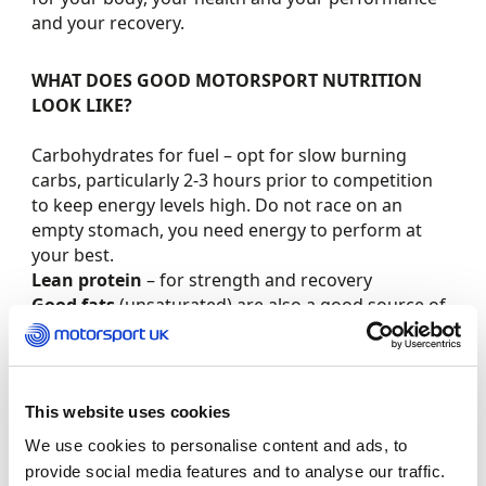
and your recovery.
WHAT DOES GOOD MOTORSPORT NUTRITION
LOOK LIKE?
Carbohydrates for fuel – opt for slow burning
carbs, particularly 2-3 hours prior to competition
to keep energy levels high. Do not race on an
empty stomach, you need energy to perform at
your best.
Lean protein
– for strength and recovery
Good fats
(unsaturated) are also a good source of
slow release energy and will help your nervous
system to function well
Food first
. Unless there is a specific nutritional
requirement you should always pick food first,
This website uses cookies
over supplements
We use cookies to personalise content and ads, to
Whole foods
– avoid processed or pre-seasoned
provide social media features and to analyse our traffic.
foods