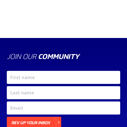
JOIN OUR
COMMUNITY
X
REV UP YOUR INBOX