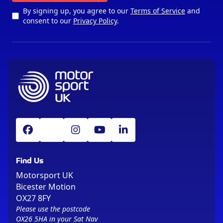
By signing up, you agree to our
Terms of Service
and
consent to our
Privacy Policy
.
Find Us
Motorsport UK
Bicester Motion
OX27 8FY
Please use the postcode
OX26 5HA in your Sat Nav