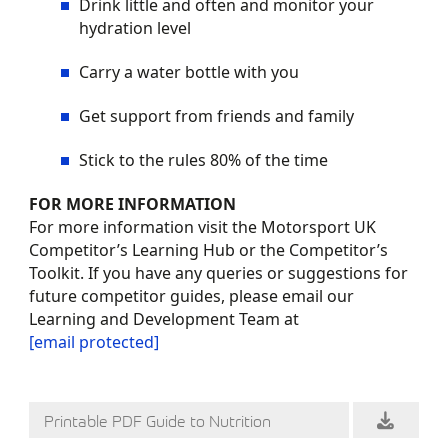
Drink little and often and monitor your
hydration level
Carry a water bottle with you
Get support from friends and family
Stick to the rules 80% of the time
FOR MORE INFORMATION
For more information visit the Motorsport UK
Competitor’s Learning Hub or the Competitor’s
Toolkit. If you have any queries or suggestions for
future competitor guides, please email our
Learning and Development Team at
[email protected]
Printable PDF Guide to Nutrition