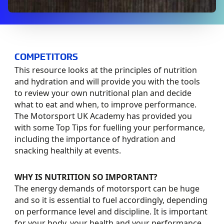
COMPETITORS
This resource looks at the principles of nutrition
and hydration and will provide you with the tools
to review your own nutritional plan and decide
what to eat and when, to improve performance.
The Motorsport UK Academy has provided you
with some Top Tips for fuelling your performance,
including the importance of hydration and
snacking healthily at events.
WHY IS NUTRITION SO IMPORTANT?
The energy demands of motorsport can be huge
and so it is essential to fuel accordingly, depending
on performance level and discipline. It is important
for your body, your health and your performance