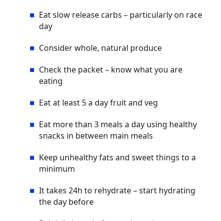
Eat slow release carbs – particularly on race
day
Consider whole, natural produce
Check the packet – know what you are
eating
Eat at least 5 a day fruit and veg
Eat more than 3 meals a day using healthy
snacks in between main meals
Keep unhealthy fats and sweet things to a
minimum
It takes 24h to rehydrate – start hydrating
the day before