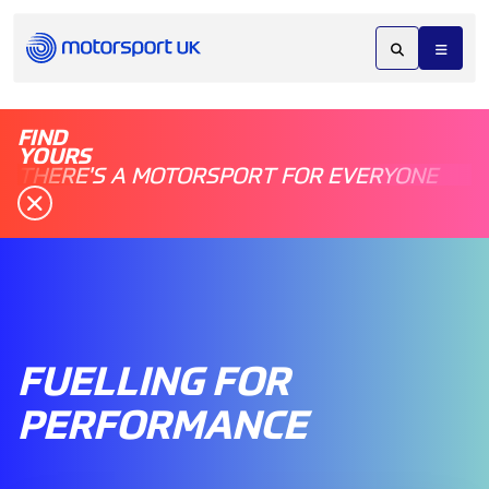
FIND
YOURS
THERE'S A MOTORSPORT FOR EVERYONE
FUELLING FOR
PERFORMANCE