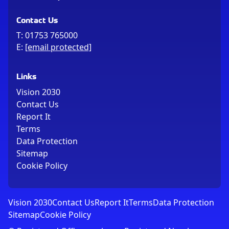
Contact Us
T:
01753 765000
E:
[email protected]
Links
Vision 2030
Contact Us
Report It
Terms
Data Protection
Sitemap
Cookie Policy
Vision 2030
Contact Us
Report It
Terms
Data Protection
Sitemap
Cookie Policy