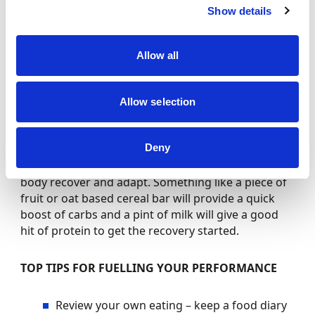
for driving. (Breakfast, snack, lunch, snack, dinner).
Show details
Preparation is key
– If you cannot buy what you
need at a race weekend, you need to prepare it.
This applies to both food, and drink.
Allow all
Maintain good daily nutrition
– think five
fruit/veg a day even on race weekends.
NHS Eat
Well Guide
Allow selection
Recovery
– Post-race you need to think about
replacing the energy you’ve burned. You should
Deny
make sure that your recovery foods are high both
in protein and carbohydrate as this will help the
body recover and adapt. Something like a piece of
fruit or oat based cereal bar will provide a quick
boost of carbs and a pint of milk will give a good
hit of protein to get the recovery started.
TOP TIPS FOR FUELLING YOUR PERFORMANCE
Review your own eating – keep a food diary