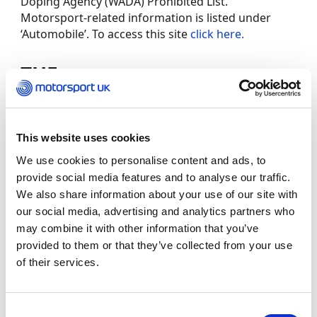
Doping Agency (WADA) Prohibited List.
Motorsport-related information is listed under
‘Automobile’. To access this site
click here.
TUE
The Therapeutic Use Exemption (TUE) process
grants approval for a competitor to use a
This website uses cookies
prohibited substance or method that has been
prescribed to treat a legitimate medical condition.
We use cookies to personalise content and ads, to
provide social media features and to analyse our traffic.
Only in emergency situations (such as an allergic
We also share information about your use of our site with
reaction, exacerbation of asthma, or the onset of
our social media, advertising and analytics partners who
Bell’s palsy) should treatment begin without the
may combine it with other information that you’ve
necessary TUE approval.
provided to them or that they’ve collected from your use
of their services.
For further information and to make a TUE
application, please
click here
.
Consent