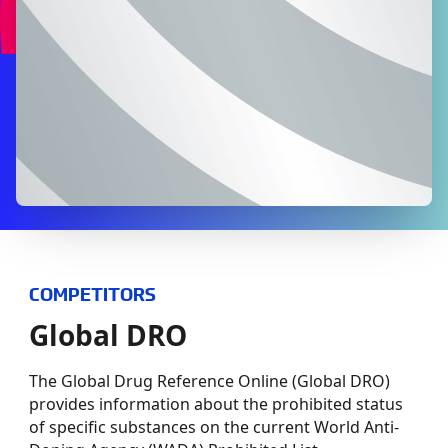
COMPETITORS
Global DRO
The Global Drug Reference Online (Global DRO)
provides information about the prohibited status
of specific substances on the current World Anti-