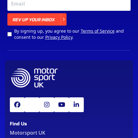
X
REV UP YOUR INBOX
By signing up, you agree to our
Terms of Service
and
consent to our
Privacy Policy
.
Find Us
Motorsport UK