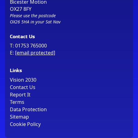
Bicester Motion
OX27 8FY
Please use the postcode
OX26 5HA in your Sat Nav
Contact Us
T:
01753 765000
E:
[email protected]
Links
Vision 2030
Contact Us
Report It
Terms
Data Protection
Sitemap
Cookie Policy