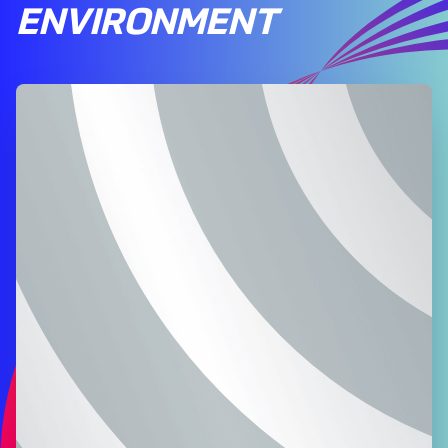
ENVIRONMENT