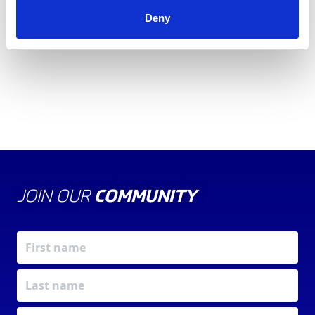
Informed-Sport
click here
.
Deny
JOIN OUR
COMMUNITY