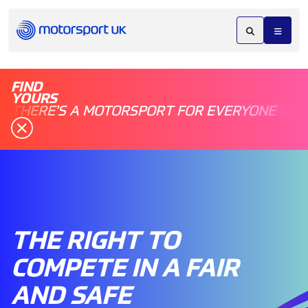
FIND
YOURS
THERE'S A MOTORSPORT FOR EVERYONE
THE RIGHT TO
COMPETE IN A FAIR
AND SAFE