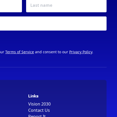
our
Terms of Service
and consent to our
Privacy Policy
.
Links
Vision 2030
Contact Us
Report It