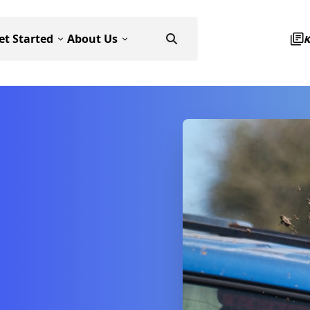
et Started
About Us