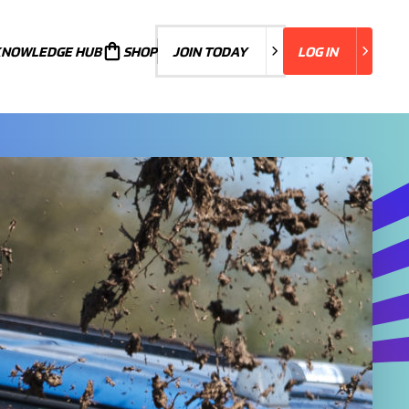
KNOWLEDGE HUB
JOIN TODAY
SHOP
JOIN TODAY
LOG IN
LOG IN