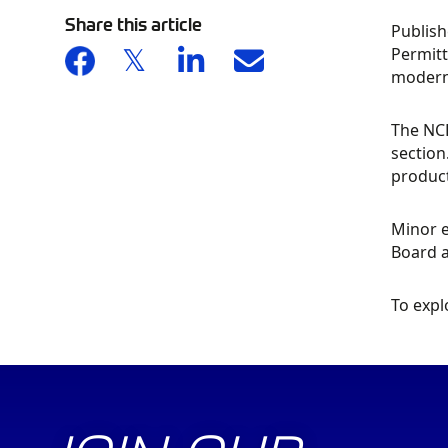
Share this article
Publish
Permitt
moderni
The NCR
section
product
Minor e
Board 
To expl