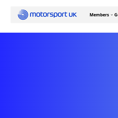
Members
G