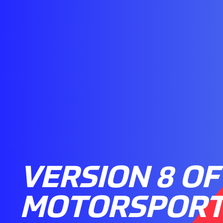
VERSION 8 OF
MOTORSPORT