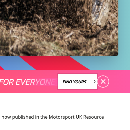
FOR EVERYONE
S A MOTORSPORT FOR EVERYONE
THERE'S A MO
FIND YOURS
FIND YOURS
is now published in the Motorsport UK Resource