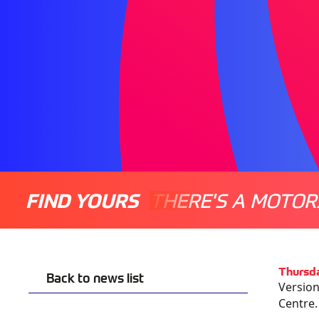
FIND YOURS
THERE'S A MOTOR
Thursda
Back to news list
Version
Centre.