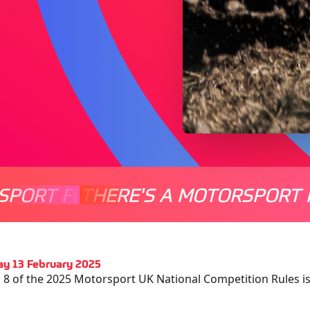
SPORT FOR EVERYONE
THERE'S A MOTORSPORT 
THERE'
y 13 February 2025
 8 of the 2025 Motorsport UK National Competition Rules 