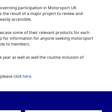
governing participation in Motorsport UK
 the result of a major project to review and
sily accessible.
owcase some of their relevant products for each
hop for information for anyone seeking motorsport
lable to members.
year as well as well the routine inclusion of
please click
here
.