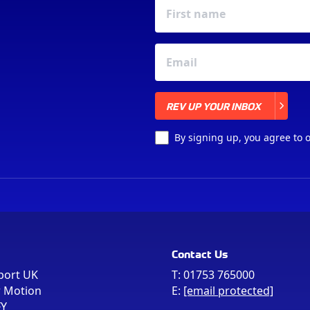
REV UP YOUR INBOX
REV UP YOUR INBOX
By signing up, you agree to 
Contact Us
port UK
T:
01753 765000
r Motion
E:
[email protected]
FY