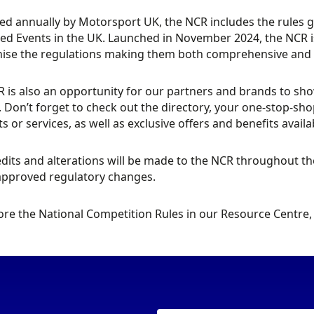
ed annually by Motorsport UK, the NCR includes the rules 
ed Events in the UK. Launched in November 2024, the NCR is
se the regulations making them both comprehensive and ea
 is also an opportunity for our partners and brands to sh
. Don’t forget to check out the directory, your one-stop-s
s or services, as well as exclusive offers and benefits avai
dits and alterations will be made to the NCR throughout the 
approved regulatory changes.
ore the National Competition Rules in our Resource Centre, 