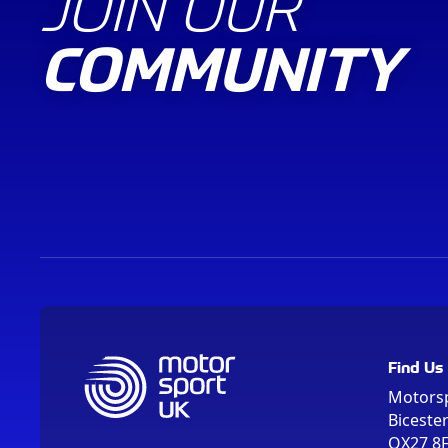
JOIN OUR
COMMUNITY
Find Us
Motors
Biceste
OX27 8