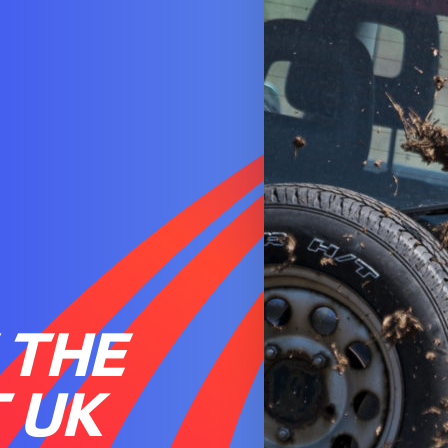
 THE
 UK