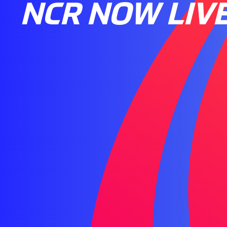
NCR NOW LIV