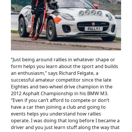
“Just being around rallies in whatever shape or
form helps you learn about the sport and builds
an enthusiasm,” says Richard Felgate, a
successful amateur competitor since the late
Eighties and two-wheel drive champion in the
2012 Asphalt Championship in his BMW M3.
“Even if you can’t afford to compete or don’t
have a car then joining a club and going to
events helps you understand how rallies
operate. I was doing that long before I became a
driver and you just learn stuff along the way that