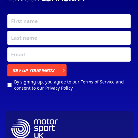
X
REV UP YOUR INBOX
By signing up, you agree to our
Terms of Service
and
consent to our
Privacy Policy
.