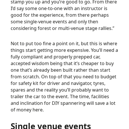
stamp you up and you’re good to go. From there
I’d say some one-to-one with an instructor is
good for the experience, from there perhaps
some single-venue events and only then
considering forest or multi-venue stage rallies.”
Not to put too fine a point on it, but this is where
things start getting more expensive. You’ll need a
fully compliant and properly prepped car,
accepted wisdom being that it’s cheaper to buy
one that’s already been built rather than start
from scratch. On top of that you need to budget
for safety kit for driver and navigator, tyres,
spares and the reality you’ll probably want to
trailer the car to the event. The time, facilities
and inclination for DIY spannering will save a lot
of money here.
Single venue events