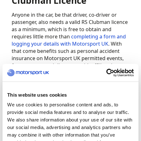
Clubman Licence
Anyone in the car, be that driver, co-driver or
passenger, also needs a valid RS Clubman licence
as a minimum, which is free to obtain and
requires little more than
completing a form and
logging your details with Motorsport UK
. With
that come benefits such as personal accident
insurance on Motorsport UK permitted events,
free eye tests and discounts with affiliated
suppliers.
But what are these disciplines and how do they
This website uses cookies
relate to the ‘sideways through forests’ stuff you
might be dreaming of? At the simplest level an
We use cookies to personalise content and ads, to
autotest or autocross can be entered in a totally
provide social media features and to analyse our traffic.
standard road car without need for modification
We also share information about your use of our site with
or even special clothing. And car control
our social media, advertising and analytics partners who
perfected here can serve you well at more senior
may combine it with other information that you’ve
levels.