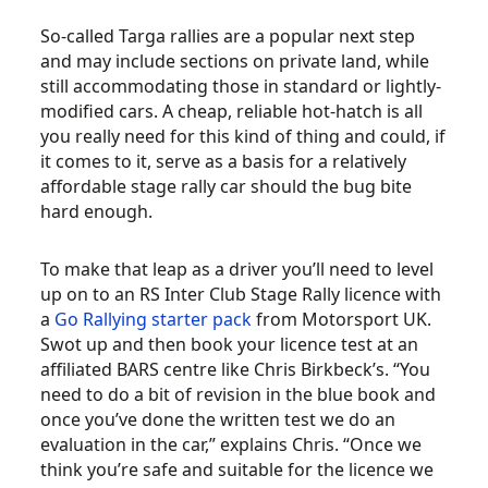
So-called Targa rallies are a popular next step
and may include sections on private land, while
still accommodating those in standard or lightly-
modified cars. A cheap, reliable hot-hatch is all
you really need for this kind of thing and could, if
it comes to it, serve as a basis for a relatively
affordable stage rally car should the bug bite
hard enough.
To make that leap as a driver you’ll need to level
up on to an RS Inter Club Stage Rally licence with
a
Go Rallying starter pack
from Motorsport UK.
Swot up and then book your licence test at an
affiliated BARS centre like Chris Birkbeck’s. “You
need to do a bit of revision in the blue book and
once you’ve done the written test we do an
evaluation in the car,” explains Chris. “Once we
think you’re safe and suitable for the licence we