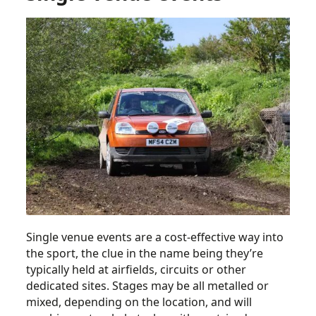
Single venue events are a cost-effective way into
the sport, the clue in the name being they’re
typically held at airfields, circuits or other
dedicated sites. Stages may be all metalled or
mixed, depending on the location, and will