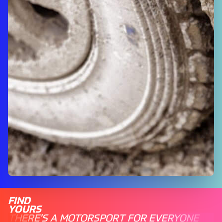
FIND
YOURS
THERE'S A MOTORSPORT FOR EVERYONE