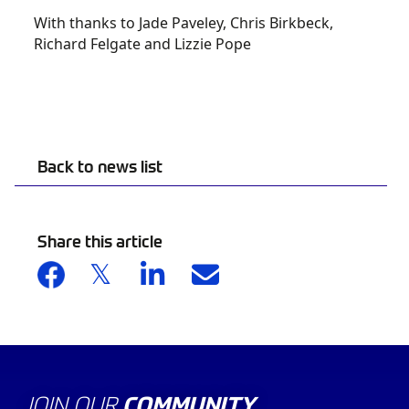
With thanks to Jade Paveley, Chris Birkbeck,
Richard Felgate and Lizzie Pope
Back to news list
Share this article
JOIN OUR
COMMUNITY