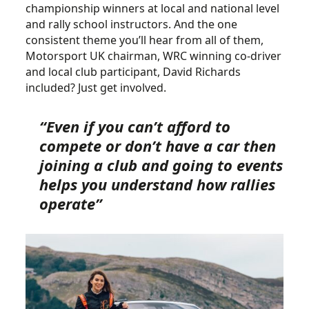
championship winners at local and national level
and rally school instructors. And the one
consistent theme you’ll hear from all of them,
Motorsport UK chairman, WRC winning co-driver
and local club participant, David Richards
included? Just get involved.
“Even if you can’t afford to
compete or don’t have a car then
joining a club and going to events
helps you understand how rallies
operate”