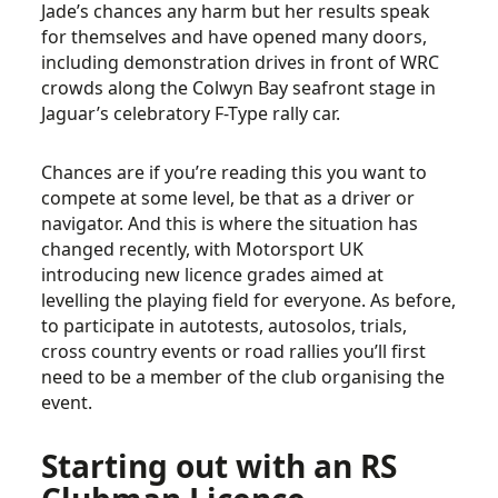
Jade’s chances any harm but her results speak
for themselves and have opened many doors,
including demonstration drives in front of WRC
crowds along the Colwyn Bay seafront stage in
Jaguar’s celebratory F-Type rally car.
Chances are if you’re reading this you want to
compete at some level, be that as a driver or
navigator. And this is where the situation has
changed recently, with Motorsport UK
introducing new licence grades aimed at
levelling the playing field for everyone. As before,
to participate in autotests, autosolos, trials,
cross country events or road rallies you’ll first
need to be a member of the club organising the
event.
Starting out with an RS