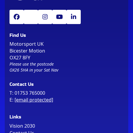
Find Us
Motorsport UK
Bicester Motion
OX27 8FY
Please use the postcode
OX26 5HA in your Sat Nav
Contact Us
T:
01753 765000
E:
[email protected]
Links
Vision 2030
Contact Us