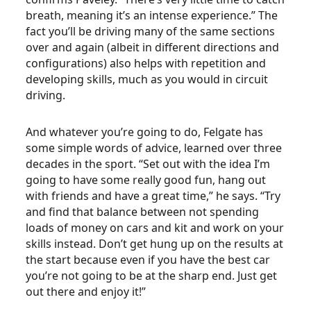
breath, meaning it’s an intense experience.” The
fact you’ll be driving many of the same sections
over and again (albeit in different directions and
configurations) also helps with repetition and
developing skills, much as you would in circuit
driving.
And whatever you’re going to do, Felgate has
some simple words of advice, learned over three
decades in the sport. “Set out with the idea I’m
going to have some really good fun, hang out
with friends and have a great time,” he says. “Try
and find that balance between not spending
loads of money on cars and kit and work on your
skills instead. Don’t get hung up on the results at
the start because even if you have the best car
you’re not going to be at the sharp end. Just get
out there and enjoy it!”