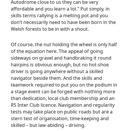
Autodrome close to us they can be very
affordable and you learn a lot.” Put simply, in
skills terms rallying is a melting pot and you
don’t necessarily need to have been born in the
Welsh forests to be in with a shout.
Of course, the nut holding the wheel is only half
of the equation here. The appeal of going
sideways on gravel and handbraking it round
hairpins is obvious enough, but no hot-shoe
driver is going anywhere without a skilled
navigator beside them. And the skills and
teamwork required to put you on the podium in
a stage event can be forged with nothing more
than dedication, local club membership and an
RS Inter Club licence. Navigation and regularity
tests may take place on public roads but are a
stern test of organisation, time-keeping and
skilled – but law-abiding – driving.