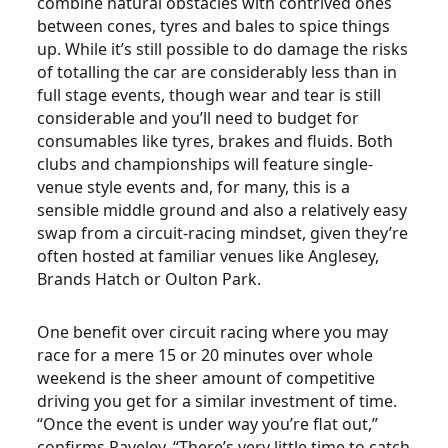
combine natural obstacles with contrived ones
between cones, tyres and bales to spice things
up. While it’s still possible to do damage the risks
of totalling the car are considerably less than in
full stage events, though wear and tear is still
considerable and you’ll need to budget for
consumables like tyres, brakes and fluids. Both
clubs and championships will feature single-
venue style events and, for many, this is a
sensible middle ground and also a relatively easy
swap from a circuit-racing mindset, given they’re
often hosted at familiar venues like Anglesey,
Brands Hatch or Oulton Park.
One benefit over circuit racing where you may
race for a mere 15 or 20 minutes over whole
weekend is the sheer amount of competitive
driving you get for a similar investment of time.
“Once the event is under way you’re flat out,”
confirms Paveley. “There’s very little time to catch