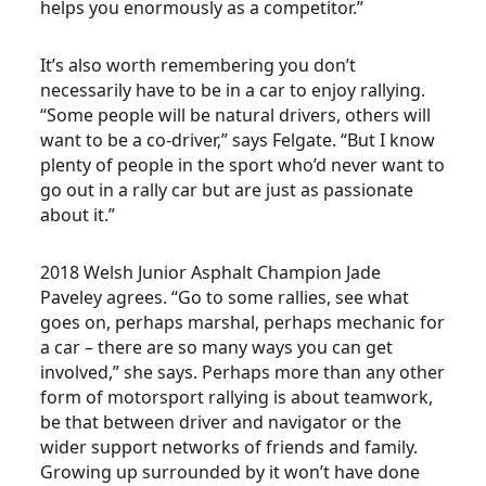
helps you enormously as a competitor.”
It’s also worth remembering you don’t
necessarily have to be in a car to enjoy rallying.
“Some people will be natural drivers, others will
want to be a co-driver,” says Felgate. “But I know
plenty of people in the sport who’d never want to
go out in a rally car but are just as passionate
about it.”
2018 Welsh Junior Asphalt Champion Jade
Paveley agrees. “Go to some rallies, see what
goes on, perhaps marshal, perhaps mechanic for
a car – there are so many ways you can get
involved,” she says. Perhaps more than any other
form of motorsport rallying is about teamwork,
be that between driver and navigator or the
wider support networks of friends and family.
Growing up surrounded by it won’t have done