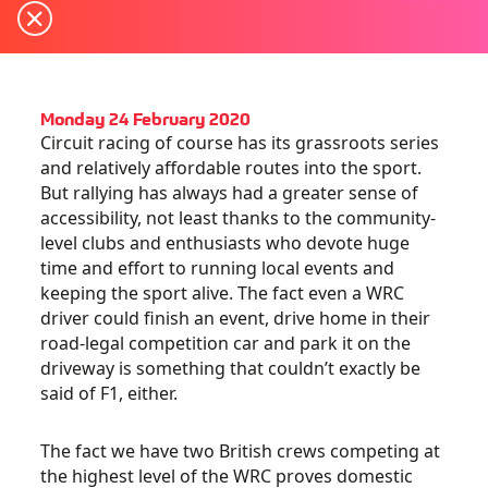
Monday 24 February 2020
Circuit racing of course has its grassroots series
and relatively affordable routes into the sport.
But rallying has always had a greater sense of
accessibility, not least thanks to the community-
level clubs and enthusiasts who devote huge
time and effort to running local events and
keeping the sport alive. The fact even a WRC
driver could finish an event, drive home in their
road-legal competition car and park it on the
driveway is something that couldn’t exactly be
said of F1, either.
The fact we have two British crews competing at
the highest level of the WRC proves domestic