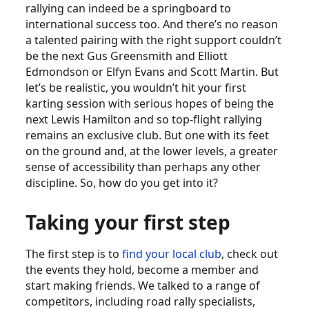
rallying can indeed be a springboard to
international success too. And there’s no reason
a talented pairing with the right support couldn’t
be the next Gus Greensmith and Elliott
Edmondson or Elfyn Evans and Scott Martin. But
let’s be realistic, you wouldn’t hit your first
karting session with serious hopes of being the
next Lewis Hamilton and so top-flight rallying
remains an exclusive club. But one with its feet
on the ground and, at the lower levels, a greater
sense of accessibility than perhaps any other
discipline. So, how do you get into it?
Taking your first step
The first step is to
find your local club
, check out
the events they hold, become a member and
start making friends. We talked to a range of
competitors, including road rally specialists,