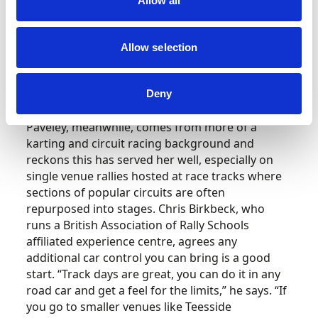
Allow all
Allow selection
Deny
Paveley, meanwhile, comes from more of a
karting and circuit racing background and
reckons this has served her well, especially on
single venue rallies hosted at race tracks where
sections of popular circuits are often
repurposed into stages. Chris Birkbeck, who
runs a British Association of Rally Schools
affiliated experience centre, agrees any
additional car control you can bring is a good
start. “Track days are great, you can do it in any
road car and get a feel for the limits,” he says. “If
you go to smaller venues like Teesside