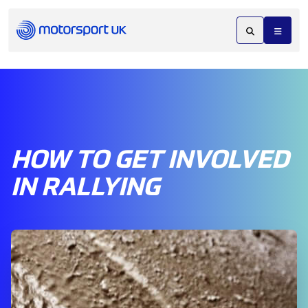
HOW TO GET INVOLVED
IN RALLYING