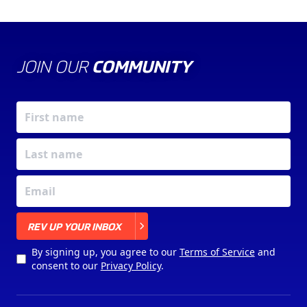
JOIN OUR
COMMUNITY
X
REV UP YOUR INBOX
By signing up, you agree to our
Terms of Service
and
consent to our
Privacy Policy
.