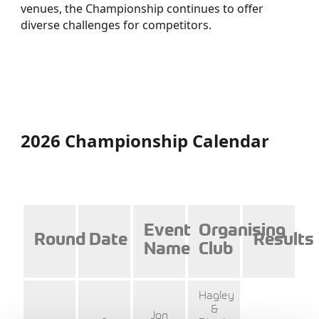
venues, the Championship continues to offer
diverse challenges for competitors.
CHAMPIONSHIP
ENTER HERE
REGULATIONS
2026 STANDINGS
2026 Championship Calendar
Event
Organising
Round
Date
Results
Name
Club
Hagley
&
Jon