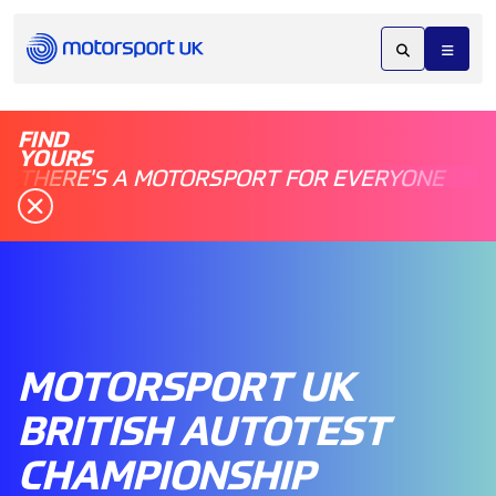
FIND
YOURS
THERE'S A MOTORSPORT FOR EVERYONE
MOTORSPORT UK
BRITISH AUTOTEST
CHAMPIONSHIP