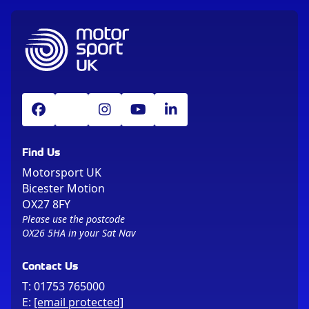
Find Us
Motorsport UK
Bicester Motion
OX27 8FY
Please use the postcode
OX26 5HA in your Sat Nav
Contact Us
T:
01753 765000
E:
[email protected]