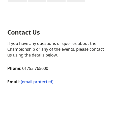
Contact Us
If you have any questions or queries about the
Championship or any of the events, please contact
us using the details below.
Phone
: 01753 765000
Email
:
[email protected]