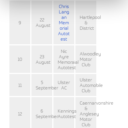
Chris
Lang
an
Hartlepool
22
9
Mem
&
August
orial
District
Autot
est
Nic
Alwoodley
23
Ayre
10
Motor
August
Memoraial
Club
Autotest
Ulster
5
Ulster
11
Automobile
September
AC
Club
Caernarvonshire
&
6
Kennings
12
Anglesey
September
Autotest
Motor
Club