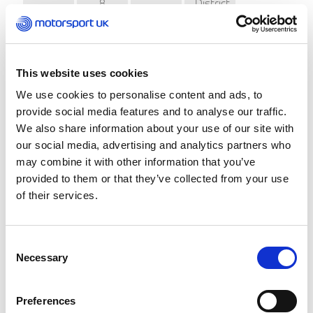
8
District
1
Mackenzie
March
Light
Autotest
Car
Club
Herefordshire
This website uses cookies
29
Foxley
2
Motor
March
Autotest
We use cookies to personalise content and ads, to
Club
provide social media features and to analyse our traffic.
Wolverhampton
We also share information about your use of our site with
&
our social media, advertising and analytics partners who
Staffordshire
25
South
3
Knot
may combine it with other information that you’ve
April
Staffs
Autotest
provided to them or that they’ve collected from your use
Car
Club
of their services.
Coventry
Loughborough
7
4
City
Car
Consent
June
Motofest
Club
Necessary
Selection
Coleraine
Coleraine
&
27
Preferences
5
Championship
District