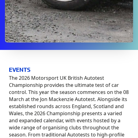
EVENTS
The 2026 Motorsport UK British Autotest
Championship provides the ultimate test of car
control. This year the season commences on the 08
March at the Jon Mackenzie Autotest. Alongside its
established rounds across England, Scotland and
Wales, the 2026 Championship presents a varied
and expanded calendar, with events hosted by a
wide range of organising clubs throughout the
season. From traditional Autotests to high-profile