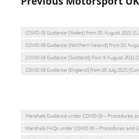
Previous Motorsport U
COVID-19 Guidance (Wales) from 20 August 2021 (Cu
COVID-19 Guidance (Northern Ireland) from 20 Augu
COVID-19 Guidance (Scotland) from 9 August 2021 (
COVID-19 Guidance (England) from 19 July 2021 (Cur
Q&A
CLUB SPORT
Marshals Guidance under COVID-19 – Procedures an
Marshals FAQs under COVID-19 – Procedures and Gu