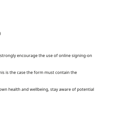
)
 strongly encourage the use of online signing-on
his is the case the form must contain the
own health and wellbeing, stay aware of potential