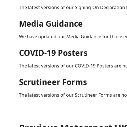
The latest versions of our Signing-On Declaration
Media Guidance
We have updated our Media Guidance for those ev
COVID-19 Posters
The latest versions of our COVID-19 Posters are n
Scrutineer Forms
The latest versions of our Scrutineer Forms are no