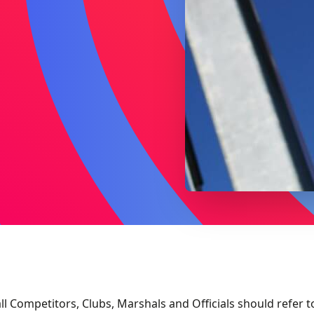
ll Competitors, Clubs, Marshals and Officials should refer t