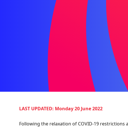
LAST UPDATED: Monday 20 June 2022
Following the relaxation of COVID-19 restrictions a