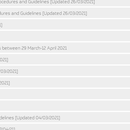
ocedures and Guidelines [Updated 26/03/2021]
ures and Guidelines [Updated 26/03/2021]
1]
 between 29 March-12 April 2021
021]
03/2021]
2021]
]
delines [Updated 04/03/2021]
7/04/21]