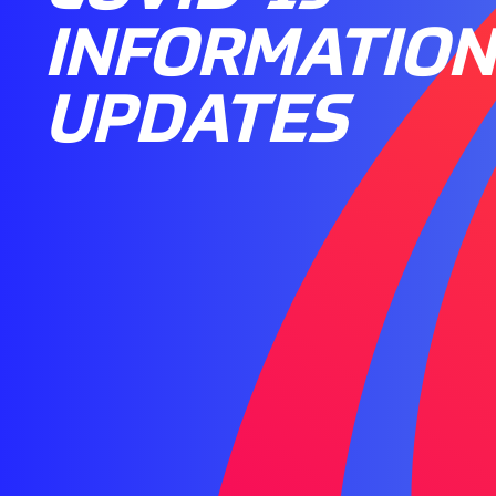
INFORMATION
UPDATES