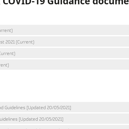
K COVID-19 Guidance docume
rrent)
st 2021 (Current)
Current)
rent)
RACE
SPEED
d Guidelines [Updated 20/05/2021]
idelines [Updated 20/05/2021]