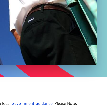
o local
Government Guidance
. Please Note: