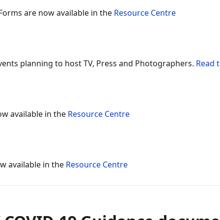
 Forms are now available in the
Resource Centre
ents planning to host TV, Press and Photographers.
Read t
ow available in the
Resource Centre
w available in the
Resource Centre