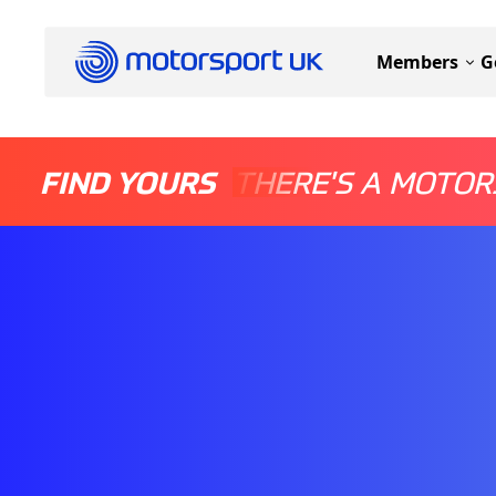
Members
G
FIND YOURS
THERE'S A MOTOR