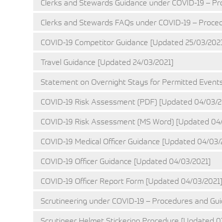
Clerks and Stewards Guidance under COVID-19 – Pr
Clerks and Stewards FAQs under COVID-19 – Proced
COVID-19 Competitor Guidance [Updated 25/03/202
Travel Guidance [Updated 24/03/2021]
Statement on Overnight Stays for Permitted Events
COVID-19 Risk Assessment (PDF) [Updated 04/03/2
COVID-19 Risk Assessment (MS Word) [Updated 04/
COVID-19 Medical Officer Guidance [Updated 04/03/
COVID-19 Officer Guidance [Updated 04/03/2021]
COVID-19 Officer Report Form [Updated 04/03/2021
Scrutineering under COVID-19 – Procedures and Gui
Scrutineer Helmet Stickering Procedure [Updated 0