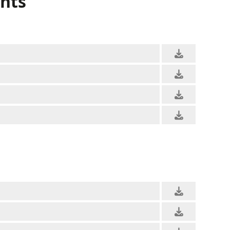
nts
RALLY
KARTING