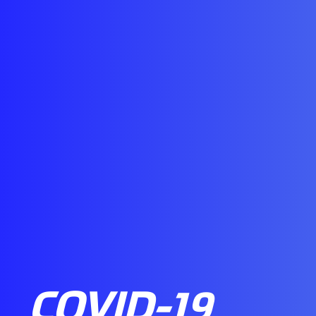
COVID-19