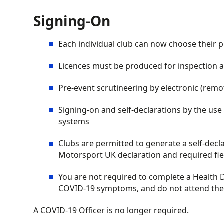
Signing-On
Each individual club can now choose their p
Licences must be produced for inspection at 
Pre-event scrutineering by electronic (remot
Signing-on and self-declarations by the use
systems
Clubs are permitted to generate a self-decl
Motorsport UK declaration and required fie
You are not required to complete a Health 
COVID-19 symptoms, and do not attend the e
A COVID-19 Officer is no longer required.