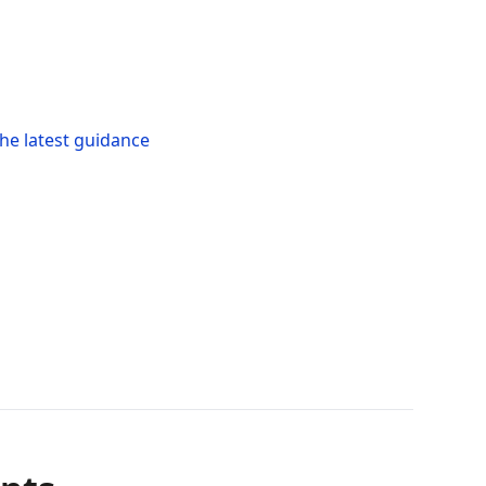
he latest guidance