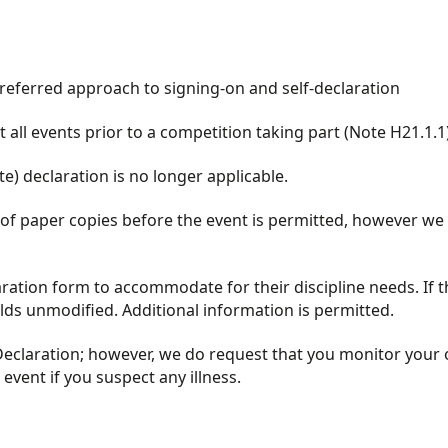
referred approach to signing-on and self-declaration
all events prior to a competition taking part (Note H21.1.1
e) declaration is no longer applicable.
 of paper copies before the event is permitted, however we
aration form to accommodate for their discipline needs. If t
lds unmodified. Additional information is permitted.
Declaration; however, we do request that you monitor your 
vent if you suspect any illness.