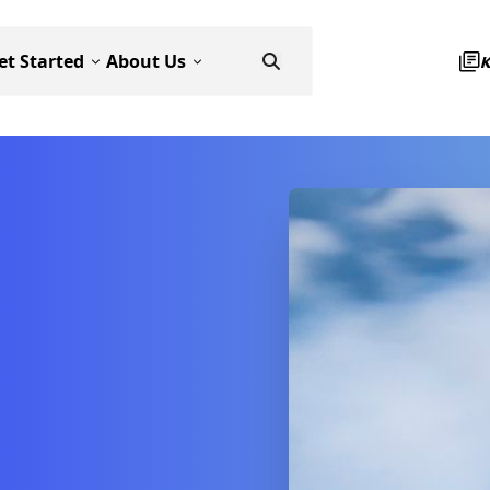
et Started
About Us