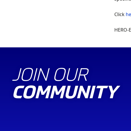
Click
he
HERO-ER
JOIN OUR
COMMUNITY