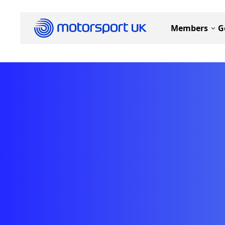
Members
G