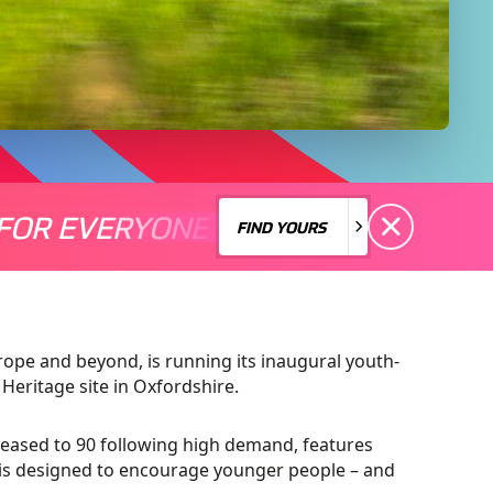
FOR EVERYONE
S A MOTORSPORT FOR EVERYONE
THERE'S A MO
FIND YOURS
FIND YOURS
urope and beyond, is running its inaugural youth-
 Heritage site in Oxfordshire.
creased to 90 following high demand, features
d is designed to encourage younger people – and