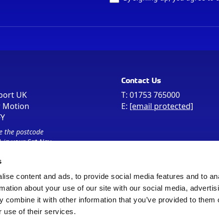
Contact Us
port UK
T:
01753 765000
r Motion
E:
[email protected]
FY
e the postcode
 in your Sat Nav
s
ise content and ads, to provide social media features and to an
rmation about your use of our site with our social media, advertis
 combine it with other information that you’ve provided to them o
 use of their services.