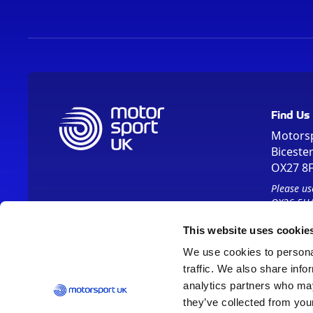
Find Us
Motors
Biceste
OX27 8
Please us
OX26 5HA
This website uses cookie
We use cookies to personal
traffic. We also share info
analytics partners who may
they’ve collected from your