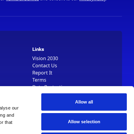
Links
Vision 2030
Contact Us
Report It
Terms
Data Protection
Sitemap
Cookie Policy
Allow all
alyse our
ing and
Allow selection
r that