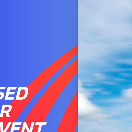
SED
R
EVENT