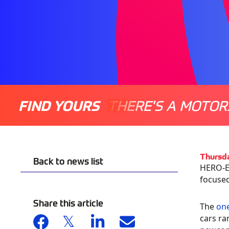
FIND YOURS
THERE'S A MOTOR
Thursd
Back to news list
HERO-ER
focused
Share this article
The
one
cars ra