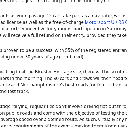
rs of all ages – into taking part in historic rallying.
pants as young as age 12 can take part as a navigator, while
road license as well as the free-of-charge
Motorsport UK RS 
ng a further incentive for younger participation in Saturday
s will receive a full refund on their entry, provided they take
s proven to be a success, with 55% of the registered entran
eing under 30 years of age (combined).
ecking in at the Bicester Heritage site, there will be scrutine
rs in the morning. The 90 cars and crews will then head to
hire and Northamptonshire’s best roads for four individual r
the test track.
stage rallying, regularities don’t involve driving flat-out thr
on public roads and come with the objective of testing the dr
 average speed over a defined route. As such, virtually any 
c entry requirements of the event – making them a popular 