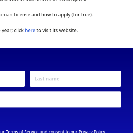
man License and how to apply (for free).
year; click
here
to visit its website.
our
Terms of Service
and consent to our
Privacy Policy
.