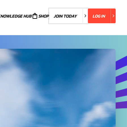
KNOWLEDGE HUB
JOIN TODAY
SHOP
JOIN TODAY
LOG IN
LOG IN