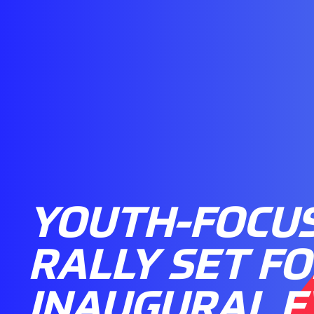
YOUTH-FOCU
RALLY SET FO
INAUGURAL 