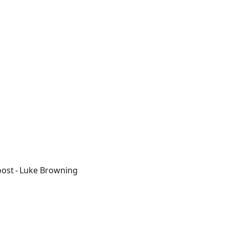
oost
- Luke Browning