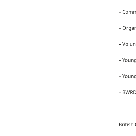
–
Commu
–
Organ
–
Volun
–
Young 
–
Young
– BWRD
British