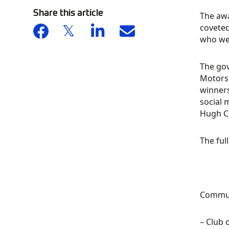
Share this article
The awa
coveted
who we
The go
Motors
winner
social 
Hugh 
The ful
Commun
– Club 