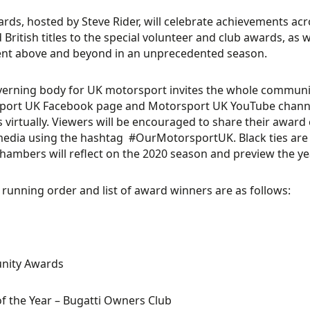
rds, hosted by Steve Rider
,
will celebrate achievements acr
 British titles to the special volunteer and club awards
,
as w
nt above and beyond in a
n
unprecedented
season.
verning
body for UK motorsport
invites
the
whole
community
port UK Facebook page
a
nd
Motorsport UK
YouTube chann
s
virtually
. Viewers will be encouraged to share their awar
media using the hashtag
#OurMotorsportUK
.
Black ties are
Chambers
will reflect on the
2020
season and preview
the y
l
running order and list of award winners are as follows
:
ity Awards
of the Year
– Bugatti Owners Club