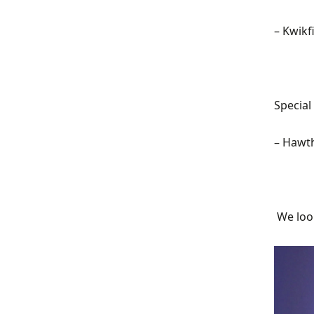
–
Kwikfi
Special
–
Hawth
We loo