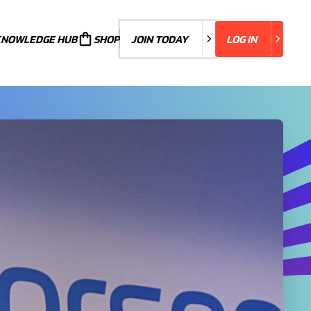
KNOWLEDGE HUB
JOIN TODAY
SHOP
JOIN TODAY
LOG IN
LOG IN