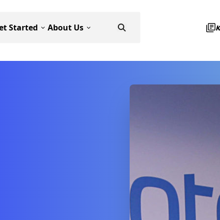
et Started
About Us