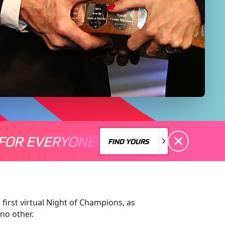
FOR EVERYONE
S A MOTORSPORT FOR EVERYONE
THERE'S A MO
FIND YOURS
FIND YOURS
 first
virtual Night of Champions
, as
 no other
.