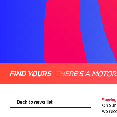
FIND YOURS
THERE'S A MOTOR
Sunday 
Back to news list
On Sund
we
rec