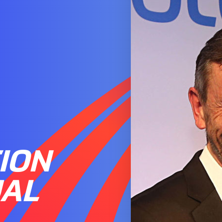
ION
UAL