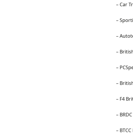
– Car T
– Sport
–
Autot
–
Briti
–
PCSpe
– Briti
–
F4 Br
–
BRDC 
– BTCC