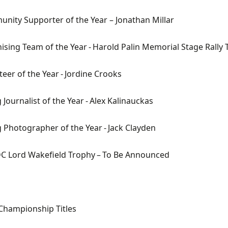
nity Supporter of the Year
– Jonathan Millar
ising Team of the Year
- Harold Palin Memorial Stage Rally
teer of the Year
-
Jordine
Crooks
Journalist of the Year
- Alex
Kalinauckas
 Photographer of the Year
- Jack Clayden
C Lord Wakefield Trophy
– To
B
e Announced
 Championship Titles