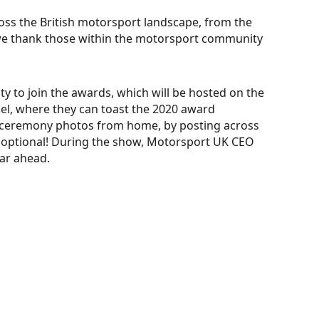
oss the British motorsport
landscape
, from the
e thank those within the motorsport community
 to join the
awards
, which will be hosted
on the
el,
where they can
toast
the 2020 award
d ceremony photos from home, by posting across
 optional!
During the show, Motorsport UK
CEO
ear ahead.