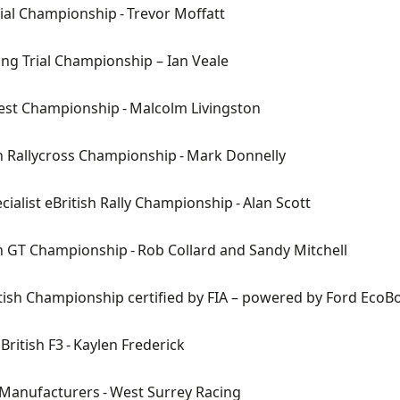
rial Championship
- Trevor Moffatt
ing Trial Championship
– Ian Veale
est
Championship
- Malcolm Livingston
sh Rallycross Championship
- Mark Donnelly
cialist
eBritish
Rally Championship
- Alan Scott
sh GT Championship
- Rob Collard and Sandy Mitchell
itish Championship certified by FIA – powered by Ford EcoB
British F3
- Kaylen Frederick
 Manufacturers
- West Surrey Racing