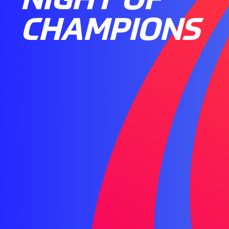
CHAMPIONS