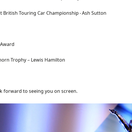
t
British Touring Car
C
h
ampionship
- Ash Sutton
 Award
orn Trophy
– Lewis Hamilton
k f
orward to seeing you on screen.