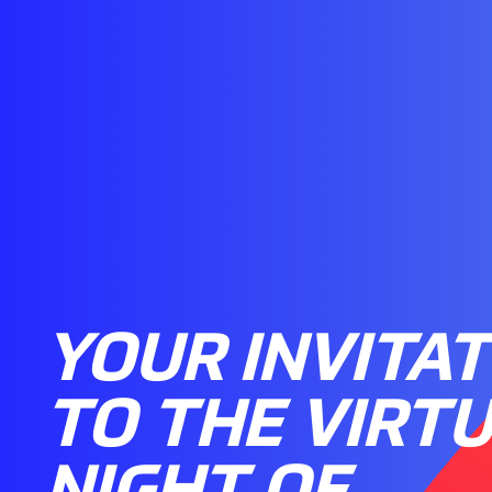
YOUR INVITAT
TO THE VIRT
NIGHT OF