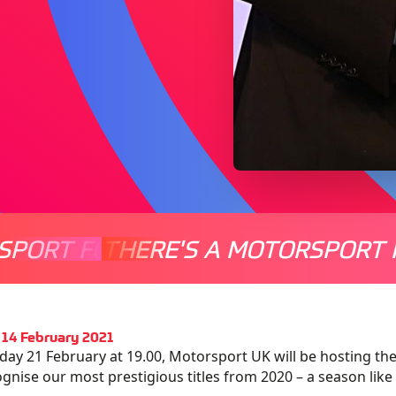
SPORT FOR EVERYONE
THERE'S A MOTORSPORT 
THERE'
14 February 2021
ay 21 February at 19.00, Motorsport UK will be hosting
the
ognis
e
our most prestigious titles
from
2020 –
a season like