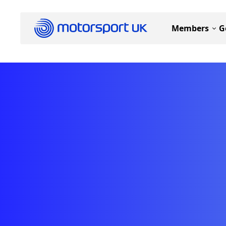
Members
G