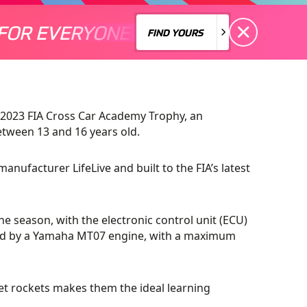
FOR EVERYONE
S A MOTORSPORT FOR EVERYONE
THERE'S A MO
FIND YOURS
FIND YOURS
e 2023 FIA Cross Car Academy Trophy, an
etween 13 and 16 years old.
manufacturer LifeLive and built to the FIA’s latest
e season, with the electronic control unit (ECU)
red by a Yamaha MT07 engine, with a maximum
ket rockets makes them the ideal learning