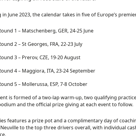
g in June 2023, the calendar takes in five of Europe’s premie
Round 1 – Matschenberg, GER, 24-25 June
Round 2 – St Georges, FRA, 22-23 July
Round 3 – Prerov, CZE, 19-20 August
Round 4 – Maggiora, ITA, 23-24 September
Round 5 – Mollerussa, ESP, 7-8 October
ent is formed of a two-lap warm-up, two qualifying practice 
podium and the official prize giving at each event to follow.
ies features a prize pot and a complimentary day of coach
 Neuville to the top three drivers overall, with individual cas
ce.