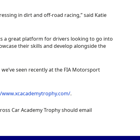
ressing in dirt and off-road racing,”
said Katie
ts a great platform for drivers looking to go into
showcase their skills and develop alongside the
 we’ve seen recently at the FIA Motorsport
://www.xcacademytrophy.com/
.
 Cross Car Academy Trophy should email