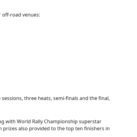
r off-road venues:
sessions, three heats, semi-finals and the final,
ing with World Rally Championship superstar
h prizes also provided to the top ten finishers in