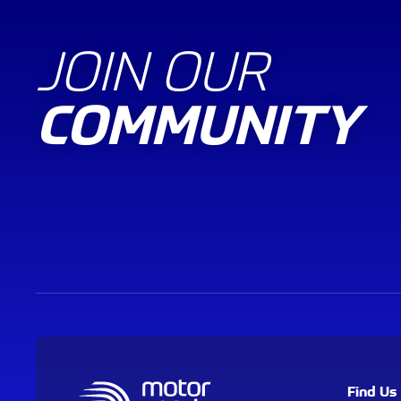
JOIN OUR
COMMUNITY
Find Us