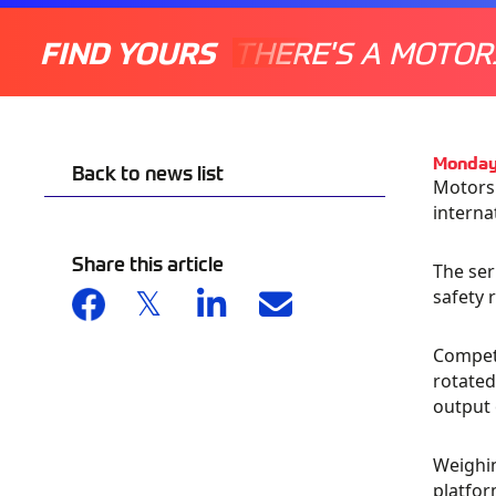
FIND YOURS
THERE'S A MOTOR
Monday
Back to news list
Motorsp
interna
Share this article
The ser
safety 
Competi
rotate
output 
Weighin
platfor