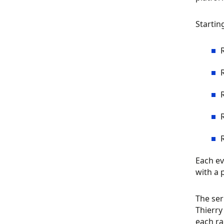
Startin
Each ev
with a 
The ser
Thierry
each ra