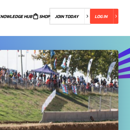
KNOWLEDGE HUB
JOIN TODAY
SHOP
JOIN TODAY
LOG IN
LOG IN