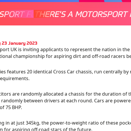
SPORT FOR EVERYONE
THERE'S A MOTORSPORT 
THERE'
 23 January 2023
ort UK is inviting applicants to represent the nation in th
tional championship for aspiring dirt and off-road racers b
ies features 20 identical Cross Car chassis, run centrally by 
requirements.
tors are randomly allocated a chassis for the duration of th
d randomly between drivers at each round. Cars are powe
of 75 BHP.
g in at just 345kg, the power-to-weight ratio of these poc
m for aspiring off-road stars of the future.