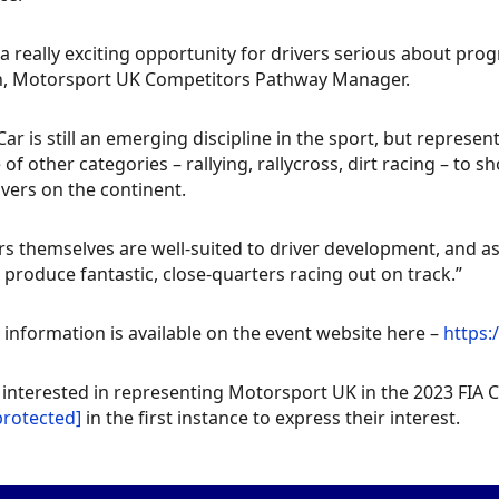
s a really exciting opportunity for drivers serious about prog
n, Motorsport UK Competitors Pathway Manager.
Car is still an emerging discipline in the sport, but represen
 of other categories – rallying, rallycross, dirt racing – to 
ivers on the continent.
rs themselves are well-suited to driver development, and as
produce fantastic, close-quarters racing out on track.”
 information is available on the event website here –
https
 interested in representing Motorsport UK in the 2023 FIA
protected]
in the first instance to express their interest.