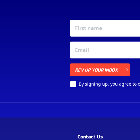
REV UP YOUR INBOX
REV UP YOUR INBOX
By signing up, you agree to 
Contact Us