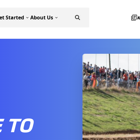
et Started
About Us
 TO