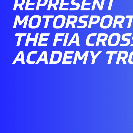
REPRESENT
MOTORSPORT 
THE FIA CROS
ACADEMY TR