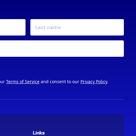
our
Terms of Service
and consent to our
Privacy Policy
.
Links