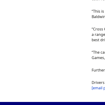
“This i
Baldwi
“Cross 
a range
best dr
“The ca
Games, 
Further
Drivers
[email 