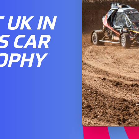
UK IN
S CAR
OPHY