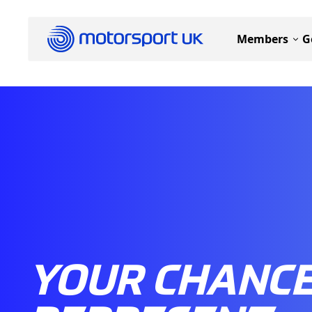
Members
G
YOUR CHANCE