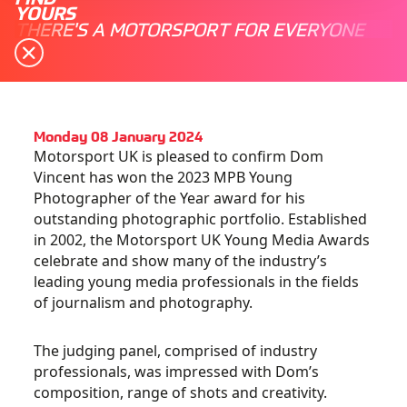
YOURS
THERE'S A MOTORSPORT FOR EVERYONE
Monday 08 January 2024
Motorsport UK is pleased to confirm Dom
Vincent has won the 2023 MPB Young
Photographer of the Year award for his
outstanding photographic portfolio.
Established
in 2002, the Motorsport UK Young Media Awards
celebrate and show many of the industry’s
leading young media professionals in the fields
of journalism and photography.
The judging panel, comprised of industry
professionals, was impressed with Dom’s
composition, range of shots and creativity.