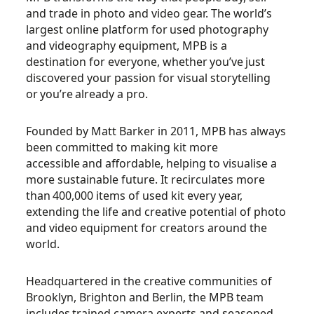
and trade in photo and video gear. The world’s
largest online platform for
used photography
and videography equipment, MPB is a
destination for everyone, whether
you’ve
just
discovered your passion for visual storytelling
or
you’re
already a pro.
Founded by Matt Barker in 2011, MPB has always
been committed to making kit more
accessible
and affordable, helping to visualise a
more sustainable future. It recirculates more
than
400,000 items of used kit every year,
extending the life and creative potential of photo
and video
equipment for creators around the
world.
Headquartered in the creative communities of
Brooklyn, Brighton and Berlin, the MPB team
includes
trained camera experts and seasoned