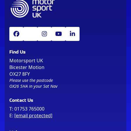
Find Us
Motorsport UK
Bicester Motion
OX27 8FY
Please use the postcode
OX26 5HA in your Sat Nav
Contact Us
T:
01753 765000
E:
[email protected]