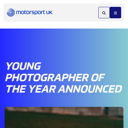
YOUNG
PHOTOGRAPHER OF
THE YEAR ANNOUNCED