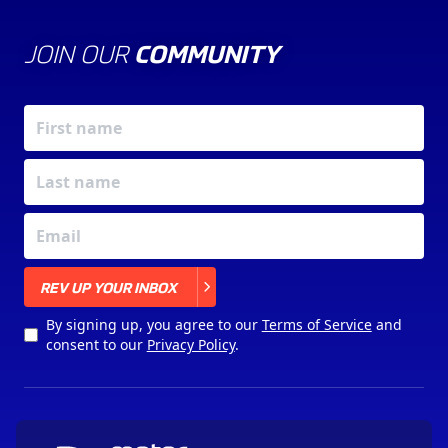
JOIN OUR
COMMUNITY
X
REV UP YOUR INBOX
By signing up, you agree to our
Terms of Service
and
consent to our
Privacy Policy
.