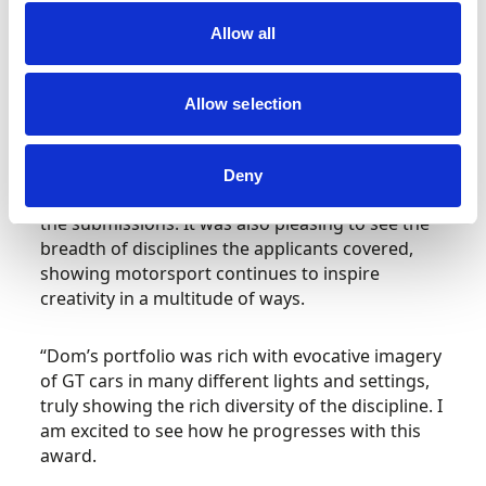
Ben Lawrence was Highly Commended for
Allow all
demonstrating maturity beyond his young years.
Ben, aged just 14, has extensively covered
rallying on the domestic scene.
Allow selection
Hugh Chambers, CEO of Motorsport UK,
added:
“The quality of this year’s applicants was
Deny
extremely high and it was a pleasure to review
the submissions. It was also pleasing to see the
breadth of disciplines the applicants covered,
showing motorsport continues to inspire
creativity in a multitude of ways.
“Dom’s portfolio was rich with evocative imagery
of GT cars in many different lights and settings,
truly showing the rich diversity of the discipline. I
am excited to see how he progresses with this
award.