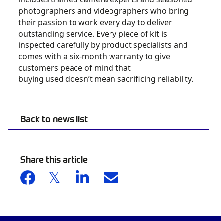
photographers and videographers who bring
their passion to
work every day to deliver
outstanding service. Every piece of kit is
inspected carefully by product
specialists and
comes with a six-month warranty to give
customers peace of mind that
buying
used
doesn’t
mean sacrificing reliability.
Back to news list
Share this article