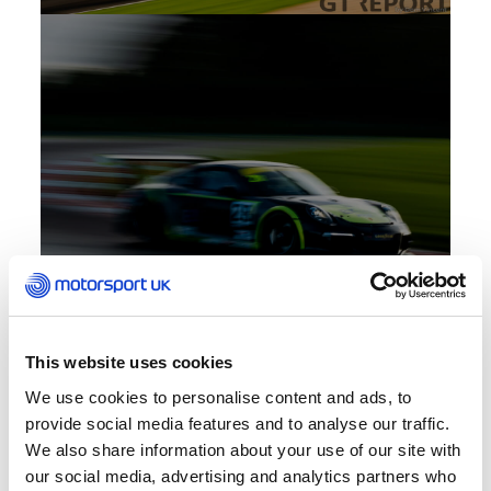
This website uses cookies
We use cookies to personalise content and ads, to
provide social media features and to analyse our traffic.
We also share information about your use of our site with
our social media, advertising and analytics partners who