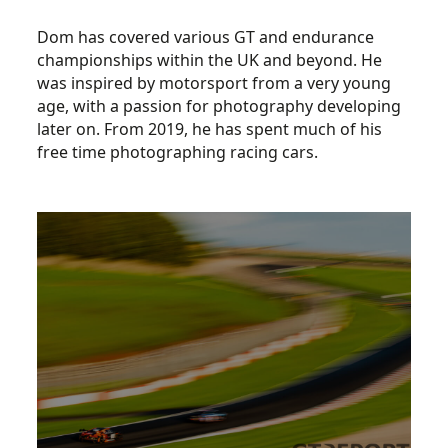
Dom has covered various GT and endurance
championships within the UK and beyond. He
was inspired by motorsport from a very young
age, with a passion for photography developing
later on. From 2019, he has spent much of his
free time photographing racing cars.