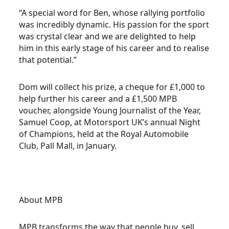
“A special word for Ben, whose rallying portfolio
was incredibly dynamic. His passion for the sport
was crystal clear and we are delighted to help
him in this early stage of his career and to realise
that potential.”
Dom will collect his prize, a cheque for £1,000 to
help further his career and a £1,500 MPB
voucher, alongside Young Journalist of the Year,
Samuel Coop, at Motorsport UK’s annual Night
of Champions, held at the Royal Automobile
Club, Pall Mall, in January.
About MPB
MPB transforms the way that people buy, sell