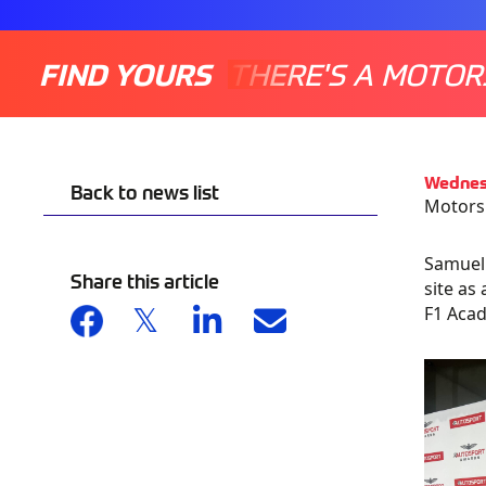
FIND YOURS
THERE'S A MOTOR
Wednes
Back to news list
Motorsp
Samuel 
Share this article
site as
F1 Aca