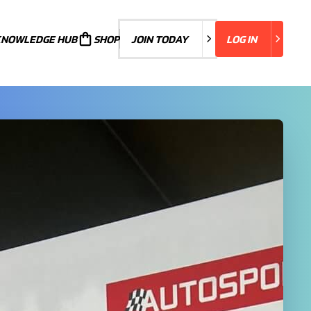
KNOWLEDGE HUB
JOIN TODAY
SHOP
JOIN TODAY
LOG IN
LOG IN