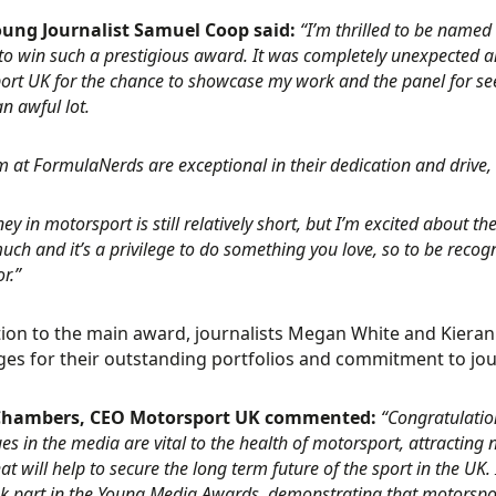
oung Journalist Samuel Coop said:
“I’m thrilled to be named 
o win such a prestigious award. It was completely unexpected and 
rt UK for the chance to showcase my work and the panel for seeing
n awful lot.
 at FormulaNerds are exceptional in their dedication and drive,
ey in motorsport is still relatively short, but I’m excited about t
ch and it’s a privilege to do something you love, so to be recog
r.”
tion to the main award, journalists Megan White and Kier
ges for their outstanding portfolios and commitment to jou
hambers, CEO Motorsport UK commented:
“Congratulatio
es in the media are vital to the health of motorsport, attractin
hat will help to secure the long term future of the sport in the UK.
k part in the Young Media Awards, demonstrating that motorsport