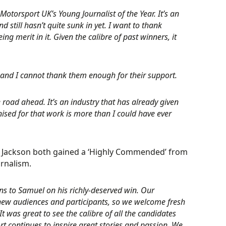
Motorsport UK’s Young Journalist of the Year. It’s an
still hasn’t quite sunk in yet. I want to thank
 merit in it. Given the calibre of past winners, it
 and I cannot thank them enough for their support.
he road ahead. It’s an industry that has already given
nised for that work is more than I could have ever
an Jackson both gained a ‘Highly Commended’ from
rnalism.
ns to Samuel on his richly-deserved win. Our
g new audiences and participants, so we welcome fresh
 It was great to see the calibre of all the candidates
 continues to inspire great stories and passion. We