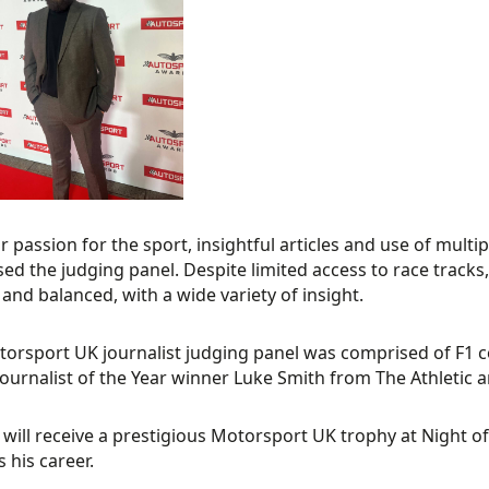
ar passion for the sport, insightful articles and use of mult
ed the judging panel. Despite limited access to race tracks,
 and balanced, with a wide variety of insight.
orsport UK journalist judging panel was comprised of F1 
ournalist of the Year winner Luke Smith from The Athletic an
will receive a prestigious Motorsport UK trophy at Night o
 his career.