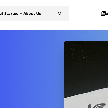
et Started
About Us