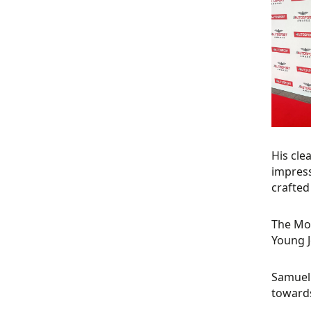
His cle
impress
crafted
The Mot
Young J
Samuel 
towards