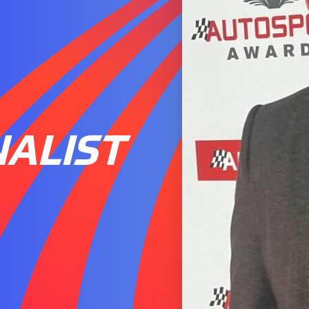
ALIST