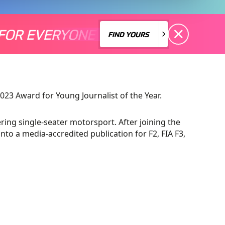
FOR EVERYONE
S A MOTORSPORT FOR EVERYONE
THERE'S A MO
FIND YOURS
FIND YOURS
23 Award for Young Journalist of the Year.
ring single-seater motorsport. After joining the
to a media-accredited publication for F2, FIA F3,