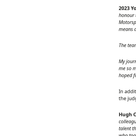
2023 Y
honour t
Motorspo
means a
The team
My journ
me so mu
hoped fo
In addi
the jud
Hugh C
colleagu
talent t
who too