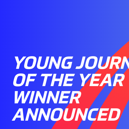
YOUNG JOURN
OF THE YEAR
WINNER
ANNOUNCED