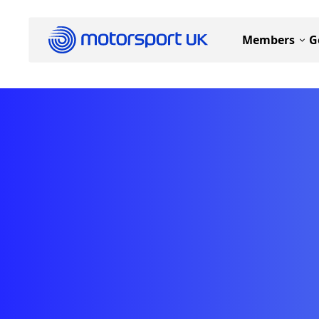
Members
G