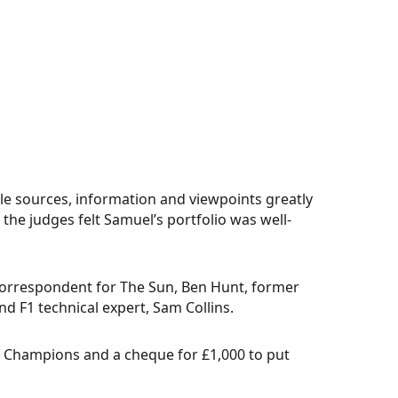
iple sources, information and viewpoints greatly
 the judges felt Samuel’s portfolio was well-
correspondent for The Sun, Ben Hunt, former
d F1 technical expert, Sam Collins.
f Champions and a cheque for £1,000 to put