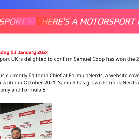
SPORT FOR EVERYONE
THERE'S A MOTORSPORT 
THERE'
day 03 January 2024
ort UK is delighted to confirm Samuel Coop has won the 20
is currently Editor in Chief at FormulaNerds, a website cove
 a writer in October 2021, Samuel has grown FormulaNerds in
demy and Formula E.