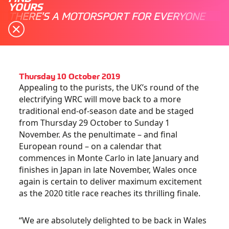
YOURS
THERE'S A MOTORSPORT FOR EVERYONE
Thursday 10 October 2019
Appealing to the purists, the UK’s round of the
electrifying WRC will move back to a more
traditional end-of-season date and be staged
from Thursday 29 October to Sunday 1
November. As the penultimate – and final
European round – on a calendar that
commences in Monte Carlo in late January and
finishes in Japan in late November, Wales once
again is certain to deliver maximum excitement
as the 2020 title race reaches its thrilling finale.
“We are absolutely delighted to be back in Wales