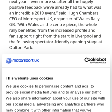
next year – even more so after all the hugely
positive feedback we’ve already had to what was
an incredible 2019 event,” said Hugh Chambers,
CEO of Motorsport UK, organiser of Wales Rally
GB. “With Wales as the centre-piece, the whole
rally benefited from the increased profile and
fan support right from the start in Liverpool and
the following spectator-friendly opening stage at
Oulton Park.
“Every year we challenge ourselves to make our
round of the World Rally Championship even
better than the previous one and, now Wales has
been confirmed for 2020, we can start striving
This website uses cookies
for even more exciting innovations for the WRC’s
We use cookies to personalise content and ads, to
return in little more than 12 months’ time.”
provide social media features and to analyse our traffic.
We also share information about your use of our site with
Next year will be the 21st in succession that Rally
our social media, advertising and analytics partners who
GB has been staged in Wales and the 18th as
may combine it with other information that you’ve