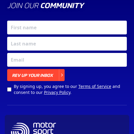
JOIN OUR
COMMUNITY
X
REV UP YOUR INBOX
By signing up, you agree to our
Terms of Service
and
consent to our
Privacy Policy
.