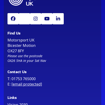
Find Us
Motorsport UK
Bicester Motion
OX27 8FY
Please use the postcode
OX26 5HA in your Sat Nav
Contact Us
T:
01753 765000
E:
[email protected]
Links
Vision 2030