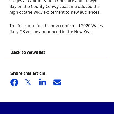
stages at Oulton Park in Cheshire and Colwyn
Bay on the County Conwy coast introduced the
high octane WRC excitement to new audiences.
The full route for the now confirmed 2020 Wales
Rally GB will be announced in the New Year.
Back to news list
Share this article