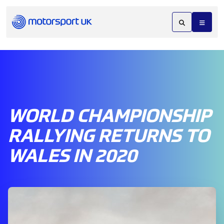
WORLD CHAMPIONSHIP
RALLYING RETURNS TO
WALES IN 2020