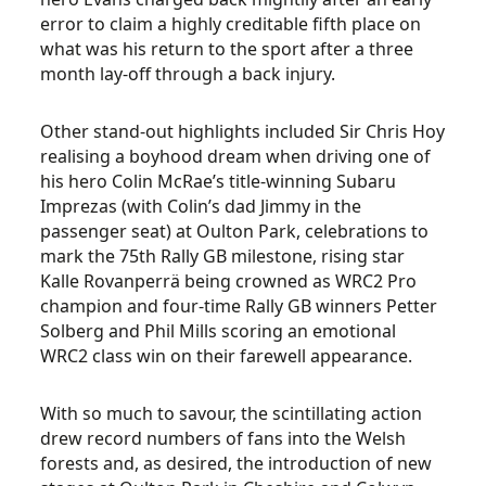
error to claim a highly creditable fifth place on
what was his return to the sport after a three
month lay-off through a back injury.
Other stand-out highlights included Sir Chris Hoy
realising a boyhood dream when driving one of
his hero Colin McRae’s title-winning Subaru
Imprezas (with Colin’s dad Jimmy in the
passenger seat) at Oulton Park, celebrations to
mark the 75th Rally GB milestone, rising star
Kalle Rovanperrä being crowned as WRC2 Pro
champion and four-time Rally GB winners Petter
Solberg and Phil Mills scoring an emotional
WRC2 class win on their farewell appearance.
With so much to savour, the scintillating action
drew record numbers of fans into the Welsh
forests and, as desired, the introduction of new