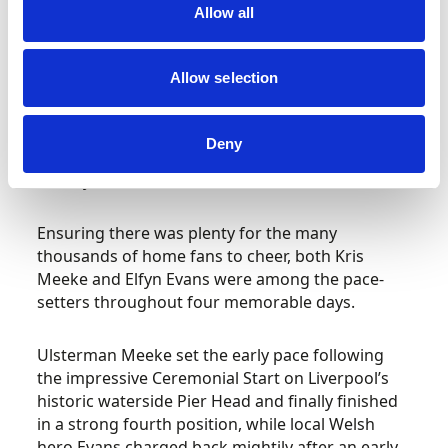
Allow all
The renowned Welsh seaside resort in County
Conwy hosted the rally’s central Service Park for
the very first time and fittingly witnessed the
Allow selection
crowning of a first time Rally GB victor as
Estonian ace Ott Tänak celebrated his maiden
win – but only after an enthralling three-way
Deny
tussle with title rivals Sébastien Ogier and
Thierry Neuville.
Ensuring there was plenty for the many
thousands of home fans to cheer, both Kris
Meeke and Elfyn Evans were among the pace-
setters throughout four memorable days.
Ulsterman Meeke set the early pace following
the impressive Ceremonial Start on Liverpool’s
historic waterside Pier Head and finally finished
in a strong fourth position, while local Welsh
hero Evans charged back mightily after an early