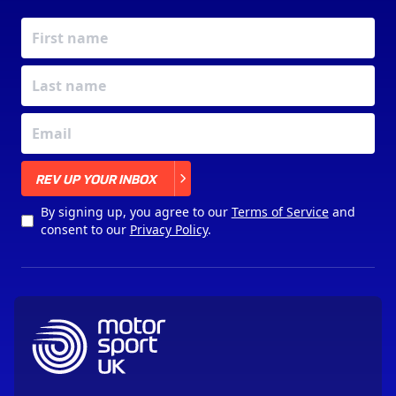
X
REV UP YOUR INBOX
By signing up, you agree to our
Terms of Service
and
consent to our
Privacy Policy
.