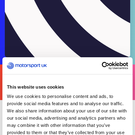
FIND
YOURS
THERE'S A MOTORSPORT FOR EVERYONE
This website uses cookies
We use cookies to personalise content and ads, to
provide social media features and to analyse our traffic.
We also share information about your use of our site with
Wednesday 01 July 2026
our social media, advertising and analytics partners who
The Scrutineering forms available through the
may combine it with other information that you’ve
Motorsport UK Resource Centre are provided as
provided to them or that they’ve collected from your use