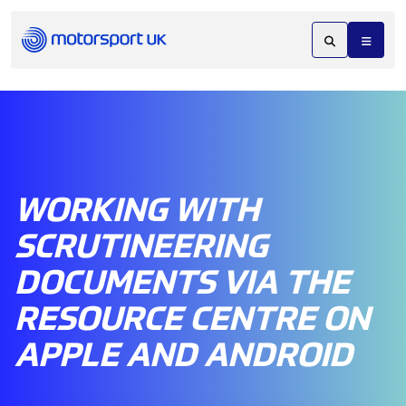
WORKING WITH
SCRUTINEERING
DOCUMENTS VIA THE
RESOURCE CENTRE ON
APPLE AND ANDROID