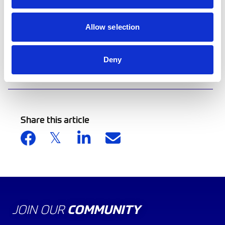
documents.
Allow selection
View the support guides.
Deny
Back to news list
Share this article
JOIN OUR
COMMUNITY