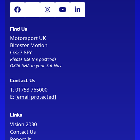
Find Us
Motorsport UK
Bicester Motion
OX27 8FY
Please use the postcode
OX26 5HA in your Sat Nav
Contact Us
T:
01753 765000
E:
[email protected]
Links
Vision 2030
Contact Us
Report It