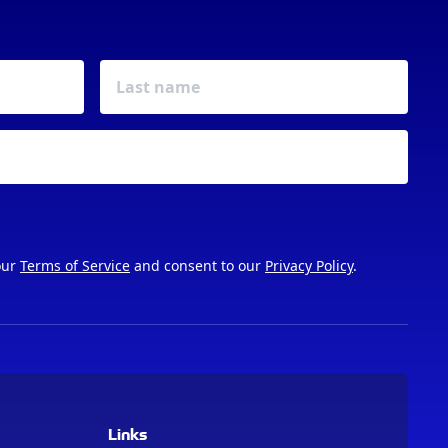
our
Terms of Service
and consent to our
Privacy Policy
.
Links