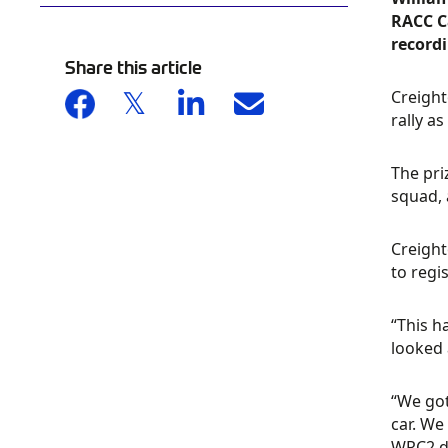
RACC Ca
recordi
Share this article
Creight
rally a
The pri
squad, 
Creight
to regi
“This h
looked 
“We got
car. We
WRC2 dr