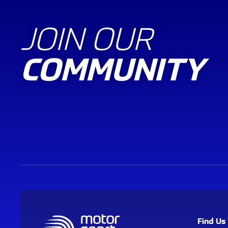
JOIN OUR
COMMUNITY
Find Us