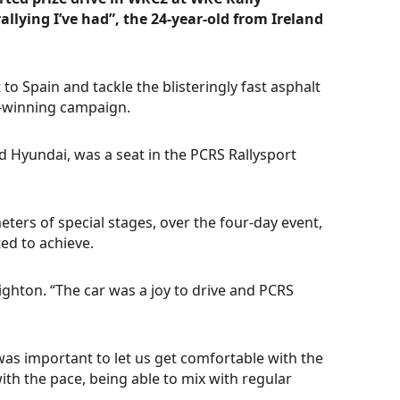
llying I’ve had”, the 24-year-old from Ireland
o Spain and tackle the blisteringly fast asphalt
le-winning campaign.
d Hyundai, was a seat in the PCRS Rallysport
ters of special stages, over the four-day event,
ed to achieve.
eighton. “The car was a joy to drive and PCRS
was important to let us get comfortable with the
with the pace, being able to mix with regular