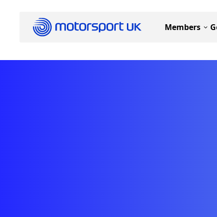
Members
G