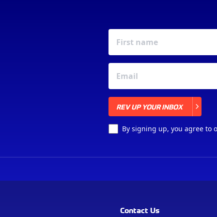
REV UP YOUR INBOX
REV UP YOUR INBOX
By signing up, you agree to 
Contact Us