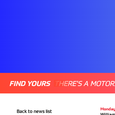
FIND YOURS
THERE'S A MOTOR
Monday
Back to news list
William