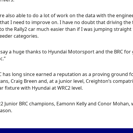
e also able to do a lot of work on the data with the engine
 that I need to improve on. I have no doubt that driving the 
 to the Rally2 car much easier than if I was jumping straight f
feeder categories.
 say a huge thanks to Hyundai Motorsport and the BRC for g
c.”
 has long since earned a reputation as a proving ground for
vans, Craig Breen and, at a junior level, Creighton’s compa
ar fixture with Hyundai at WRC2 level.
2 Junior BRC champions, Eamonn Kelly and Conor Mohan, wil
eason.