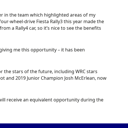
er in the team which highlighted areas of my
four-wheel-drive Fiesta Rally3 this year made the
rom a Rally4 car, so it’s nice to see the benefits
iving me this opportunity – it has been
 the stars of the future, including WRC stars
triot and 2019 Junior Champion Josh McErlean, now
l receive an equivalent opportunity during the