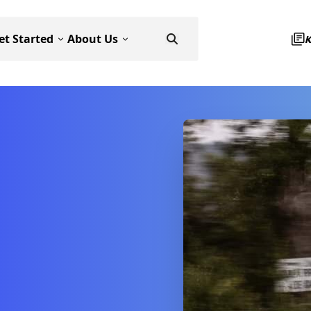
et Started
About Us