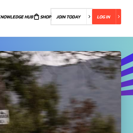
KNOWLEDGE HUB
JOIN TODAY
SHOP
JOIN TODAY
LOG IN
LOG IN