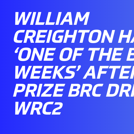
WILLIAM
CREIGHTON H
‘ONE OF THE 
WEEKS’ AFTE
PRIZE BRC DRI
WRC2