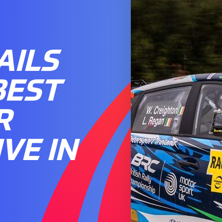
AILS
BEST
R
VE IN