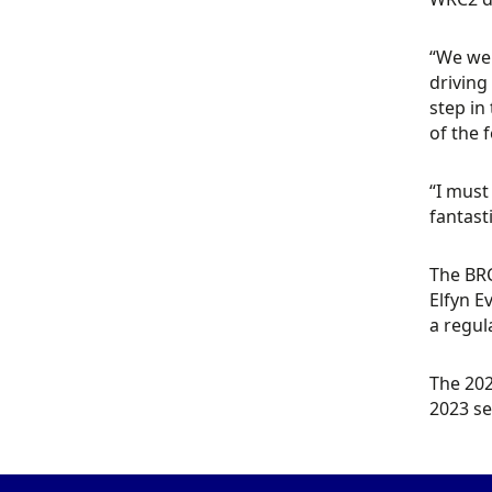
“We wer
driving
step in
of the 
“I must
fantasti
The BRC
Elfyn E
a regul
The 202
2023 s