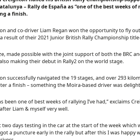
talunya – Rally de España as “one of the best weeks of ra
ng a finish.
on and co-driver Liam Regan won the opportunity to fly out t
s a result of their 2021 Junior British Rally Championship tit
ze, made possible with the joint support of both the BRC an
also making their debut in Rally2 on the world stage.
on successfully navigated the 19 stages, and over 293 kilome
ster a finish – something the Moira-based driver was delight
as been one of best weeks of rallying I’ve had,” exclaims Cr
after Liam & myself very well.
 two days testing in the car at the start of the week which 
 got a puncture early in the rally but after this I was happy 
ivers.