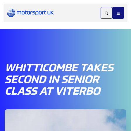
WHITTICOMBE TAKES
SECOND IN SENIOR
CLASS AT VITERBO