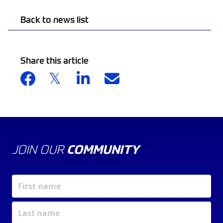
Back to news list
Share this article
JOIN OUR
COMMUNITY