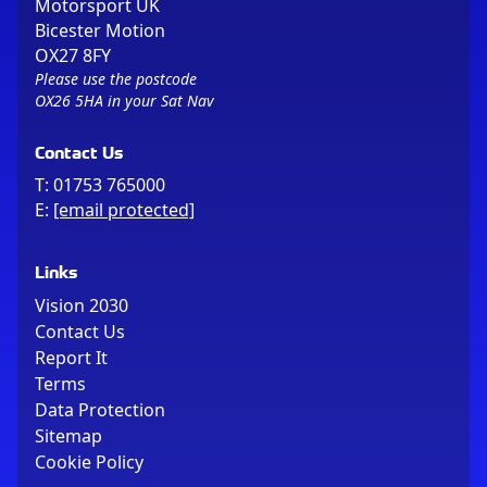
Motorsport UK
Bicester Motion
OX27 8FY
Please use the postcode
OX26 5HA in your Sat Nav
Contact Us
T:
01753 765000
E:
[email protected]
Links
Vision 2030
Contact Us
Report It
Terms
Data Protection
Sitemap
Cookie Policy