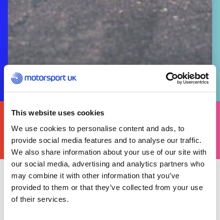
FIND
This website uses cookies
YOURS
We use cookies to personalise content and ads, to
THERE'S A MOTORSPORT FOR EVERYONE
provide social media features and to analyse our traffic.
We also share information about your use of our site with
our social media, advertising and analytics partners who
may combine it with other information that you’ve
provided to them or that they’ve collected from your use
Tuesday 17 June 2025
Harrison Whitticombe, took second, pipped to
of their services.
the post by France’s Jules Avril during the FIA