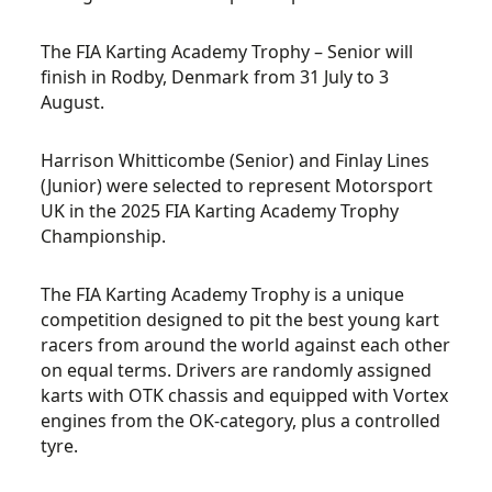
The FIA Karting Academy Trophy – Senior will
finish in Rodby, Denmark from 31 July to 3
August.
Harrison Whitticombe (Senior) and Finlay Lines
(Junior) were selected to represent Motorsport
UK in the 2025 FIA Karting Academy Trophy
Championship.
The FIA Karting Academy Trophy is a unique
competition designed to pit the best young kart
racers from around the world against each other
on equal terms. Drivers are randomly assigned
karts with OTK chassis and equipped with Vortex
engines from the
OK-category,
plus a controlled
tyre.