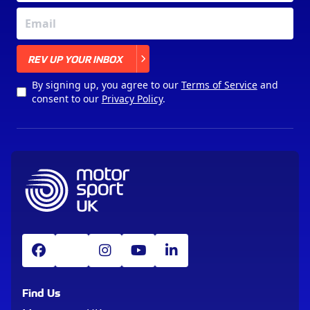
X
REV UP YOUR INBOX
By signing up, you agree to our
Terms of Service
and
consent to our
Privacy Policy
.
Find Us