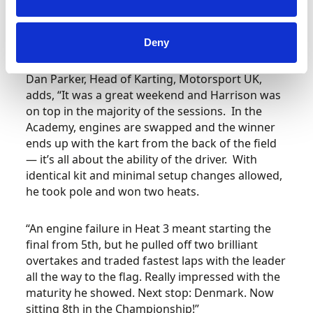
Motorsport UK so much for putting the trust in
me and we will come back stronger in Rodby for
the win!”
Deny
Dan Parker, Head of Karting, Motorsport UK,
adds,
“It was a great weekend and Harrison was
on top in the majority of the sessions. In the
Academy, engines are swapped and the winner
ends up with the kart from the back of the field
— it’s all about the ability of the driver. With
identical kit and minimal setup changes allowed,
he took pole and won two heats.
“An engine failure in Heat 3 meant starting the
final from 5th, but he pulled off two brilliant
overtakes and traded fastest laps with the leader
all the way to the flag. Really impressed with the
maturity he showed. Next stop: Denmark. Now
sitting 8th in the Championship!”