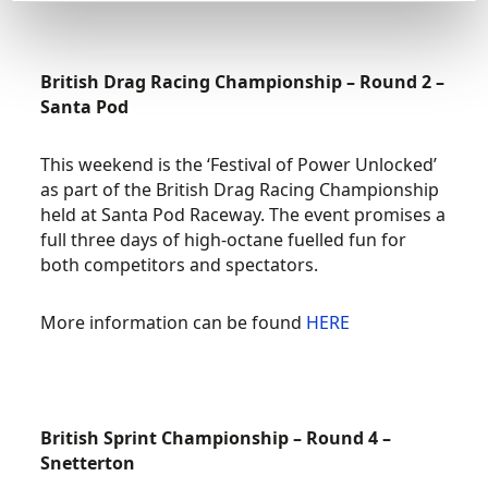
British Drag Racing Championship – Round 2 –
Santa Pod
This weekend is the ‘Festival of Power Unlocked’
as part of the British Drag Racing Championship
held at Santa Pod Raceway. The event promises a
full three days of high-octane fuelled fun for
both competitors and spectators.
More information can be found
HERE
British Sprint Championship – Round 4 –
Snetterton