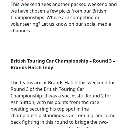
This weekend sees another packed weekend and
we have chosen a few picks from our British
Championships. Where are competing or
volunteering? Let us know on our social media
channels.
British Touring Car Championship – Round 3 –
Brands Hatch Indy
The teams are at Brands Hatch this weekend for
Round 3 of the British Touring Car
Championship. It was a successful Round 2 for
Ash Sutton, with his points from the race
meeting securing his top spot in the
championship standings. Can Tom Ingram come
back fighting in this round to bridge the two-