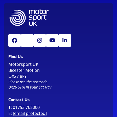
Find Us
Motorsport UK
Bicester Motion
OX27 8FY
Please use the postcode
OX26 5HA in your Sat Nav
Contact Us
T:
01753 765000
E:
[email protected]