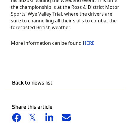
his Suzuki leading the weekend event. This time
the championship is at the Ross & District Motor
Sports’ Wye Valley Trial, where the drivers are
sure to channelling all their skills to combat the
forecasted British weather.
More information can be found
HERE
Back to news list
Share this article