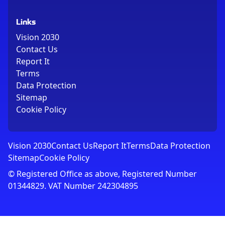
Links
Vision 2030
Contact Us
Report It
Terms
Data Protection
Sitemap
Cookie Policy
Vision 2030
Contact Us
Report It
Terms
Data Protection
Sitemap
Cookie Policy
© Registered Office as above, Registered Number
01344829. VAT Number 242304895