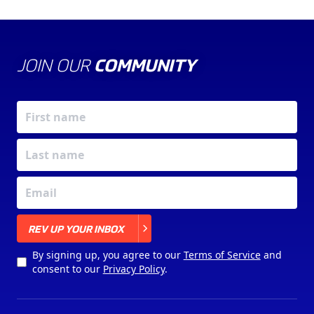
JOIN OUR
COMMUNITY
X
REV UP YOUR INBOX
By signing up, you agree to our
Terms of Service
and
consent to our
Privacy Policy
.