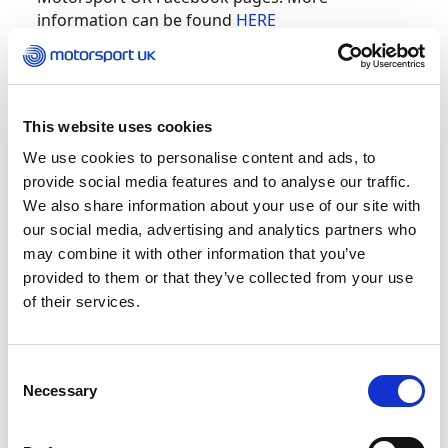
information can be found
HERE
British GT Championship – Round 2 –
This website uses cookies
Silverstone
We use cookies to personalise content and ads, to
provide social media features and to analyse our traffic.
The British GT teams will be taking to Silverstone
We also share information about your use of our site with
this weekend to compete in the second round of
our social media, advertising and analytics partners who
the championship. Century Motorsport and WPI
may combine it with other information that you’ve
Motorsport took the top championship points in
provided to them or that they’ve collected from your use
Round 1 at Brands Hatch, resulting in Igoe and
of their services.
Keen currently drawing first in the standings.
There is certain to be some gritty racing between
the two drivers at this race.
Consent
Necessary
Selection
More information can be found
HERE