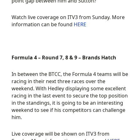
point gap between him and Sutton?
Watch live coverage on ITV3 from Sunday. More
information can be found
HERE
Formula 4 – Round 7, 8 & 9 – Brands Hatch
In between the BTCC, the Formula 4 teams will be
racing in their next three races over the
weekend. With Hedley displaying some excellent
racing in the last event to secure the top position
in the standings, it is going to be an interesting
weekend to see if his competitors can challenge
him.
Live coverage will be shown on ITV3 from