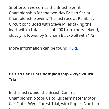
Snetterton welcomes the British Sprint
Championship for the two-day British Sprint
Championship event. The last race at Pembrey
Circuit concluded with Steve Miles taking the
lead, with a total score of 200 from the weekend,
closely followed by Graham Blackwell with 172.
More information can be found
HERE
British Car Trial Championship – Wye Valley
Trial
In the last round, the British Car Trial
Championship took us to Kidderminster Motor
Car Club’s Wyre Forest Trial, with Rupert North in