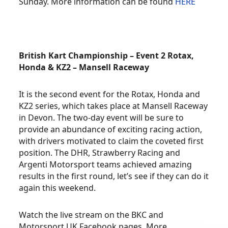
Sunday. More information can be found
HERE
British Kart Championship – Event 2 Rotax,
Honda & KZ2 – Mansell Raceway
It is the second event for the Rotax, Honda and
KZ2 series, which takes place at Mansell Raceway
in Devon. The two-day event will be sure to
provide an abundance of exciting racing action,
with drivers motivated to claim the coveted first
position. The DHR, Strawberry Racing and
Argenti Motorsport teams achieved amazing
results in the first round, let’s see if they can do it
again this weekend.
Watch the live stream on the BKC and
Motorsport UK Facebook pages. More