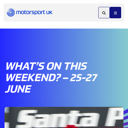
WHAT’S ON THIS
WEEKEND? – 25-27
JUNE