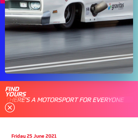
FIND
YOURS
THERE'S A MOTORSPORT FOR EVERYONE
Friday 25 June 2021