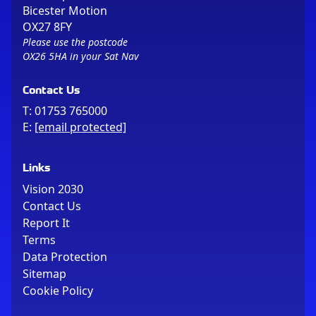
Bicester Motion
OX27 8FY
Please use the postcode
OX26 5HA in your Sat Nav
Contact Us
T:
01753 765000
E:
[email protected]
Links
Vision 2030
Contact Us
Report It
Terms
Data Protection
Sitemap
Cookie Policy