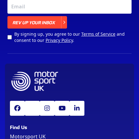
X
REV UP YOUR INBOX
By signing up, you agree to our
Terms of Service
and
consent to our
Privacy Policy
.
Find Us
Motorsport UK