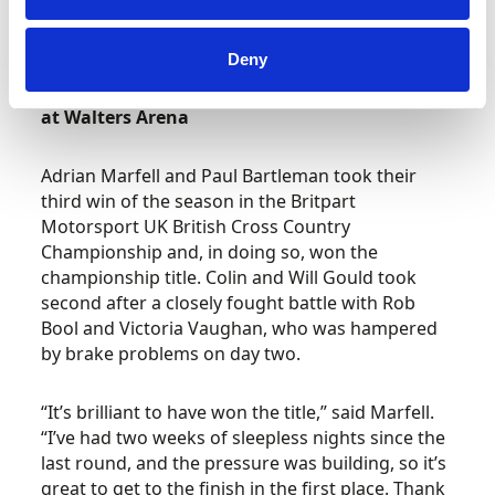
will return to PFi for the Rotax and Honda Cadet
finals this coming weekend.
Deny
British Cross Country Championship – Round 6
at Walters Arena
Adrian Marfell and Paul Bartleman took their
third win of the season in the Britpart
Motorsport UK British Cross Country
Championship and, in doing so, won the
championship title. Colin and Will Gould took
second after a closely fought battle with Rob
Bool and Victoria Vaughan, who was hampered
by brake problems on day two.
“It’s brilliant to have won the title,” said Marfell.
“I’ve had two weeks of sleepless nights since the
last round, and the pressure was building, so it’s
great to get to the finish in the first place. Thank