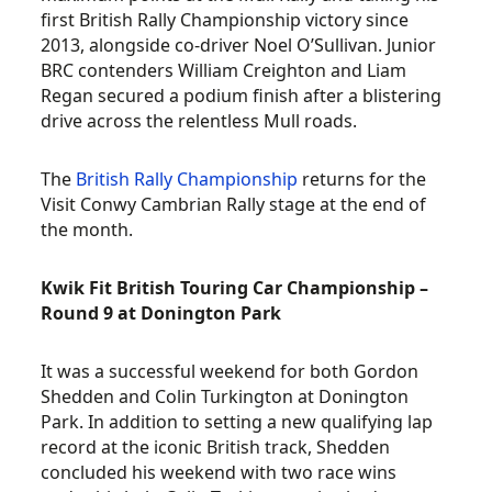
first British Rally Championship victory since
2013, alongside co-driver Noel O’Sullivan. Junior
BRC contenders William Creighton and Liam
Regan secured a podium finish after a blistering
drive across the relentless Mull roads.
The
British Rally Championship
returns for the
Visit Conwy Cambrian Rally stage at the end of
the month.
Kwik Fit British Touring Car Championship –
Round 9 at Donington Park
It was a successful weekend for both Gordon
Shedden and Colin Turkington at Donington
Park. In addition to setting a new qualifying lap
record at the iconic British track, Shedden
concluded his weekend with two race wins