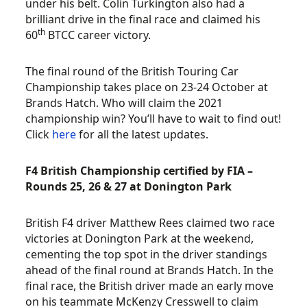
under his belt. Colin Turkington also had a
brilliant drive in the final race and claimed his
th
60
BTCC career victory.
The final round of the British Touring Car
Championship takes place on 23-24 October at
Brands Hatch. Who will claim the 2021
championship win? You’ll have to wait to find out!
Click
here
for all the latest updates.
F4 British Championship certified by FIA –
Rounds 25, 26 & 27 at Donington Park
British F4 driver Matthew Rees claimed two race
victories at Donington Park at the weekend,
cementing the top spot in the driver standings
ahead of the final round at Brands Hatch. In the
final race, the British driver made an early move
on his teammate McKenzy Cresswell to claim