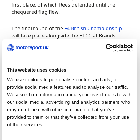
first place, of which Rees defended until the
chequered flag flew.
The final round of the
F4 British Championship
will take place alongside the BTCC at Brands
Hatch later this month.
Motorsport UK British Kart Championships –
IAME, TKM and Bambino at PFi
This website uses cookies
We use cookies to personalise content and ads, to
The PF International circuit hosted the final
provide social media features and to analyse our traffic.
round of the 2021 British Kart Championships
We also share information about your use of our site with
for the IAME, TKM and Bambino classes. After an
our social media, advertising and analytics partners who
intense and thrilling weekend of racing, 2021
may combine it with other information that you’ve
Champions are:
provided to them or that they’ve collected from your use
of their services.
Austin Newstead – 2021 Bambino British
Kart Champion