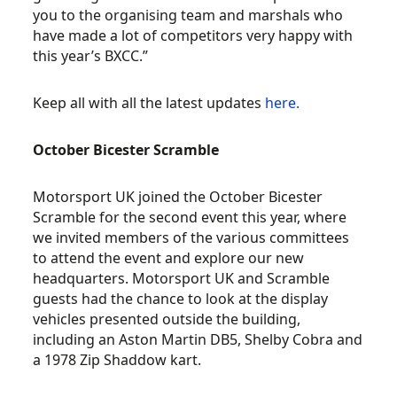
you to the organising team and marshals who
have made a lot of competitors very happy with
this year’s BXCC.”
Keep all with all the latest updates
here.
October Bicester Scramble
Motorsport UK joined the October Bicester
Scramble for the second event this year, where
we invited members of the various committees
to attend the event and explore our new
headquarters. Motorsport UK and Scramble
guests had the chance to look at the display
vehicles presented outside the building,
including an Aston Martin DB5, Shelby Cobra and
a 1978 Zip Shaddow kart.