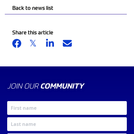
Back to news list
Share this article
JOIN OUR
COMMUNITY