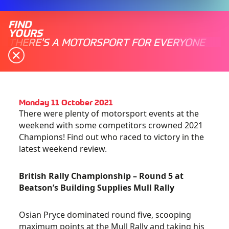
FIND
YOURS
THERE'S A MOTORSPORT FOR EVERYONE
Monday 11 October 2021
There were plenty of motorsport events at the
weekend with some competitors crowned 2021
Champions! Find out who raced to victory in the
latest weekend review.
British Rally Championship – Round 5 at
Beatson’s Building Supplies Mull Rally
Osian Pryce dominated round five, scooping
maximum points at the Mull Rally and taking his