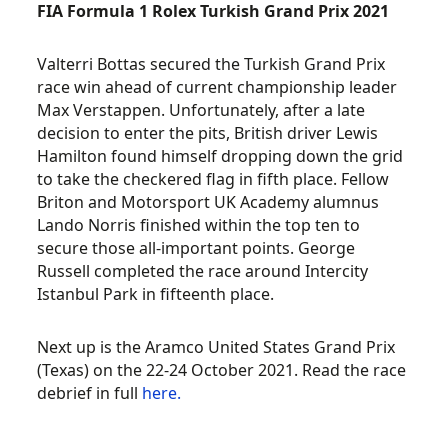
FIA Formula 1 Rolex Turkish Grand Prix 2021
Valterri Bottas secured the Turkish Grand Prix
race win ahead of current championship leader
Max Verstappen. Unfortunately, after a late
decision to enter the pits, British driver Lewis
Hamilton found himself dropping down the grid
to take the checkered flag in fifth place. Fellow
Briton and Motorsport UK Academy alumnus
Lando Norris finished within the top ten to
secure those all-important points. George
Russell completed the race around Intercity
Istanbul Park in fifteenth place.
Next up is the Aramco United States Grand Prix
(Texas) on the 22-24 October 2021. Read the race
debrief in full
here.