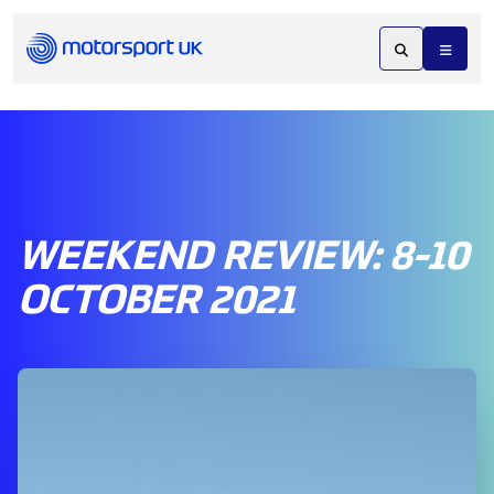
WEEKEND REVIEW: 8-10
OCTOBER 2021