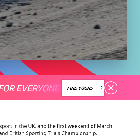
FOR EVERYONE
S A MOTORSPORT FOR EVERYONE
THERE'S A MO
FIND YOURS
FIND YOURS
sport in the UK, and the first weekend of March
and British Sporting Trials Championship.