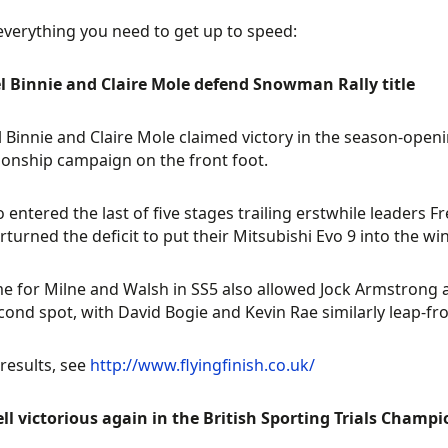
everything you need to get up to speed:
l Binnie and Claire Mole defend Snowman Rally title
 Binnie and Claire Mole claimed victory in the season-openin
nship campaign on the front foot.
 entered the last of five stages trailing erstwhile leaders 
rturned the deficit to put their Mitsubishi Evo 9 into the wi
me for Milne and Walsh in SS5 also allowed Jock Armstrong a
cond spot, with David Bogie and Kevin Rae similarly leap-frog
 results, see
http://www.flyingfinish.co.uk/
ll victorious again in the British Sporting Trials Champ