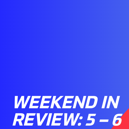
WEEKEND IN
REVIEW: 5 – 6