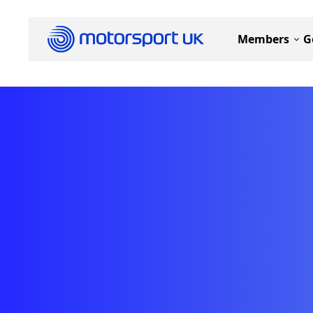
Members
G