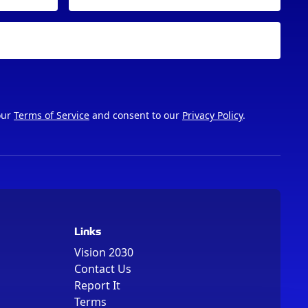
our
Terms of Service
and consent to our
Privacy Policy
.
Links
Vision 2030
Contact Us
Report It
Terms