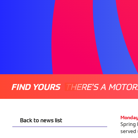
FIND YOURS
THERE'S A MOTOR
Monday
Back to news list
Spring 
served 