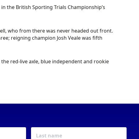
 in the British Sporting Trials Championship’s
knell, who from there was never headed out front.
ree; reigning champion Josh Veale was fifth
he red-live axle, blue independent and rookie