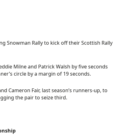
g Snowman Rally to kick off their Scottish Rally
Freddie Milne and Patrick Walsh by five seconds
nner’s circle by a margin of 19 seconds.
nd Cameron Fair, last season’s runners-up, to
ging the pair to seize third.
ionship