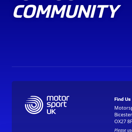
COMMUNITY
Find Us
Motors
Biceste
OX27 8
Please us