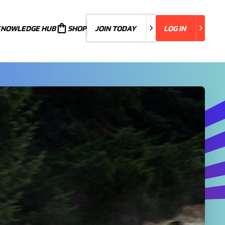
KNOWLEDGE HUB
JOIN TODAY
SHOP
JOIN TODAY
LOG IN
LOG IN