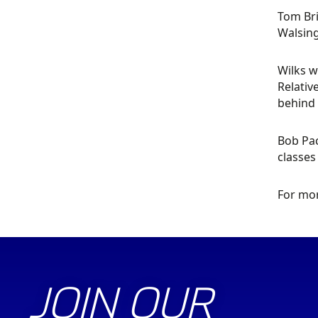
Tom Bri
Walsing
Wilks w
Relativ
behind
Bob Pac
classes
For mor
JOIN OUR