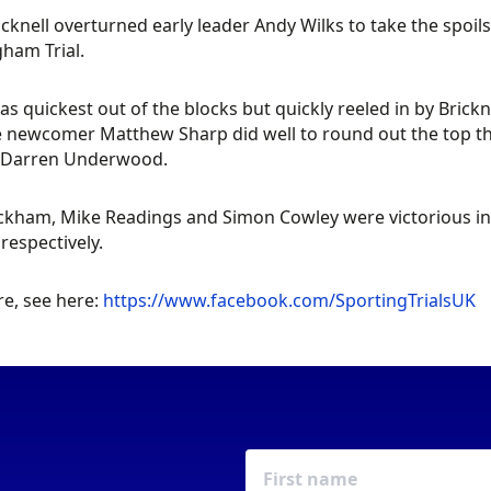
cknell overturned early leader Andy Wilks to take the spoils
ham Trial.
as quickest out of the blocks but quickly reeled in by Bric
e newcomer Matthew Sharp did well to round out the top th
 Darren Underwood.
kham, Mike Readings and Simon Cowley were victorious in t
 respectively.
e, see here:
https://www.facebook.com/SportingTrialsUK