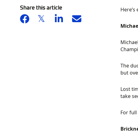
Share this article
Here’s 
Michae
Michael
Champio
The duo
but ove
Lost ti
take se
For full
Brickne