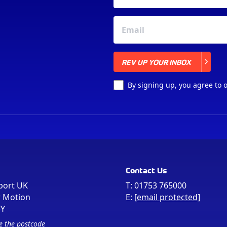
REV UP YOUR INBOX
REV UP YOUR INBOX
By signing up, you agree to 
Contact Us
port UK
T:
01753 765000
r Motion
E:
[email protected]
FY
e the postcode