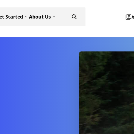
et Started
About Us