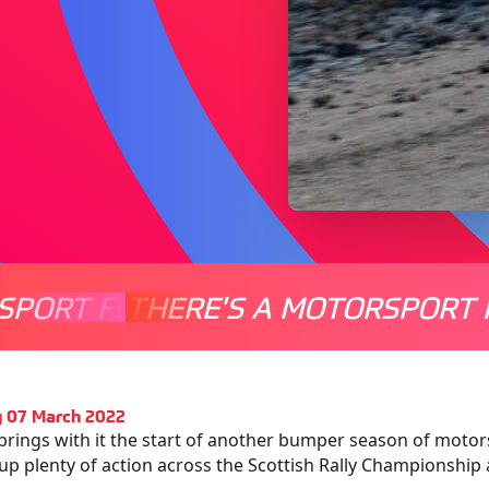
SPORT FOR EVERYONE
THERE'S A MOTORSPORT 
THERE'
 07 March 2022
brings with it the start of another bumper season of motor
up plenty of action across the Scottish Rally Championship 