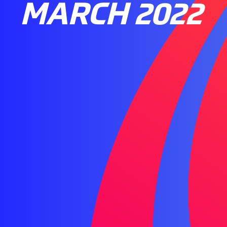
MARCH 2022