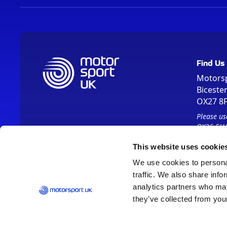
Find Us
Motors
Biceste
OX27 8
Please us
OX26 5HA
This website uses cookie
We use cookies to personal
traffic. We also share info
analytics partners who may
they’ve collected from your
Vision 2030
Contact Us
Report It
Terms
Data Protection