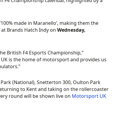
ish F4 Championship calendar, highlighted by a
 ‘100% made in Maranello’, making them the
f at Brands Hatch Indy on
Wednesday,
the British F4 Esports Championship,”
UK is the home of motorsport and provides us
mulators.”
Park (National), Snetterton 300, Oulton Park
eturning to Kent and taking on the rollercoaster
ery round will be shown live on
Motorsport UK