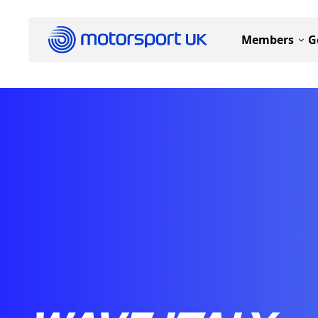
Members
G