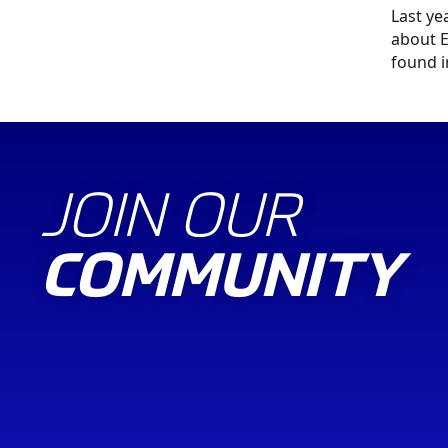
Last ye
about E
found 
JOIN OUR
COMMUNITY