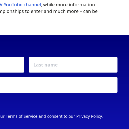
V YouTube channel
, while more information
hampionships to enter and much more – can be
our
Terms of Service
and consent to our
Privacy Policy
.