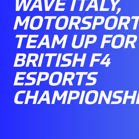
WAVE ITALY,
MOTORSPORT
TEAM UP FOR 
BRITISH F4
ESPORTS
CHAMPIONSH