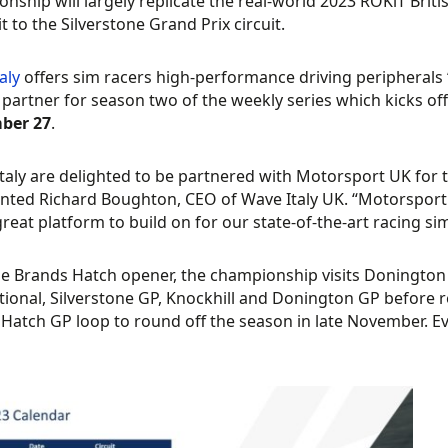
nship will largely replicate the real-world 2023 ROKiT Brit
sit to the Silverstone Grand Prix circuit.
aly
offers sim racers high-performance driving peripherals
 partner for season two of the weekly series which kicks of
ber 27
.
taly are delighted to be partnered with Motorsport UK for 
ed Richard Boughton, CEO of Wave Italy UK. “Motorsport 
great platform to build on for our state-of-the-art racing si
he Brands Hatch opener, the championship visits Donington 
tional, Silverstone GP, Knockhill and Donington GP before r
Hatch GP loop to round off the season in late November. Ev