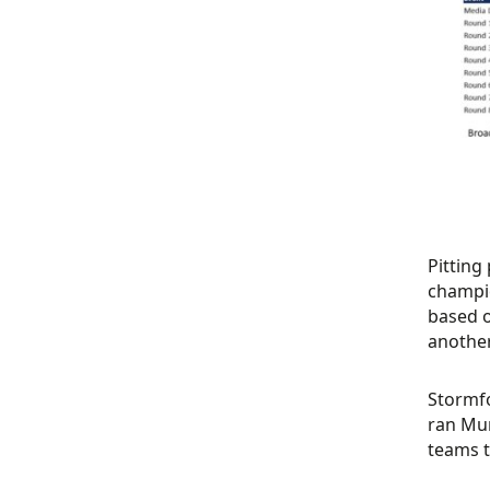
Pitting
champio
based o
another
Stormfo
ran Mu
teams t