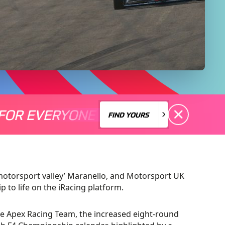
FOR EVERYONE
S A MOTORSPORT FOR EVERYONE
THERE'S A MO
FIND YOURS
FIND YOURS
 ‘motorsport valley’ Maranello, and Motorsport UK
p to life on the iRacing platform.
e Apex Racing Team, the increased eight-round