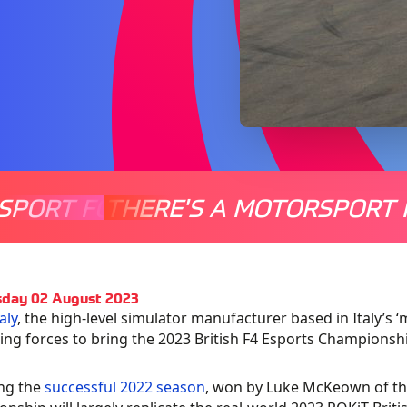
SPORT FOR EVERYONE
THERE'S A MOTORSPORT 
THERE'
day 02 August 2023
aly
, the high-level simulator manufacturer based in Italy’s
ning forces to bring the 2023 British F4 Esports Championshi
ng the
successful 2022 season
, won by Luke McKeown of th