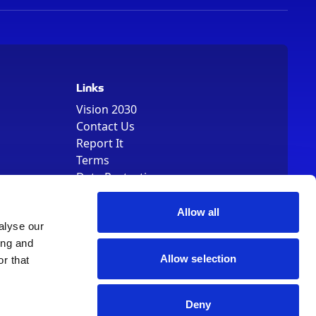
Links
Vision 2030
Contact Us
Report It
Terms
Data Protection
Sitemap
Cookie Policy
Allow all
alyse our
ing and
Allow selection
r that
Deny
, Registered Number 01344829. VAT Number 242304895