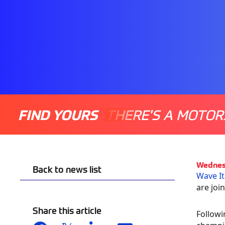
FIND YOURS
THERE'S A MOTOR
Wednes
Back to news list
Wave It
are joi
Share this article
Followi