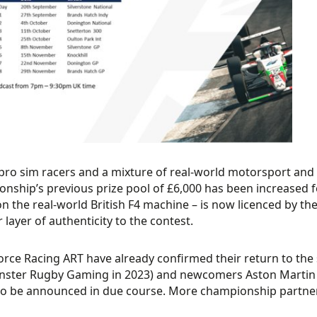
 pro sim racers and a mixture of real-world motorsport and
nship’s previous prize pool of £6,000 has been increased fo
n the real-world British F4 machine – is now licenced by the
 layer of authenticity to the contest.
rce Racing ART have already confirmed their return to the 
nster Rugby Gaming in 2023) and newcomers Aston Martin
o be announced in due course. More championship partners