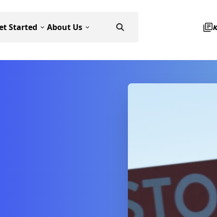
et Started
About Us