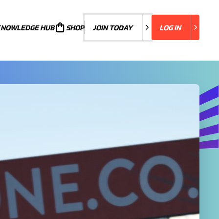
KNOWLEDGE HUB
JOIN TODAY
SHOP
JOIN TODAY
LOG IN
LOG IN