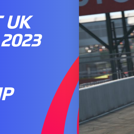
 UK
2023
IP