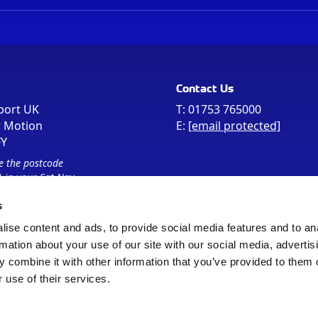
Contact Us
port UK
T:
01753 765000
r Motion
E:
[email protected]
FY
e the postcode
 in your Sat Nav
s
ise content and ads, to provide social media features and to an
rmation about your use of our site with our social media, advertis
 combine it with other information that you’ve provided to them o
 use of their services.
Sitemap
Cookie Policy
© Registered Office as above