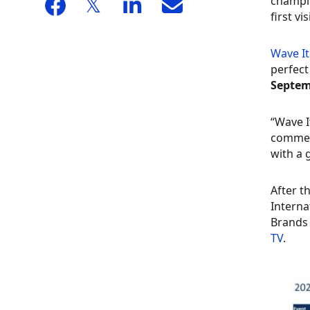
champio
first vi
Wave It
perfect
Septem
“Wave I
comment
with a 
After t
Interna
Brands 
TV
.