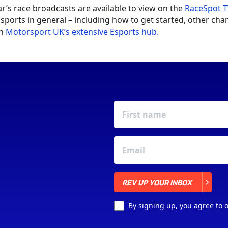
ar’s race broadcasts are available to view on the
RaceSpot T
sports in general – including how to get started, other c
in
Motorsport UK’s extensive Esports hub.
REV UP YOUR INBOX
REV UP YOUR INBOX
By signing up, you agree to 