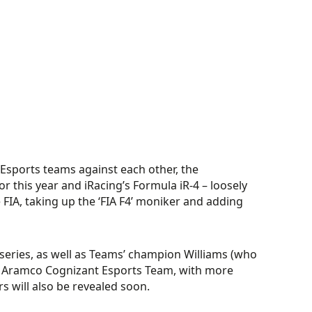
 Esports teams against each other, the
r this year and iRacing’s Formula iR-4 – loosely
 FIA, taking up the ‘FIA F4’ moniker and adding
series, as well as Teams’ champion Williams (who
 Aramco Cognizant Esports Team, with more
 will also be revealed soon.