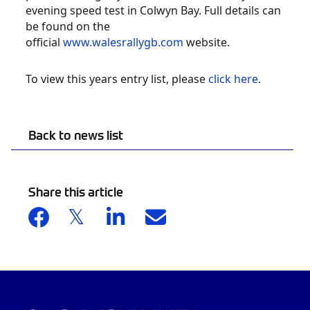
evening speed test in Colwyn Bay. Full details can
be found on the
official
www.walesrallygb.com
website.
To view this years entry list, please
click here
.
Back to news list
Share this article