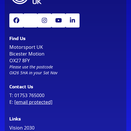
Find Us
Motorsport UK
Bicester Motion
OX27 8FY
Please use the postcode
OX26 5HA in your Sat Nav
Contact Us
T:
01753 765000
E:
[email protected]
Links
Vision 2030