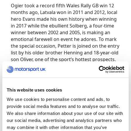
Ogier took a record fifth Wales Rally GB win 12
months ago, Latvala won in 2011 and 2012, local
hero Evans made his own history when winning
in 2017 while the ebullient Solberg, a four-time
winner between 2002 and 2005, is making an
emotional farewell on event he adores. To mark
the special occasion, Petter is joined on the entry
list by his older brother Henning and 18-year-old
son Oliver, one of the sport’s hottest prospects.
Adding to the excitement all the major
protagonists are split between the four major
manufacturer teams guaranteeing fierce
This website uses cookies
competition amongst the pace-setters. All four
We use cookies to personalise content and ads, to
teams are fielding the latest generation of World
provide social media features and to analyse our traffic.
Rally Cars, the fastest machines ever unleashed
We also share information about your use of our site with
in the forests.
our social media, advertising and analytics partners who
may combine it with other information that you’ve
Ogier now finds himself in a Citroën C3 WRC