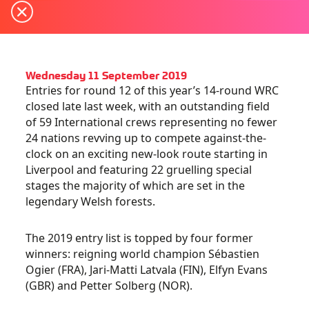
Wednesday 11 September 2019
Entries for round 12 of this year’s 14-round WRC
closed late last week, with an outstanding field
of 59 International crews representing no fewer
24 nations revving up to compete against-the-
clock on an exciting new-look route starting in
Liverpool and featuring 22 gruelling special
stages the majority of which are set in the
legendary Welsh forests.
The 2019 entry list is topped by four former
winners: reigning world champion Sébastien
Ogier (FRA), Jari-Matti Latvala (FIN), Elfyn Evans
(GBR) and Petter Solberg (NOR).