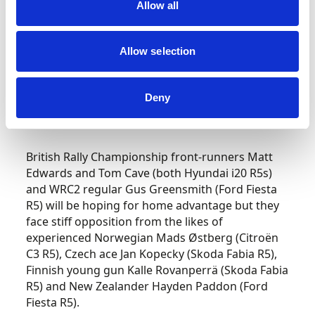
All three Solbergs are among those rallying
Allow all
slightly less extreme WRC2 class cars – Petter
and Oliver are armed with Volkswagen Polo R5s
Allow selection
and Henning with a Skoda Fabia R5. The
competition for category honours, though, will
be every bit as fiercely fought as the battle for
Deny
outright WRC honours. Once again, both local
and international crews will be to the fore.
British Rally Championship front-runners Matt
Edwards and Tom Cave (both Hyundai i20 R5s)
and WRC2 regular Gus Greensmith (Ford Fiesta
R5) will be hoping for home advantage but they
face stiff opposition from the likes of
experienced Norwegian Mads Østberg (Citroën
C3 R5), Czech ace Jan Kopecky (Skoda Fabia R5),
Finnish young gun Kalle Rovanperrä (Skoda Fabia
R5) and New Zealander Hayden Paddon (Ford
Fiesta R5).