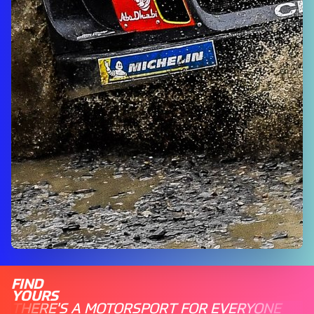
FIND
YOURS
THERE'S A MOTORSPORT FOR EVERYONE