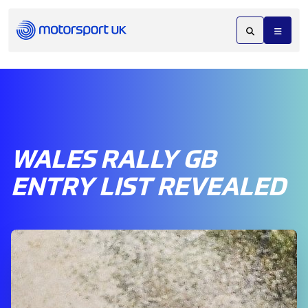
WALES RALLY GB
ENTRY LIST REVEALED