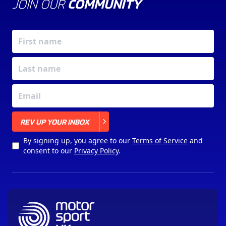
JOIN OUR
COMMUNITY
X
REV UP YOUR INBOX
By signing up, you agree to our
Terms of Service
and
consent to our
Privacy Policy
.