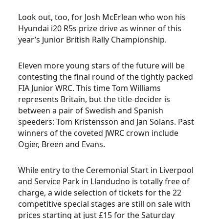
Look out, too, for Josh McErlean who won his
Hyundai i20 R5s prize drive as winner of this
year’s Junior British Rally Championship.
Eleven more young stars of the future will be
contesting the final round of the tightly packed
FIA Junior WRC. This time Tom Williams
represents Britain, but the title-decider is
between a pair of Swedish and Spanish
speeders: Tom Kristensson and Jan Solans. Past
winners of the coveted JWRC crown include
Ogier, Breen and Evans.
While entry to the Ceremonial Start in Liverpool
and Service Park in Llandudno is totally free of
charge, a wide selection of tickets for the 22
competitive special stages are still on sale with
prices starting at just £15 for the Saturday