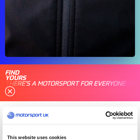
FIND
YOURS
THERE'S A MOTORSPORT FOR EVERYONE
Tuesday 03 June 2025
Jonathon Provost, Clerk of the Course, MSVR,
started out his motorsport journey around the
This website uses cookies