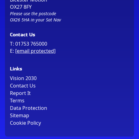
OX27 8FY
Please use the postcode
OX26 5HA in your Sat Nav
Contact Us
T:
01753 765000
E:
[email protected]
Links
Vision 2030
Contact Us
Report It
Terms
Data Protection
Sitemap
Cookie Policy