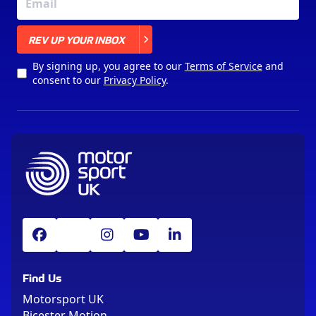
X
REV UP YOUR INBOX
By signing up, you agree to our
Terms of Service
and
consent to our
Privacy Policy
.
Find Us
Motorsport UK
Bicester Motion