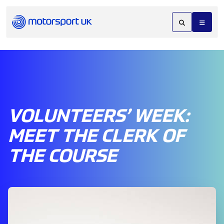
VOLUNTEERS’ WEEK:
MEET THE CLERK OF
THE COURSE