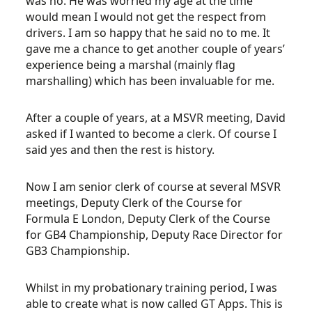
was no. He was worried my age at the time
would mean I would not get the respect from
drivers. I am so happy that he said no to me. It
gave me a chance to get another couple of years’
experience being a marshal (mainly flag
marshalling) which has been invaluable for me.
After a couple of years, at a MSVR meeting, David
asked if I wanted to become a clerk. Of course I
said yes and then the rest is history.
Now I am senior clerk of course at several MSVR
meetings, Deputy Clerk of the Course for
Formula E London, Deputy Clerk of the Course
for GB4 Championship, Deputy Race Director for
GB3 Championship.
Whilst in my probationary training period, I was
able to create what is now called GT Apps. This is