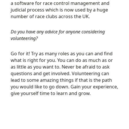
a software for race control management and
judicial process which is now used by a huge
number of race clubs across the UK.
Do you have any advice for anyone considering
volunteering?
Go for it! Try as many roles as you can and find
what is right for you. You can do as much as or
as little as you want to. Never be afraid to ask
questions and get involved. Volunteering can
lead to some amazing things if that is the path
you would like to go down. Gain your experience,
give yourself time to learn and grow.