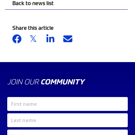
Back to news list
Share this article
JOIN OUR
COMMUNITY