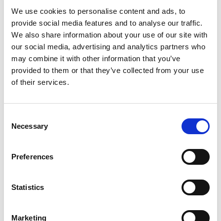
Christmas tree…
We use cookies to personalise content and ads, to
provide social media features and to analyse our traffic.
How did you get into motorsport?
We also share information about your use of our site with
our social media, advertising and analytics partners who
A Christmas tree!! When I was much younger, my
may combine it with other information that you’ve
dad and I were out getting a Christmas tree. In
provided to them or that they’ve collected from your use
the background I could hear some cars so I
of their services.
asked my dad what it was. He said it was Oulton
Park. After that. We went to a few events and I
was hooked!
Consent
Necessary
Selection
We spectated a lot of events that year and came
across the marshals tent at a BTCC round. I had
Preferences
to wait a few years before I could become a
cadet but as soon as I hit the right age, I was
straight into marshalling. It turned out to be a
Statistics
VERY expensive Christmas tree.
Marketing
What made you decide to become a clerk of the