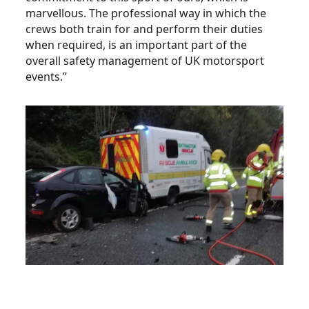
marvellous. The professional way in which the
crews both train for and perform their duties
when required, is an important part of the
overall safety management of UK motorsport
events.”