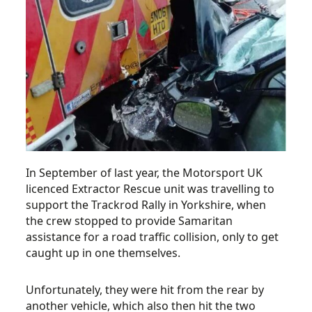
In September of last year, the Motorsport UK
licenced Extractor Rescue unit was travelling to
support the Trackrod Rally in Yorkshire, when
the crew stopped to provide Samaritan
assistance for a road traffic collision, only to get
caught up in one themselves.
Unfortunately, they were hit from the rear by
another vehicle, which also then hit the two