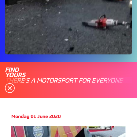
FIND
YOURS
THERE'S A MOTORSPORT FOR EVERYONE
Monday 01 June 2020