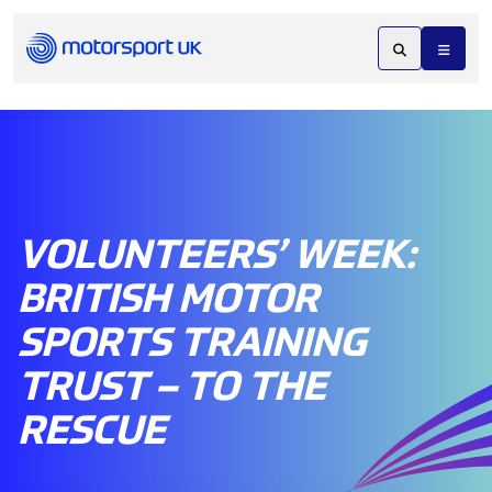
VOLUNTEERS’ WEEK:
BRITISH MOTOR
SPORTS TRAINING
TRUST – TO THE
RESCUE