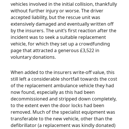
vehicles involved in the initial collision, thankfully
without further injury or worse. The driver
accepted liability, but the rescue unit was
extensively damaged and eventually written off
by the insurers. The unit’s first reaction after the
incident was to seek a suitable replacement
vehicle, for which they set up a crowdfunding
page that attracted a generous £3,522 in
voluntary donations.
When added to the insurers write-off value, this
still left a considerable shortfall towards the cost
of the replacement ambulance vehicle they had
now found, especially as this had been
decommissioned and stripped down completely,
to the extent even the door locks had been
removed. Much of the specialist equipment was
transferable to the new vehicle, other than the
defibrillator (a replacement was kindly donated)