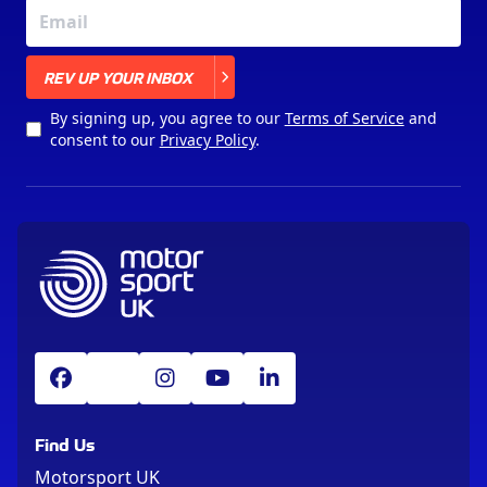
X
REV UP YOUR INBOX
By signing up, you agree to our
Terms of Service
and
consent to our
Privacy Policy
.
Find Us
Motorsport UK