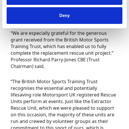
have been highly probable that we would not
have been able to get the rescue unit back on
Deny
the road,” commented Gerry Morriss.
“We are especially grateful for the generous
grant received from the British Motor Sports
Training Trust, which has enabled us to fully
complete the replacement rescue unit project.”
Professor Richard Parry-Jones CBE (Trust
Chairman) said,
“The British Motor Sports Training Trust
recognises the essential and potentially
lifesaving role Motorsport UK registered Rescue
Units perform at events. Just like the Extractor
Rescue Unit, which we were pleased to support
on this occasion, the majority of these units are
run and crewed by volunteer groups as their
commitment to this sport of ours, which is