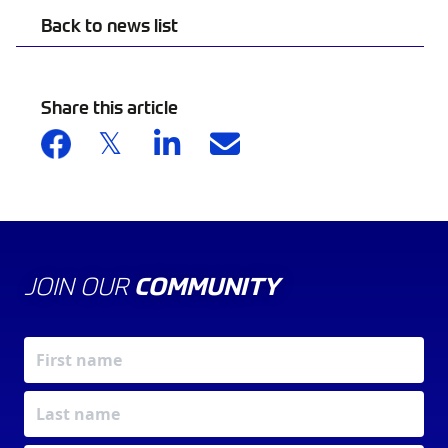
Back to news list
Share this article
JOIN OUR
COMMUNITY