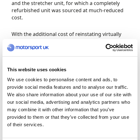
and the stretcher unit, for which a completely
refurbished unit was sourced at much-reduced
cost.
With the additional cost of reinstating virtually
the entire electrical system, fitting out the
interior and finishing touches such as signage,
the total costs were set to exceed £15,000. This is
where Gerry Morriss from Extractor Rescue
turned to the BMSTT (British Motor Sport
This website uses cookies
Training Trust) through its online grant
We use cookies to personalise content and ads, to
application process, having previously been
provide social media features and to analyse our traffic.
successful in gaining financial support to help
We also share information about your use of our site with
with the cost of upgraded cutting gear.
our social media, advertising and analytics partners who
may combine it with other information that you’ve
“We are indebted for all
provided to them or that they’ve collected from your use
donations received, large
of their services.
and small, from across the