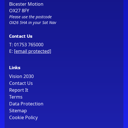
Bicester Motion
OX27 8FY
Please use the postcode
OX26 5HA in your Sat Nav
Contact Us
T:
01753 765000
E:
[email protected]
Links
Vision 2030
Contact Us
Report It
Terms
Data Protection
Sitemap
Cookie Policy