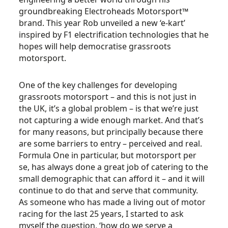
groundbreaking Electroheads Motorsport™
brand. This year Rob unveiled a new ‘e-kart’
inspired by F1 electrification technologies that he
hopes will help democratise grassroots
motorsport.
One of the key challenges for developing
grassroots motorsport – and this is not just in
the UK, it’s a global problem – is that we’re just
not capturing a wide enough market. And that’s
for many reasons, but principally because there
are some barriers to entry – perceived and real.
Formula One in particular, but motorsport per
se, has always done a great job of catering to the
small demographic that can afford it – and it will
continue to do that and serve that community.
As someone who has made a living out of motor
racing for the last 25 years, I started to ask
myself the question, ‘how do we serve a