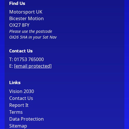
Find Us
Motorsport UK
Bicester Motion
OX27 8FY
Please use the postcode
OX26 5HA in your Sat Nav
Contact Us
T:
01753 765000
E:
[email protected]
Links
Vision 2030
Contact Us
Report It
Terms
Data Protection
Sitemap