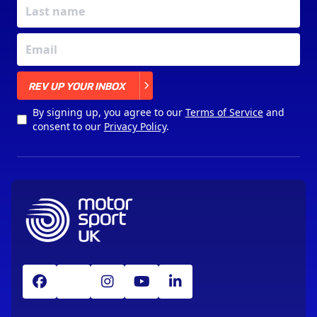
X
REV UP YOUR INBOX
By signing up, you agree to our
Terms of Service
and
consent to our
Privacy Policy
.