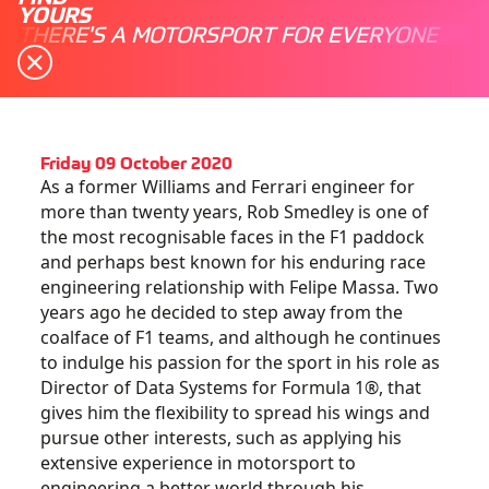
YOURS
THERE'S A MOTORSPORT FOR EVERYONE
Friday 09 October 2020
As a former Williams and Ferrari engineer for
more than twenty years, Rob Smedley is one of
the most recognisable faces in the F1 paddock
and perhaps best known for his enduring race
engineering relationship with Felipe Massa. Two
years ago he decided to step away from the
coalface of F1 teams, and although he continues
to indulge his passion for the sport in his role as
Director of Data Systems for Formula 1®, that
gives him the flexibility to spread his wings and
pursue other interests, such as applying his
extensive experience in motorsport to
engineering a better world through his