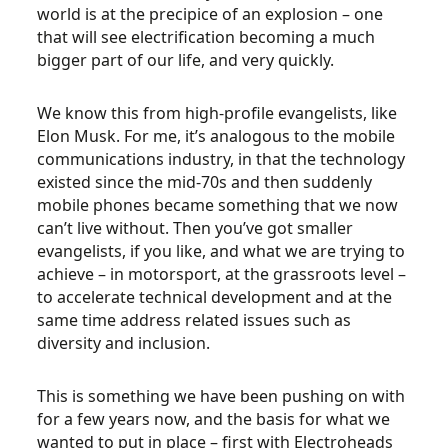
world is at the precipice of an explosion – one
that will see electrification becoming a much
bigger part of our life, and very quickly.
We know this from high-profile evangelists, like
Elon Musk. For me, it’s analogous to the mobile
communications industry, in that the technology
existed since the mid-70s and then suddenly
mobile phones became something that we now
can’t live without. Then you’ve got smaller
evangelists, if you like, and what we are trying to
achieve – in motorsport, at the grassroots level –
to accelerate technical development and at the
same time address related issues such as
diversity and inclusion.
This is something we have been pushing on with
for a few years now, and the basis for what we
wanted to put in place – first with Electroheads