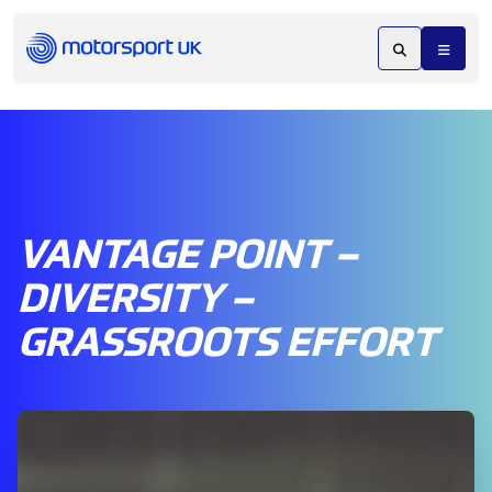
VANTAGE POINT –
DIVERSITY –
GRASSROOTS EFFORT