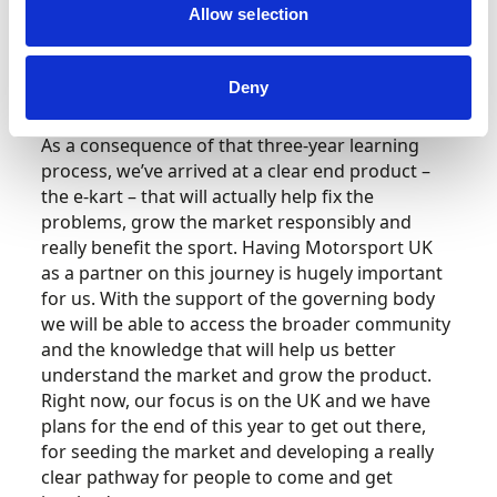
objectivity and data-driven research. It needs to
Allow selection
be evidence-based for it to be meaningful and
we’ve listened to what the grassroots
community wants.
Deny
As a consequence of that three-year learning
process, we’ve arrived at a clear end product –
the e-kart – that will actually help fix the
problems, grow the market responsibly and
really benefit the sport. Having Motorsport UK
as a partner on this journey is hugely important
for us. With the support of the governing body
we will be able to access the broader community
and the knowledge that will help us better
understand the market and grow the product.
Right now, our focus is on the UK and we have
plans for the end of this year to get out there,
for seeding the market and developing a really
clear pathway for people to come and get