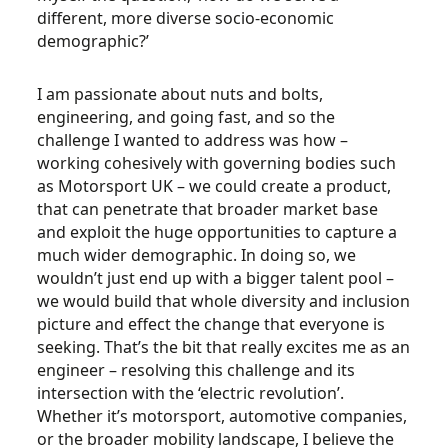
different, more diverse socio-economic
demographic?’
I am passionate about nuts and bolts,
engineering, and going fast, and so the
challenge I wanted to address was how –
working cohesively with governing bodies such
as Motorsport UK – we could create a product,
that can penetrate that broader market base
and exploit the huge opportunities to capture a
much wider demographic. In doing so, we
wouldn’t just end up with a bigger talent pool –
we would build that whole diversity and inclusion
picture and effect the change that everyone is
seeking. That’s the bit that really excites me as an
engineer – resolving this challenge and its
intersection with the ‘electric revolution’.
Whether it’s motorsport, automotive companies,
or the broader mobility landscape, I believe the