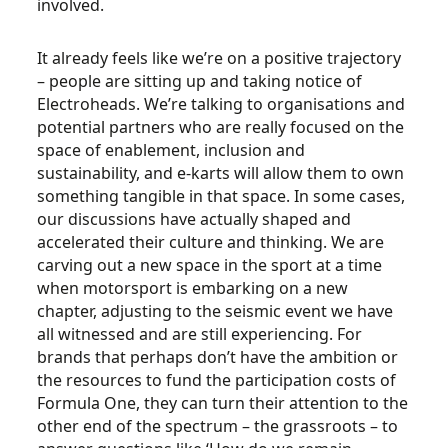
involved.
It already feels like we’re on a positive trajectory
– people are sitting up and taking notice of
Electroheads. We’re talking to organisations and
potential partners who are really focused on the
space of enablement, inclusion and
sustainability, and e-karts will allow them to own
something tangible in that space. In some cases,
our discussions have actually shaped and
accelerated their culture and thinking. We are
carving out a new space in the sport at a time
when motorsport is embarking on a new
chapter, adjusting to the seismic event we have
all witnessed and are still experiencing. For
brands that perhaps don’t have the ambition or
the resources to fund the participation costs of
Formula One, they can turn their attention to the
other end of the spectrum – the grassroots – to