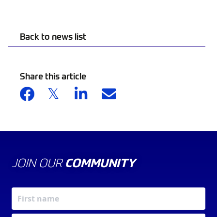
Back to news list
Share this article
JOIN OUR
COMMUNITY