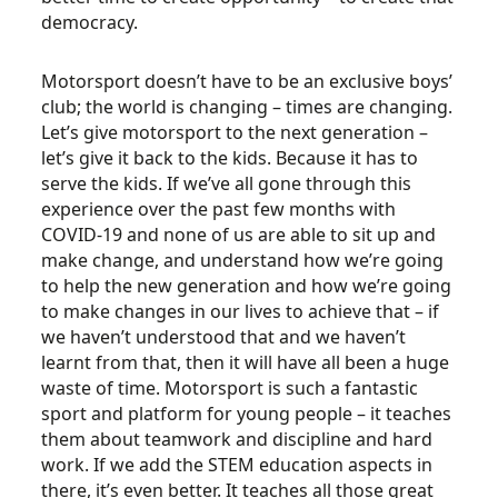
democracy.
Motorsport doesn’t have to be an exclusive boys’
club; the world is changing – times are changing.
Let’s give motorsport to the next generation –
let’s give it back to the kids. Because it has to
serve the kids. If we’ve all gone through this
experience over the past few months with
COVID-19 and none of us are able to sit up and
make change, and understand how we’re going
to help the new generation and how we’re going
to make changes in our lives to achieve that – if
we haven’t understood that and we haven’t
learnt from that, then it will have all been a huge
waste of time. Motorsport is such a fantastic
sport and platform for young people – it teaches
them about teamwork and discipline and hard
work. If we add the STEM education aspects in
there, it’s even better. It teaches all those great