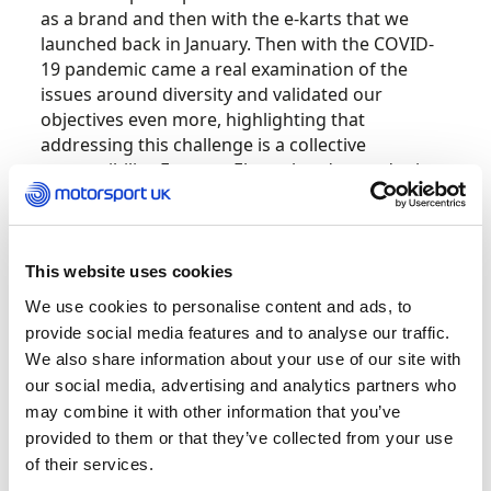
as a brand and then with the e-karts that we
launched back in January. Then with the COVID-
19 pandemic came a real examination of the
issues around diversity and validated our
objectives even more, highlighting that
addressing this challenge is a collective
responsibility. From an Electroheads standpoint,
if we can lower those barriers and get a bigger
demographic involved in karting, increased
diversity will be a natural consequence of that. I
didn’t want to do something that was
This website uses cookies
manufactured – I wanted Electroheads to be
We use cookies to personalise content and ads, to
something with real purpose.
provide social media features and to analyse our traffic.
We also share information about your use of our site with
First and foremost, I’m an engineer, so the whole
our social media, advertising and analytics partners who
area of lower emissions platforms that
may combine it with other information that you’ve
motorsport is embracing is really exciting to me.
provided to them or that they’ve collected from your use
Democratising grassroots motorsport as a by-
of their services.
product of that adds another dimension of