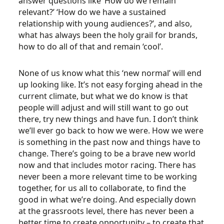
answer questions like ‘How do we remain
relevant?’ ‘How do we have a sustained
relationship with young audiences?’, and also,
what has always been the holy grail for brands,
how to do all of that and remain ‘cool’.
None of us know what this ‘new normal’ will end
up looking like. It’s not easy forging ahead in the
current climate, but what we do know is that
people will adjust and will still want to go out
there, try new things and have fun. I don’t think
we’ll ever go back to how we were. How we were
is something in the past now and things have to
change. There’s going to be a brave new world
now and that includes motor racing. There has
never been a more relevant time to be working
together, for us all to collaborate, to find the
good in what we’re doing. And especially down
at the grassroots level, there has never been a
better time to create opportunity – to create that