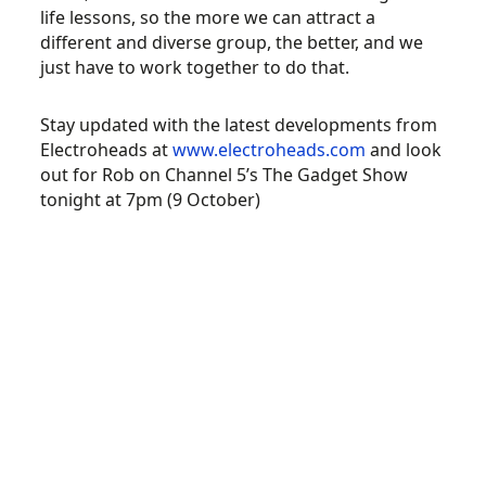
life lessons, so the more we can attract a
different and diverse group, the better, and we
just have to work together to do that.
Stay updated with the latest developments from
Electroheads at
www.electroheads.com
and look
out for Rob on Channel 5’s The Gadget Show
tonight at 7pm (9 October)