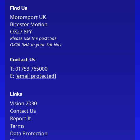
Find Us
Motorsport UK
Bicester Motion
OX27 8FY
Please use the postcode
OX26 5HA in your Sat Nav
Contact Us
T:
01753 765000
E:
[email protected]
Links
Vision 2030
Contact Us
Report It
Terms
Data Protection