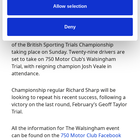
Allow selection
Petersfield hosts next chapter in the British
Sporting Trials Championship
Deny
Trials season is well underway, with round four
of the British Sporting Trials Championship
taking place on Sunday. Twenty-nine drivers are
set to take on 750 Motor Club’s Walsingham
Trial, with reigning champion Josh Veale in
attendance.
Championship regular Richard Sharp will be
looking to repeat his recent success, following a
victory on the last round, February’s Geoff Taylor
Trial.
All the information for The Walsingham event
can be found on the
750 Motor Club Facebook