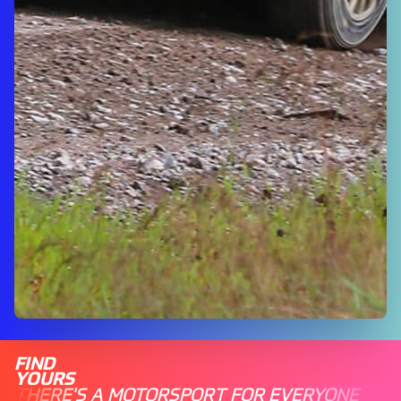
FIND
YOURS
THERE'S A MOTORSPORT FOR EVERYONE