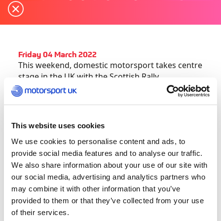
Friday 04 March 2022
This weekend, domestic motorsport takes centre
stage in the UK with the Scottish Rally
Championship opener and the start of the British
Sporting Trials Championship.
Here’s everything you need to get up to speed
This website uses cookies
this weekend:
We use cookies to personalise content and ads, to
provide social media features and to analyse our traffic.
Snowman Rally kicks off action-packed Scottish
We also share information about your use of our site with
Rally Championship
our social media, advertising and analytics partners who
may combine it with other information that you’ve
This weekend marks the return of the Scottish
provided to them or that they’ve collected from your use
Rally Championship with the season-opening
of their services.