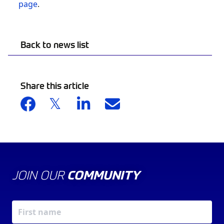
page
.
Back to news list
Share this article
JOIN OUR
COMMUNITY