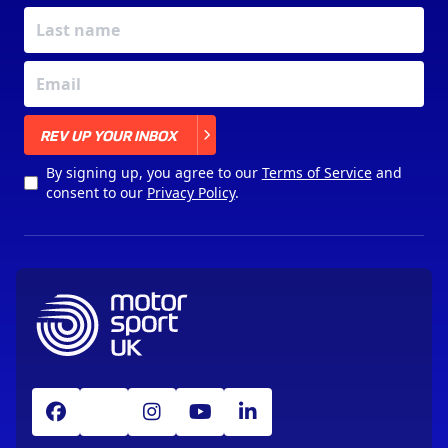
X
REV UP YOUR INBOX
By signing up, you agree to our
Terms of Service
and
consent to our
Privacy Policy
.