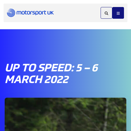
UP TO SPEED: 5 – 6
MARCH 2022