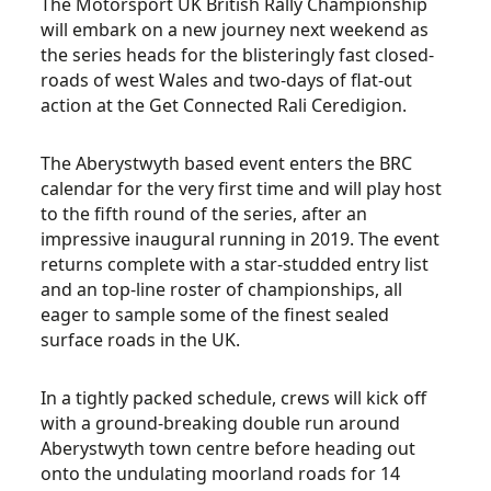
The Motorsport UK British Rally Championship
will embark on a new journey next weekend as
the series heads for the blisteringly fast closed-
roads of west Wales and two-days of flat-out
action at the Get Connected Rali Ceredigion.
The Aberystwyth based event enters the BRC
calendar for the very first time and will play host
to the fifth round of the series, after an
impressive inaugural running in 2019. The event
returns complete with a star-studded entry list
and an top-line roster of championships, all
eager to sample some of the finest sealed
surface roads in the UK.
In a tightly packed schedule, crews will kick off
with a ground-breaking double run around
Aberystwyth town centre before heading out
onto the undulating moorland roads for 14