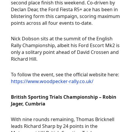
second place finish this weekend. Co-driven by
Declan Dear, the Ford Fiesta R5+ ace has been in
blistering form this campaign, scoring maximum
points across all four events to-date.
Nick Dobson sits at the summit of the English
Rally Championship, albeit his Ford Escort Mk2 is
only a solitary point ahead of David Crossen and
Richard Hill.
To follow the event, see the official website here:
https://www.woodpecker-rally.co.uk/
British Sporting Trials Championship – Robin
Jager, Cumbria
With nine rounds remaining, Thomas Bricknell
leads Richard Sharp by 24 points in the