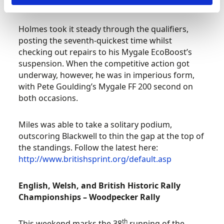
at Kirkistown last time out.
Holmes took it steady through the qualifiers,
posting the seventh-quickest time whilst
checking out repairs to his Mygale EcoBoost’s
suspension. When the competitive action got
underway, however, he was in imperious form,
with Pete Goulding’s Mygale FF 200 second on
both occasions.
Miles was able to take a solitary podium,
outscoring Blackwell to thin the gap at the top of
the standings. Follow the latest here:
http://www.britishsprint.org/default.asp
English, Welsh, and British Historic Rally
Championships – Woodpecker Rally
th
This weekend marks the 38
running of the