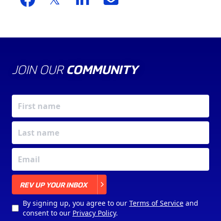
JOIN OUR
COMMUNITY
X
REV UP YOUR INBOX
By signing up, you agree to our
Terms of Service
and
consent to our
Privacy Policy
.