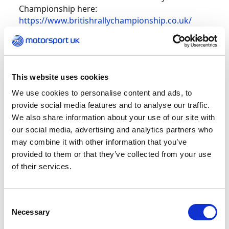
Championship here:
https://www.britishrallychampionship.co.uk/
British Hillclimb Championship – Prescott
Reigning champion Wallace Menzies has an
This website uses cookies
opportunity to wrap up the British Hillclimb
We use cookies to personalise content and ads, to
Championship with a meeting to spare as the
provide social media features and to analyse our traffic.
series returns to Prescott this weekend.
We also share information about your use of our site with
our social media, advertising and analytics partners who
Menzies has been the ‘one to beat’ again in 2022,
may combine it with other information that you’ve
with the Scot and his Gould GR59 machine top of
provided to them or that they’ve collected from your use
the standings by five points in pursuit of a third
of their services.
crown. His nearest rival is Alex Summers and,
with outright hill records falling left, right and
centre this season, bonus points could yet play a
Consent
significant factor in the destiny of this year’s title
Necessary
Selection
fight.