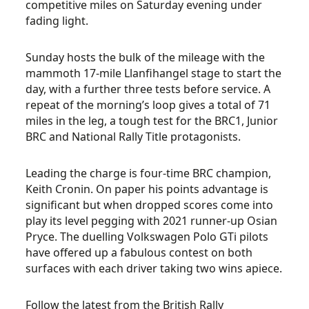
competitive miles on Saturday evening under
fading light.
Sunday hosts the bulk of the mileage with the
mammoth 17-mile Llanfihangel stage to start the
day, with a further three tests before service. A
repeat of the morning’s loop gives a total of 71
miles in the leg, a tough test for the BRC1, Junior
BRC and National Rally Title protagonists.
Leading the charge is four-time BRC champion,
Keith Cronin. On paper his points advantage is
significant but when dropped scores come into
play its level pegging with 2021 runner-up Osian
Pryce. The duelling Volkswagen Polo GTi pilots
have offered up a fabulous contest on both
surfaces with each driver taking two wins apiece.
Follow the latest from the British Rally