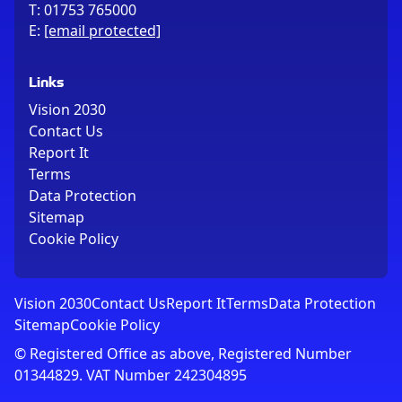
T:
01753 765000
E:
[email protected]
Links
Vision 2030
Contact Us
Report It
Terms
Data Protection
Sitemap
Cookie Policy
Vision 2030
Contact Us
Report It
Terms
Data Protection
Sitemap
Cookie Policy
© Registered Office as above, Registered Number
01344829. VAT Number 242304895