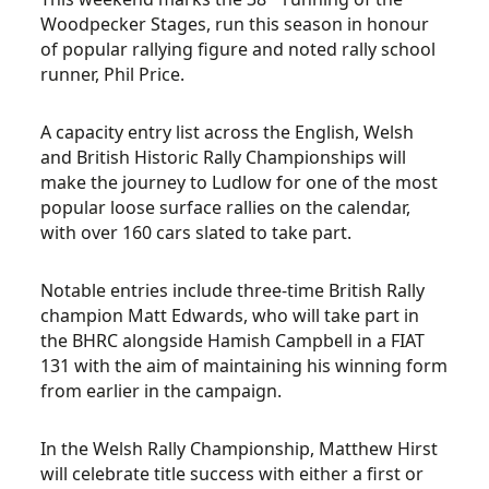
Woodpecker Stages, run this season in honour
of popular rallying figure and noted rally school
runner, Phil Price.
A capacity entry list across the English, Welsh
and British Historic Rally Championships will
make the journey to Ludlow for one of the most
popular loose surface rallies on the calendar,
with over 160 cars slated to take part.
Notable entries include three-time British Rally
champion Matt Edwards, who will take part in
the BHRC alongside Hamish Campbell in a FIAT
131 with the aim of maintaining his winning form
from earlier in the campaign.
In the Welsh Rally Championship, Matthew Hirst
will celebrate title success with either a first or