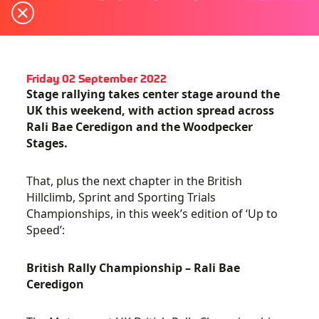
Friday 02 September 2022
Stage rallying takes center stage around the
UK this weekend, with action spread across
Rali Bae Ceredigon and the Woodpecker
Stages.
That, plus the next chapter in the British
Hillclimb, Sprint and Sporting Trials
Championships, in this week’s edition of ‘Up to
Speed’:
British Rally Championship – Rali Bae
Ceredigon