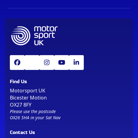
Find Us
Motorsport UK
Bicester Motion
OX27 8FY
Please use the postcode
OX26 5HA in your Sat Nav
Contact Us