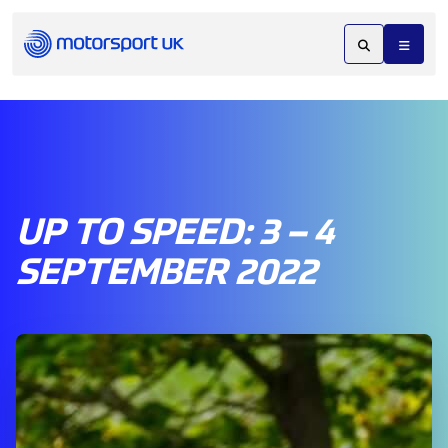
UP TO SPEED: 3 – 4
SEPTEMBER 2022