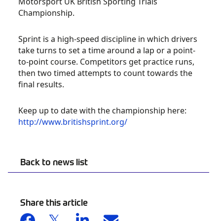
Motorsport UK British Sporting Trials
Championship.
Sprint is a high-speed discipline in which drivers
take turns to set a time around a lap or a point-
to-point course. Competitors get practice runs,
then two timed attempts to count towards the
final results.
Keep up to date with the championship here:
http://www.britishsprint.org/
Back to news list
Share this article