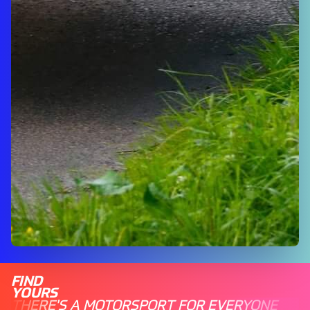
FIND
YOURS
THERE'S A MOTORSPORT FOR EVERYONE