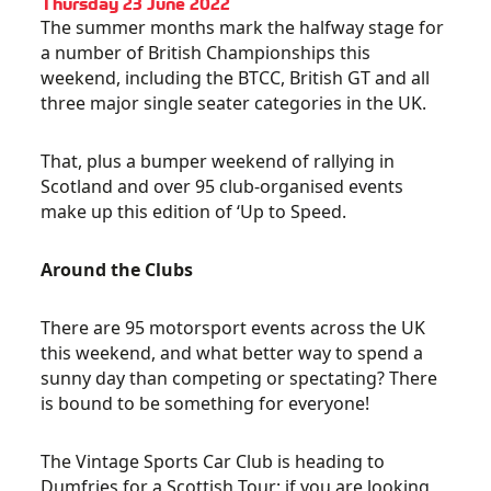
Thursday 23 June 2022
The summer months mark the halfway stage for
a number of British Championships this
weekend, including the BTCC, British GT and all
three major single seater categories in the UK.
That, plus a bumper weekend of rallying in
Scotland and over 95 club-organised events
make up this edition of ‘Up to Speed.
Around the Clubs
There are 95 motorsport events across the UK
this weekend, and what better way to spend a
sunny day than competing or spectating? There
is bound to be something for everyone!
The Vintage Sports Car Club is heading to
Dumfries for a Scottish Tour; if you are looking