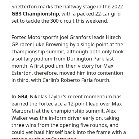
Snetterton marks the halfway stage in the 2022
GB3
Championship
, with a packed 22-car grid
set to tackle the 300 circuit this weekend.
Fortec Motorsport’s Joel Granfors leads Hitech
GP racer Luke Browning by a single point at the
championship summit, although both only took
a solitary podium from Donington Park last
month. A first podium, then victory for Max
Esterton, therefore, moved him into contention
in third, with Carlin’s Roberto Faria fourth.
In
GB4
, Nikolas Taylor’s recent momentum has
earned the Fortec ace a 12-point lead over Max
Marzorati at the championship summit. Alex
Walker was the in-form driver early on, taking
three wins from the opening five rounds, and
could yet haul himself back into the frame with a