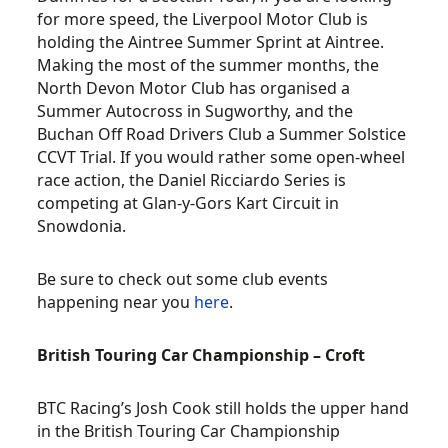
for more speed, the Liverpool Motor Club is
holding the Aintree Summer Sprint at Aintree.
Making the most of the summer months, the
North Devon Motor Club has organised a
Summer Autocross in Sugworthy, and the
Buchan Off Road Drivers Club a Summer Solstice
CCVT Trial. If you would rather some open-wheel
race action, the Daniel Ricciardo Series is
competing at Glan-y-Gors Kart Circuit in
Snowdonia.
Be sure to check out some club events
happening near you
here
.
British Touring Car Championship – Croft
BTC Racing’s Josh Cook still holds the upper hand
in the British Touring Car Championship