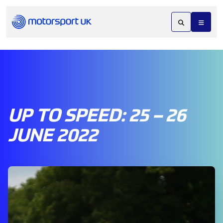
UP TO SPEED: 25 – 26
JUNE 2022