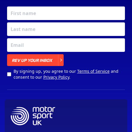
X
REV UP YOUR INBOX
By signing up, you agree to our
Terms of Service
and
consent to our
Privacy Policy
.