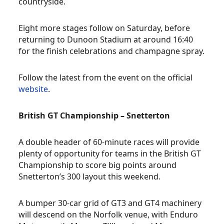
countryside.
Eight more stages follow on Saturday, before
returning to Dunoon Stadium at around 16:40
for the finish celebrations and champagne spray.
Follow the latest from the event on the official
website
.
British GT Championship – Snetterton
A double header of 60-minute races will provide
plenty of opportunity for teams in the British GT
Championship to score big points around
Snetterton’s 300 layout this weekend.
A bumper 30-car grid of GT3 and GT4 machinery
will descend on the Norfolk venue, with Enduro