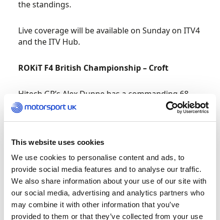
the standings.
Live coverage will be available on Sunday on ITV4
and the ITV Hub.
ROKiT F4 British Championship – Croft
Hitech GP’s Alex Dunne has a commanding 68-
point lead in the ROKiT F4 British Championship
certified by FIA but, with almost half the grid
having now won a race, the strength in depth of
the competition is sure to produce fireworks at
This website uses cookies
Croft this weekend.
We use cookies to personalise content and ads, to
provide social media features and to analyse our traffic.
Qualifying has been the key to the Irishman’s
We also share information about your use of our site with
success to-date, with six wins, five of which were
our social media, advertising and analytics partners who
lights-to-flag from pole. In race trim, Dunne has
may combine it with other information that you’ve
proved fallible by the chasing pack, chief among
provided to them or that they’ve collected from your use