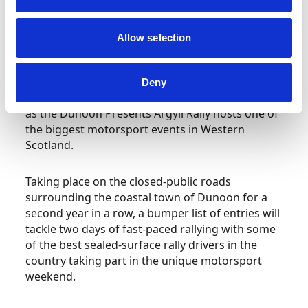
Scottish and Asphalt Rally Championships –
Allow selection
Argyll Rally, Dunoon
Dunoon will be welcoming over 140 rally cars
Deny
and crews to the Cowal Peninsula this weekend
as the Dunoon Presents Argyll Rally hosts one of
the biggest motorsport events in Western
Scotland.
Taking place on the closed-public roads
surrounding the coastal town of Dunoon for a
second year in a row, a bumper list of entries will
tackle two days of fast-paced rallying with some
of the best sealed-surface rally drivers in the
country taking part in the unique motorsport
weekend.