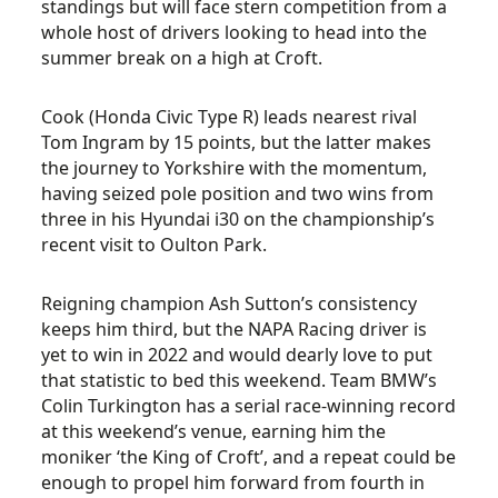
standings but will face stern competition from a
whole host of drivers looking to head into the
summer break on a high at Croft.
Cook (Honda Civic Type R) leads nearest rival
Tom Ingram by 15 points, but the latter makes
the journey to Yorkshire with the momentum,
having seized pole position and two wins from
three in his Hyundai i30 on the championship’s
recent visit to Oulton Park.
Reigning champion Ash Sutton’s consistency
keeps him third, but the NAPA Racing driver is
yet to win in 2022 and would dearly love to put
that statistic to bed this weekend. Team BMW’s
Colin Turkington has a serial race-winning record
at this weekend’s venue, earning him the
moniker ‘the King of Croft’, and a repeat could be
enough to propel him forward from fourth in