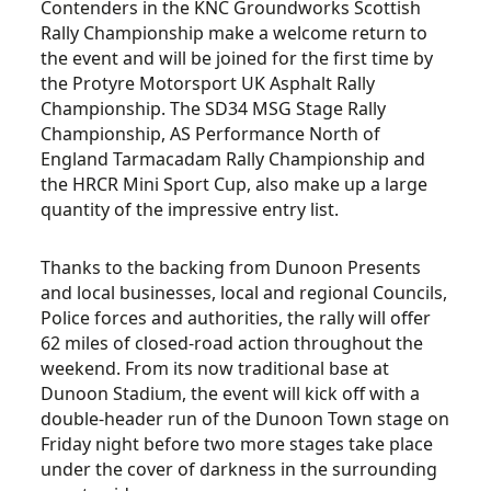
Contenders in the KNC Groundworks Scottish
Rally Championship make a welcome return to
the event and will be joined for the first time by
the Protyre Motorsport UK Asphalt Rally
Championship. The SD34 MSG Stage Rally
Championship, AS Performance North of
England Tarmacadam Rally Championship and
the HRCR Mini Sport Cup, also make up a large
quantity of the impressive entry list.
Thanks to the backing from Dunoon Presents
and local businesses, local and regional Councils,
Police forces and authorities, the rally will offer
62 miles of closed-road action throughout the
weekend. From its now traditional base at
Dunoon Stadium, the event will kick off with a
double-header run of the Dunoon Town stage on
Friday night before two more stages take place
under the cover of darkness in the surrounding