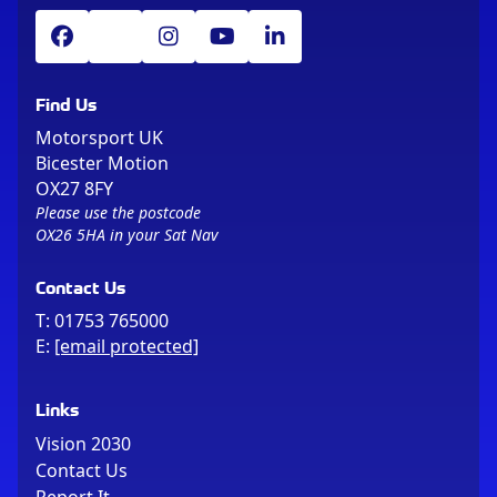
Find Us
Motorsport UK
Bicester Motion
OX27 8FY
Please use the postcode
OX26 5HA in your Sat Nav
Contact Us
T:
01753 765000
E:
[email protected]
Links
Vision 2030
Contact Us