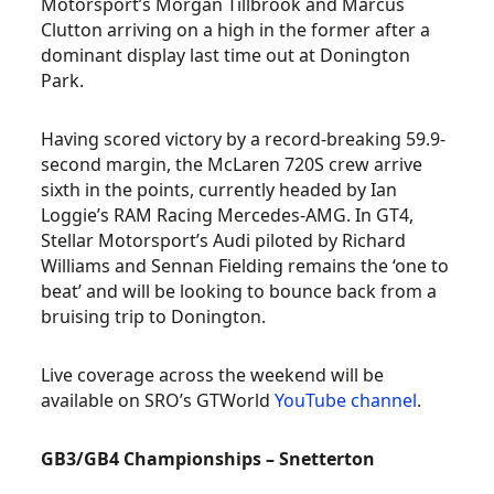
Motorsport’s Morgan Tillbrook and Marcus
Clutton arriving on a high in the former after a
dominant display last time out at Donington
Park.
Having scored victory by a record-breaking 59.9-
second margin, the McLaren 720S crew arrive
sixth in the points, currently headed by Ian
Loggie’s RAM Racing Mercedes-AMG. In GT4,
Stellar Motorsport’s Audi piloted by Richard
Williams and Sennan Fielding remains the ‘one to
beat’ and will be looking to bounce back from a
bruising trip to Donington.
Live coverage across the weekend will be
available on SRO’s GTWorld
YouTube channel
.
GB3/GB4 Championships – Snetterton