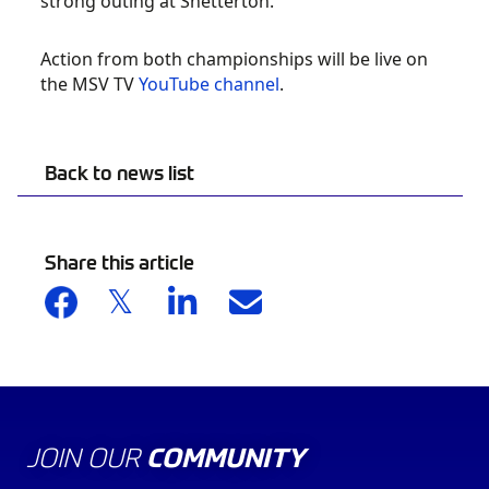
strong outing at Snetterton.
Action from both championships will be live on
the MSV TV
YouTube channel
.
Back to news list
Share this article
JOIN OUR
COMMUNITY