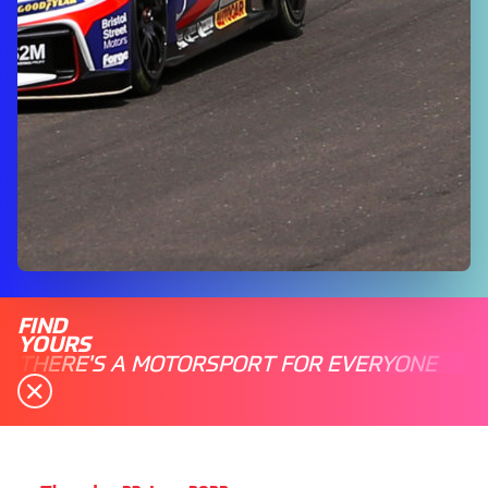
FIND
YOURS
THERE'S A MOTORSPORT FOR EVERYONE