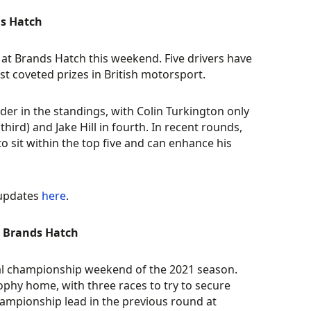
ds Hatch
 at Brands Hatch this weekend. Five drivers have
st coveted prizes in British motorsport.
der in the standings, with Colin Turkington only
ird) and Jake Hill in fourth. In recent rounds,
 sit within the top five and can enhance his
 updates
here
.
at Brands Hatch
nal championship weekend of the 2021 season.
ophy home, with three races to try to secure
mpionship lead in the previous round at