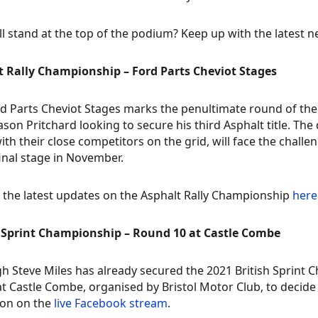
l stand at the top of the podium? Keep up with the latest 
t Rally Championship – Ford Parts Cheviot Stages
d Parts Cheviot Stages marks the penultimate round of the 
Jason Pritchard looking to secure his third Asphalt title. Th
ith their close competitors on the grid, will face the chall
final stage in November.
 the latest updates on the Asphalt Rally Championship
here
h Sprint Championship – Round 10 at Castle Combe
h Steve Miles has already secured the 2021 British Sprint C
t Castle Combe, organised by Bristol Motor Club, to decide
ion on the
live Facebook stream
.