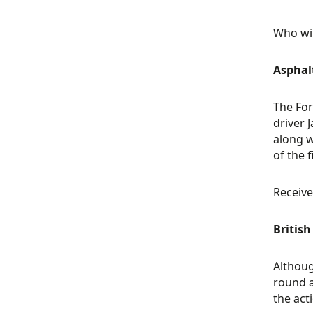
Who wil
Asphal
The For
driver 
along w
of the 
Receive
Britis
Althoug
round a
the act