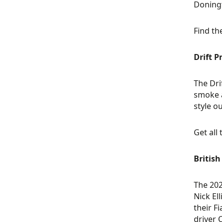
Doningt
Find th
Drift 
The Dri
smoke a
style o
Get all
British
The 202
Nick El
their F
driver 