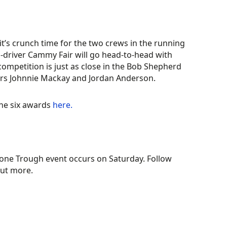
it’s crunch time for the two crews in the running
co-driver Cammy Fair will go head-to-head with
 competition is just as close in the Bob Shepherd
ers Johnnie Mackay and Jordan Anderson.
the six awards
here.
tone Trough event occurs on Saturday. Follow
out more.