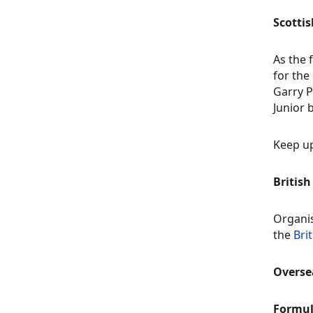
Scottis
As the 
for the
Garry P
Junior 
Keep up
Britis
Organis
the
Bri
Overs
Formul