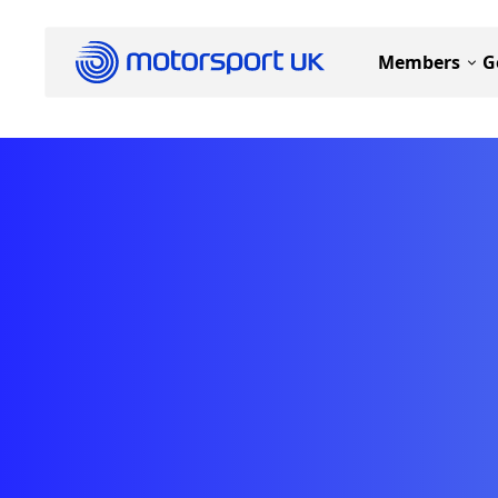
Members
G