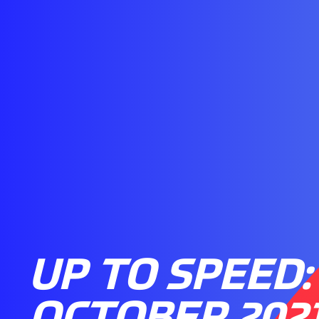
UP TO SPEED: 
OCTOBER 202