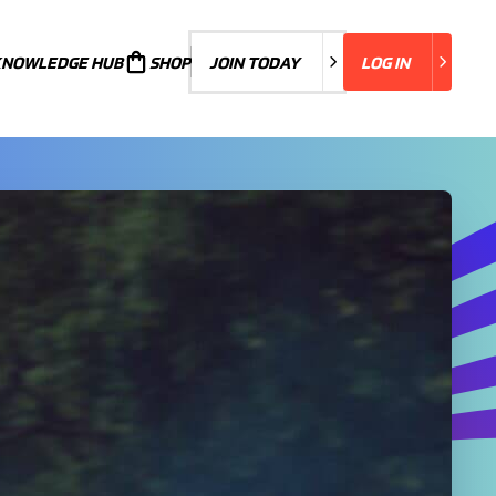
KNOWLEDGE HUB
JOIN TODAY
SHOP
JOIN TODAY
LOG IN
LOG IN