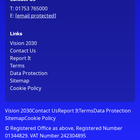
T:
01753 765000
E:
[email protected]
Links
Vision 2030
Contact Us
Report It
Terms
Data Protection
Sitemap
Cookie Policy
Vision 2030
Contact Us
Report It
Terms
Data Protection
Sitemap
Cookie Policy
© Registered Office as above, Registered Number
01344829. VAT Number 242304895