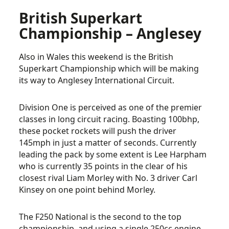
British Superkart
Championship – Anglesey
Also in Wales this weekend is the British
Superkart Championship which will be making
its way to Anglesey International Circuit.
Division One is perceived as one of the premier
classes in long circuit racing. Boasting 100bhp,
these pocket rockets will push the driver
145mph in just a matter of seconds. Currently
leading the pack by some extent is Lee Harpham
who is currently 35 points in the clear of his
closest rival Liam Morley with No. 3 driver Carl
Kinsey on one point behind Morley.
The F250 National is the second to the top
championship, and using a single 250cc engine,