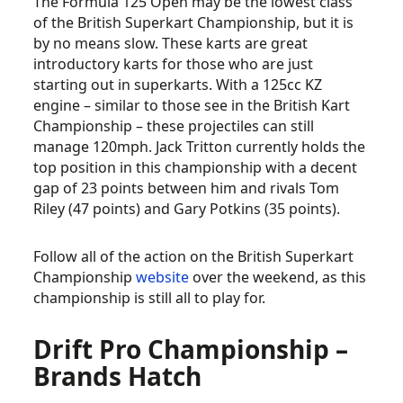
The Formula 125 Open may be the lowest class
of the British Superkart Championship, but it is
by no means slow. These karts are great
introductory karts for those who are just
starting out in superkarts. With a 125cc KZ
engine – similar to those see in the British Kart
Championship – these projectiles can still
manage 120mph. Jack Tritton currently holds the
top position in this championship with a decent
gap of 23 points between him and rivals Tom
Riley (47 points) and Gary Potkins (35 points).
Follow all of the action on the British Superkart
Championship
website
over the weekend, as this
championship is still all to play for.
Drift Pro Championship –
Brands Hatch