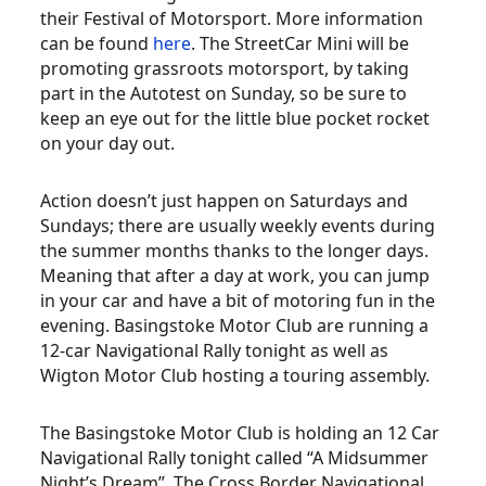
their Festival of Motorsport. More information
can be found
here
. The StreetCar Mini will be
promoting grassroots motorsport, by taking
part in the Autotest on Sunday, so be sure to
keep an eye out for the little blue pocket rocket
on your day out.
Action doesn’t just happen on Saturdays and
Sundays; there are usually weekly events during
the summer months thanks to the longer days.
Meaning that after a day at work, you can jump
in your car and have a bit of motoring fun in the
evening. Basingstoke Motor Club are running a
12-car Navigational Rally tonight as well as
Wigton Motor Club hosting a touring assembly.
The Basingstoke Motor Club is holding an 12 Car
Navigational Rally tonight called “A Midsummer
Night’s Dream”. The Cross Border Navigational