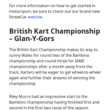
For more information on how to get started in
motorsport, be sure to check out our brand-new
StreetCar
website
.
British Kart Championship
– Glan-Y-Gors
The British Kart Championship makes its way to
sunny Wales for round two of the Bambino
championship and round three for IAME
championships after a month away from the
track. Karters will be eager to get wheel-to-wheel
again and further their dreams of winning the
championship
Riley Murro had an impressive start to the
Bambino championship having finished first and
second in the first two races of the season.