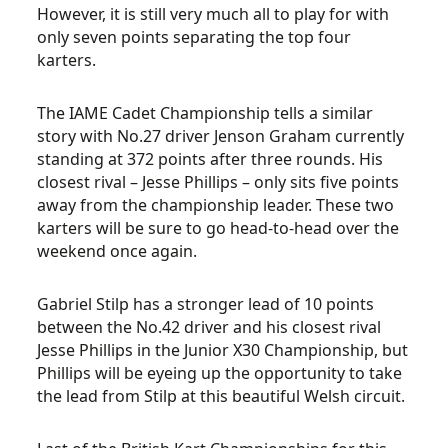
However, it is still very much all to play for with
only seven points separating the top four
karters.
The IAME Cadet Championship tells a similar
story with No.27 driver Jenson Graham currently
standing at 372 points after three rounds. His
closest rival – Jesse Phillips – only sits five points
away from the championship leader. These two
karters will be sure to go head-to-head over the
weekend once again.
Gabriel Stilp has a stronger lead of 10 points
between the No.42 driver and his closest rival
Jesse Phillips in the Junior X30 Championship, but
Phillips will be eyeing up the opportunity to take
the lead from Stilp at this beautiful Welsh circuit.