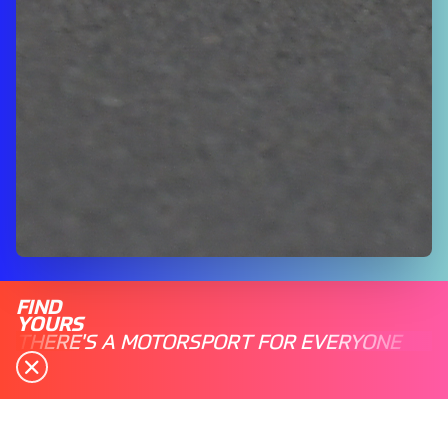
FIND
YOURS
THERE'S A MOTORSPORT FOR EVERYONE