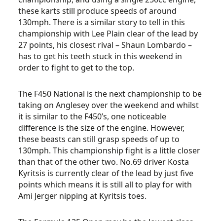
these karts still produce speeds of around
130mph. There is a similar story to tell in this
championship with Lee Plain clear of the lead by
27 points, his closest rival – Shaun Lombardo –
has to get his teeth stuck in this weekend in
order to fight to get to the top.
The F450 National is the next championship to be
taking on Anglesey over the weekend and whilst
it is similar to the F450’s, one noticeable
difference is the size of the engine. However,
these beasts can still grasp speeds of up to
130mph. This championship fight is a little closer
than that of the other two. No.69 driver Kosta
Kyritsis is currently clear of the lead by just five
points which means it is still all to play for with
Ami Jerger nipping at Kyritsis toes.