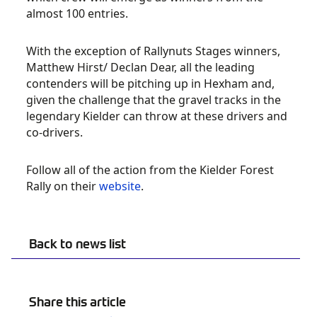
almost 100 entries.
With the exception of Rallynuts Stages winners,
Matthew Hirst/ Declan Dear, all the leading
contenders will be pitching up in Hexham and,
given the challenge that the gravel tracks in the
legendary Kielder can throw at these drivers and
co-drivers.
Follow all of the action from the Kielder Forest
Rally on their
website
.
Back to news list
Share this article