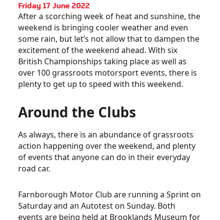
Friday 17 June 2022
After a scorching week of heat and sunshine, the
weekend is bringing cooler weather and even
some rain, but let’s not allow that to dampen the
excitement of the weekend ahead. With six
British Championships taking place as well as
over 100 grassroots motorsport events, there is
plenty to get up to speed with this weekend.
Around the Clubs
As always, there is an abundance of grassroots
action happening over the weekend, and plenty
of events that anyone can do in their everyday
road car.
Farnborough Motor Club are running a Sprint on
Saturday and an Autotest on Sunday. Both
events are being held at Brooklands Museum for