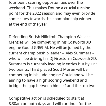
four point scoring opportunities over the
weekend. This makes Doune a crucial turning
point for the 2022 season and may even provide
some clues towards the championship winners
at the end of the year.
Defending British Hillclimb Champion Wallace
Menzies will be competing in his Cosworth XD
engine Gould GR59-M. He will be joined by the
current championship leader – Alex Summers –
who will be driving his DJ Firestorm Cosworth XD.
Summers is currently leading Menzies but by just
two points. Third placed Scott Moran will be
competing in his Judd engine Gould and will be
aiming to have a high scoring weekend and
bridge the gap between himself and the top two.
Competitive action is scheduled to start at
8.30am on both days and will continue for the