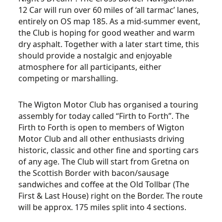
12 Car will run over 60 miles of ‘all tarmac’ lanes,
entirely on OS map 185. As a mid-summer event,
the Club is hoping for good weather and warm
dry asphalt. Together with a later start time, this
should provide a nostalgic and enjoyable
atmosphere for all participants, either
competing or marshalling.
The Wigton Motor Club has organised a touring
assembly for today called “Firth to Forth”. The
Firth to Forth is open to members of Wigton
Motor Club and all other enthusiasts driving
historic, classic and other fine and sporting cars
of any age. The Club will start from Gretna on
the Scottish Border with bacon/sausage
sandwiches and coffee at the Old Tollbar (The
First & Last House) right on the Border. The route
will be approx. 175 miles split into 4 sections.