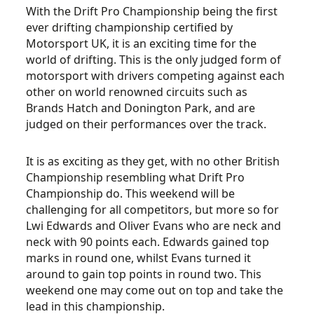
With the Drift Pro Championship being the first
ever drifting championship certified by
Motorsport UK, it is an exciting time for the
world of drifting. This is the only judged form of
motorsport with drivers competing against each
other on world renowned circuits such as
Brands Hatch and Donington Park, and are
judged on their performances over the track.
It is as exciting as they get, with no other British
Championship resembling what Drift Pro
Championship do. This weekend will be
challenging for all competitors, but more so for
Lwi Edwards and Oliver Evans who are neck and
neck with 90 points each. Edwards gained top
marks in round one, whilst Evans turned it
around to gain top points in round two. This
weekend one may come out on top and take the
lead in this championship.