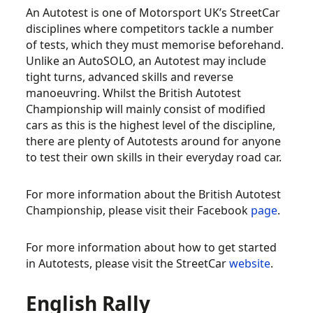
An Autotest is one of Motorsport UK’s StreetCar
disciplines where competitors tackle a number
of tests, which they must memorise beforehand.
Unlike an AutoSOLO, an Autotest may include
tight turns, advanced skills and reverse
manoeuvring. Whilst the British Autotest
Championship will mainly consist of modified
cars as this is the highest level of the discipline,
there are plenty of Autotests around for anyone
to test their own skills in their everyday road car.
For more information about the British Autotest
Championship, please visit their Facebook
page
.
For more information about how to get started
in Autotests, please visit the StreetCar
website
.
English Rally