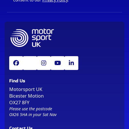
Find Us
Motorsport UK
Bicester Motion
OX27 8FY
Please use the postcode
OX26 5HA in your Sat Nav
Contact Us