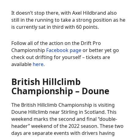
It doesn’t stop there, with Axel Hildbrand also
still in the running to take a strong position as he
is currently sat in third with 60 points.
Follow all of the action on the Drift Pro
Championship
Facebook page
or better yet go
check out drifting for yourself – tickets are
available
here
.
British Hillclimb
Championship – Doune
The British Hillclimb Championship is visiting
Doune Hillclimb near Stirling in Scotland. This
weekend marks the second and final “double-
header” weekend of the 2022 season. These two
days are separate events with drivers having