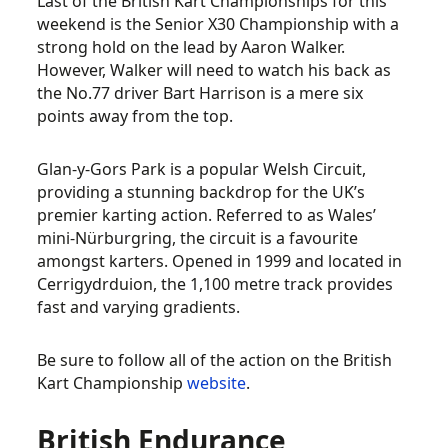
Last of the British Kart Championships for this
weekend is the Senior X30 Championship with a
strong hold on the lead by Aaron Walker.
However, Walker will need to watch his back as
the No.77 driver Bart Harrison is a mere six
points away from the top.
Glan-y-Gors Park is a popular Welsh Circuit,
providing a stunning backdrop for the UK’s
premier karting action. Referred to as Wales’
mini-Nürburgring, the circuit is a favourite
amongst karters. Opened in 1999 and located in
Cerrigydrduion, the 1,100 metre track provides
fast and varying gradients.
Be sure to follow all of the action on the British
Kart Championship
website
.
British Endurance