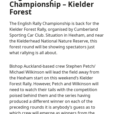
Championship – Kielder
Forest
The English Rally Championship is back for the
Kielder Forest Rally, organised by Cumberland
Sporting Car Club. Situation in Hexham, and near
the Kielderhead National Nature Reserve, this
forest round will be showing spectators just
what rallying is all about.
Bishop Auckland-based crew Stephen Petch/
Michael Wilkinson will lead the field away from
the Hexham start on this weekend’s Kielder
Forest Rally. However, Petch and Wilkinson will
need to watch their tails with the competition
poised behind them and the series having
produced a different winner on each of the
preceding rounds it is anybody’s guess as to
which crew will emerge as winners from the