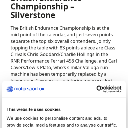
Championship –
Silverstone
The British Endurance Championship is at the
mid point of the calendar, and just seven points
separate the top six overall contenders. Jointly
topping the table with 83 points apiece are Class
C rivals Chris Goddard/Charlie Hollings in the
RNR Performance Ferrari 458 Challenge, and Carl
Cavers/Lewis Plato, who’s similar Valluga-run
machine has been temporarily replaced by a
lower-spec Cayman as an interim measure. Just
two points adrift is the Team Hard Ginetta G55 of
Josh Hislop / Michael MacPherson / Ray Harris,
which heads the Class D contingent, ahead of
Class A leaders Wayne Marrs and Tom Jackson in
This website uses cookies
the Rob Boston Racing Mercedes GT3.
We use cookies to personalise content and ads, to
provide social media features and to analyse our traffic.