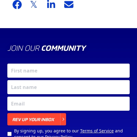
JOIN OUR
COMMUNITY
X
REV UP YOUR INBOX
By signing up, you agree to our
Terms of Service
and
consent to our
Privacy Policy
.