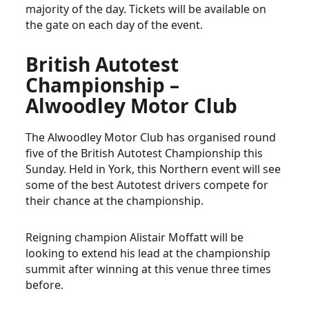
majority of the day. Tickets will be available on
the gate on each day of the event.
British Autotest
Championship –
Alwoodley Motor Club
The Alwoodley Motor Club has organised round
five of the British Autotest Championship this
Sunday. Held in York, this Northern event will see
some of the best Autotest drivers compete for
their chance at the championship.
Reigning champion Alistair Moffatt will be
looking to extend his lead at the championship
summit after winning at this venue three times
before.