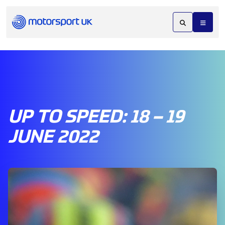
UP TO SPEED: 18 – 19
JUNE 2022