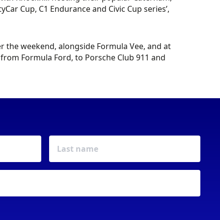
yCar Cup, C1 Endurance and Civic Cup series’,
ver the weekend, alongside Formula Vee, and at
y from Formula Ford, to Porsche Club 911 and