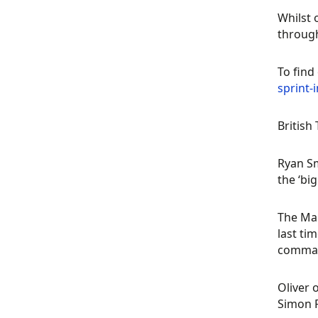
Whilst 
throug
To find
sprint
British
Ryan Sm
the ‘bi
The Man
last ti
comman
Oliver 
Simon R