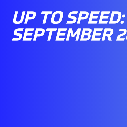
UP TO SPEED: 
SEPTEMBER 2