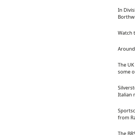
In Divi
Borthwi
Watch t
Around 
The UK 
some of
Silvers
Italian
Sportsc
from Ra
The BRS