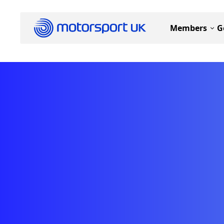
Members
G