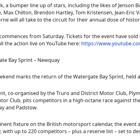
k, a bumper line up of stars, including the likes of Jenson B
, Max Chilton, Brendon Hartley, Tom Kristensen, Jean-Eric Ve
ne will all take to the circuit for their annual dose of histor
commences from Saturday. Tickets for the event have sold ou
all the action live on YouTube here:
https://www.youtube.c
ate Bay Sprint – Newquay
ekend marks the return of the Watergate Bay Sprint, held
nt, co-organised by the Truro and District Motor Club, P
tor Club, pits competitors in a high-octane race against t
y and Padstow.
nent fixture on the British motorsport calendar, the event at
, with up to 220 competitors – plus a reserve list – set to 