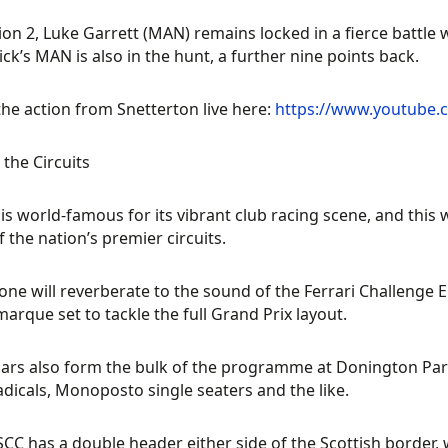
sion 2, Luke Garrett (MAN) remains locked in a fierce battle
ck’s MAN is also in the hunt, a further nine points back.
he action from Snetterton live here:
https://www.youtube
the Circuits
is world-famous for its vibrant club racing scene, and this 
 the nation’s premier circuits.
tone will reverberate to the sound of the Ferrari Challenge
 marque set to tackle the full Grand Prix layout.
ars also form the bulk of the programme at Donington Par
dicals, Monoposto single seaters and the like.
CC has a double header either side of the Scottish border, 