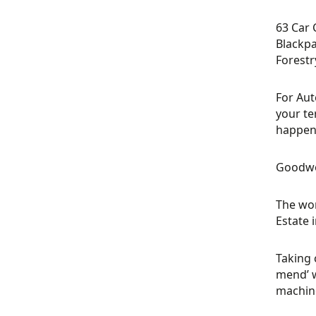
63 Car 
Blackpa
Forestr
For Aut
your te
happeni
Goodwo
The wor
Estate 
Taking 
mend’ w
machine