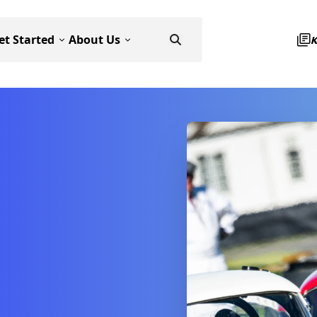
et Started
About Us