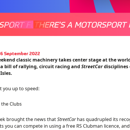
SPORT FOR EVERYONE
THERE'S A MOTORSPORT 
THERE'
16 September 2022
eekend classic machinery takes center stage at the wor
 a bill of rallying, circuit racing and
StreetCar
disciplines
 Isles.
et you up to speed:
 the Clubs
eek brought the news that
StreetCar
has quadrupled its reco
ts you can compete in using a free RS Clubman licence, and