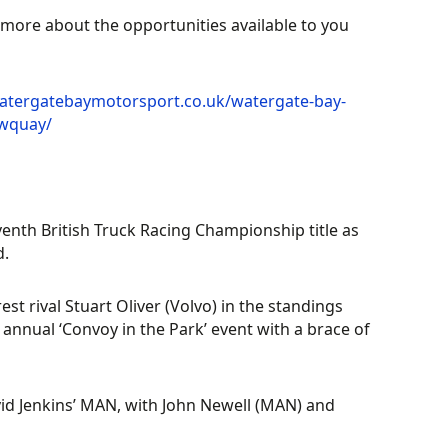
t more about the opportunities available to you
atergatebaymotorsport.co.uk/watergate-bay-
ewquay/
enth British Truck Racing Championship title as
d.
t rival Stuart Oliver (Volvo) in the standings
s annual ‘Convoy in the Park’ event with a brace of
avid Jenkins’ MAN, with John Newell (MAN) and