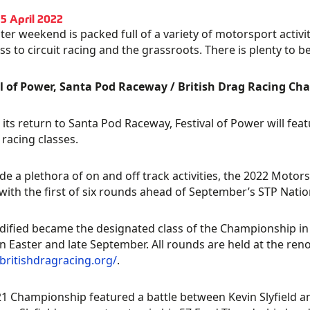
15 April 2022
ter weekend is packed full of a variety of motorsport acti
oss to circuit racing and the grassroots. There is plenty to 
al of Power, Santa Pod Raceway / British Drag Racing C
its return to Santa Pod Raceway, Festival of Power will fea
 racing classes.
de a plethora of on and off track activities, the 2022 Mot
with the first of six rounds ahead of September’s STP Nation
ified became the designated class of the Championship in 
 Easter and late September. All rounds are held at the re
/britishdragracing.org/
.
1 Championship featured a battle between Kevin Slyfield and