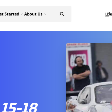
et Started
About Us
15-18