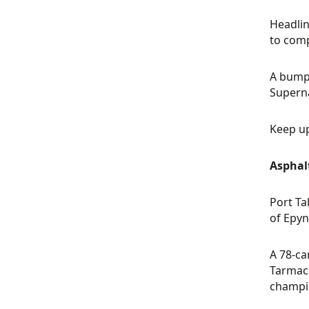
Headlin
to comp
A bumpe
Superna
Keep up
Asphal
Port Ta
of Epyn
A 78-ca
Tarmaca
champi