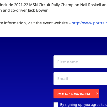
 include 2021-22 MSN Circuit Rally Champion Neil Roskell 
in and co-driver Jack Bowen.
e information, visit the event website –
http://www.porttal
REV UP YOUR INBOX
REV UP YOUR INBOX
By signing up, you agree to 