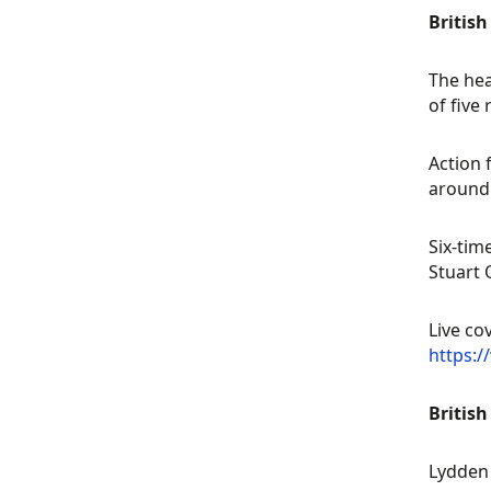
Britis
The hea
of five
Action 
around 
Six-tim
Stuart 
Live co
https:
British
Lydden 