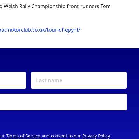
and Welsh Rally Championship front-runners Tom
botmotorclub.co.uk/tour-of-epynt/
our
Terms of Service
and consent to our
Privacy Policy
.