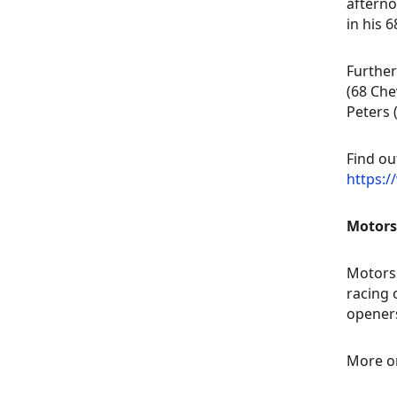
afterno
in his 6
Further
(68 Che
Peters 
Find ou
https:
Motors
Motorsp
racing 
openers
More o