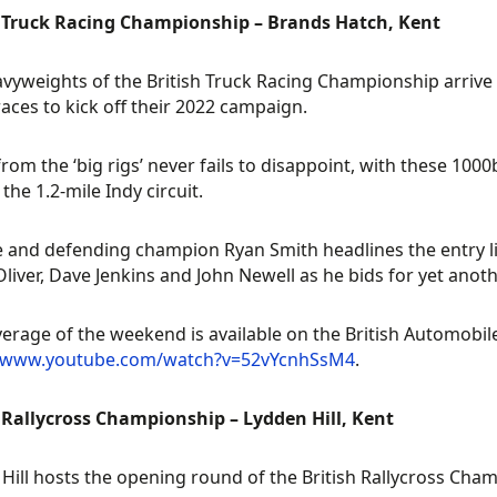
h Truck Racing Championship – Brands Hatch, Kent
vyweights of the British Truck Racing Championship arrive 
 races to kick off their 2022 campaign.
from the ‘big rigs’ never fails to disappoint, with these 1000
the 1.2-mile Indy circuit.
e and defending champion Ryan Smith headlines the entry list
Oliver, Dave Jenkins and John Newell as he bids for yet anoth
verage of the weekend is available on the British Automobi
//www.youtube.com/watch?v=52vYcnhSsM4
.
 Rallycross Championship – Lydden Hill, Kent
Hill hosts the opening round of the British Rallycross Cha