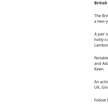
Britis
The Bri
a two-y
A pair 
hotly-c
Lamborg
Notable
and Ada
Keen.
An acti
UK, Gin
Follow 