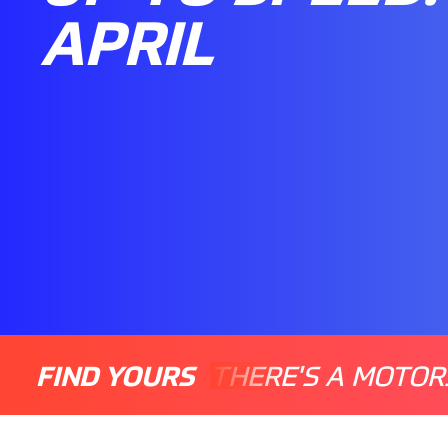
APRIL
FIND YOURS
THERE'S A MOTOR