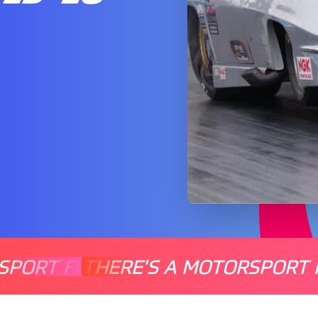
SPORT FOR EVERYONE
THERE'S A MOTORSPORT 
THERE'