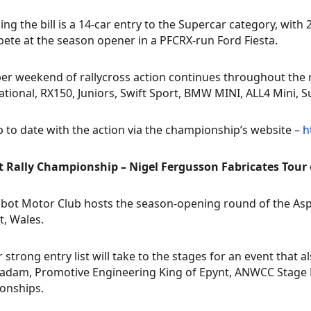
ing the bill is a 14-car entry to the Supercar category, with
ete at the season opener in a PFCRX-run Ford Fiesta.
r weekend of rallycross action continues throughout the 
tional, RX150, Juniors, Swift Sport, BMW MINI, ALL4 Mini, 
 to date with the action via the championship’s website –
h
t Rally Championship – Nigel Fergusson Fabricates Tour 
lbot Motor Club hosts the season-opening round of the As
t, Wales.
r strong entry list will take to the stages for an event that
dam, Promotive Engineering King of Epynt, ANWCC Stage Ra
onships.