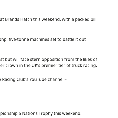
at Brands Hatch this weekend, with a packed bill
bhp, five-tonne machines set to battle it out
 but will face stern opposition from the likes of
er crown in the UK’s premier tier of truck racing.
le Racing Club’s YouTube channel –
mpionship 5 Nations Trophy this weekend.