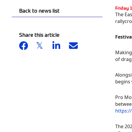
Friday 
Back to news list
The Eas
rallycr
Share this article
Festiv
Making 
of drag
Alongsi
begins 
Pro Mod
between
https:/
The 202