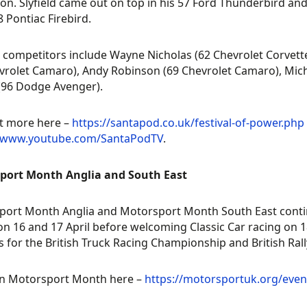
on. Slyfield came out on top in his 57 Ford Thunderbird and
8 Pontiac Firebird.
 competitors include Wayne Nicholas (62 Chevrolet Corvett
vrolet Camaro), Andy Robinson (69 Chevrolet Camaro), Mic
(96 Dodge Avenger).
t more here –
https://santapod.co.uk/festival-of-power.php
//www.youtube.com/SantaPodTV
.
port Month Anglia and South East
ort Month Anglia and Motorsport Month South East continue
on 16 and 17 April before welcoming Classic Car racing on 1
 for the British Truck Racing Championship and British Ra
n Motorsport Month here –
https://motorsportuk.org/eve