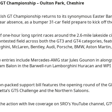
h GT Championship – Oulton Park, Cheshire
tish GT Championship returns to its synonymous Easter Bank
ear absence, as a bumper 31-car field prepare to kick off t
of one-hour long sprint races around the 2.6-mile lakeside c
ontested field across both the GT3 and GT4 categories, f
hini, McLaren, Bentley, Audi, Porsche, BMW, Aston Martin
 entries include Mercedes-AMG star Jules Gounon in alongs
m Balon in the Barwell-run Lamborghini Huracan and WPI M
on-packed support bill features the opening round of the 
etta’s GT5 Challenge and the Northern Saloons.
the action with live coverage on SRO’s YouTube channel, G