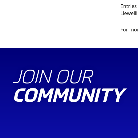
Entries
Llewell
For mor
JOIN OUR
COMMUNITY