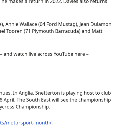
 he makes a return in 2022. Davies also returns
e), Annie Wallace (04 Ford Mustag), Jean Dulamon
hel Tooren (71 Plymouth Barracuda) and Matt
– and watch live across YouTube here –
s. In Anglia, Snetterton is playing host to club
8 April. The South East will see the championship
llycross Championship.
nts/motorsport-month/
.