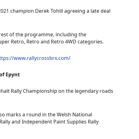
 2021 champion Derek Tohill agreeing a late deal
rest of the programme, including the
Super Retro, Retro and Retro 4WD categories.
ttps://www.rallycrossbrx.com/
of Epynt
phalt Rally Championship on the legendary roads
 also marks a round in the Welsh National
lly and Independent Paint Supplies Rally