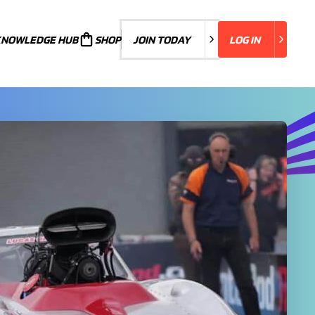
KNOWLEDGE HUB
JOIN TODAY
SHOP
JOIN TODAY
LOG IN
LOG IN