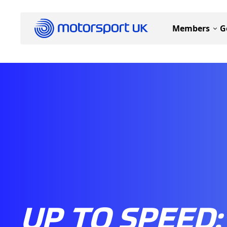
Members
G
UP TO SPEED: 