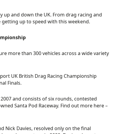
vity up and down the UK. From drag racing and
be getting up to speed with this weekend.
hampionship
ture more than 300 vehicles across a wide variety
orsport UK British Drag Racing Championship
al Finals.
2007 and consists of six rounds, contested
nowned Santa Pod Raceway. Find out more here –
 Nick Davies, resolved only on the final