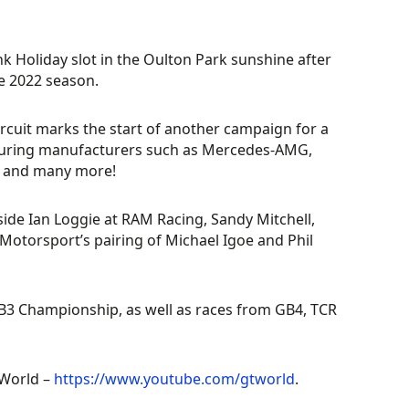
 Holiday slot in the Oulton Park sunshine after
he 2022 season.
ircuit marks the start of another campaign for a
eaturing manufacturers such as Mercedes-AMG,
, and many more!
ide Ian Loggie at RAM Racing, Sandy Mitchell,
otorsport’s pairing of Michael Igoe and Phil
GB3 Championship, as well as races from GB4, TCR
TWorld –
https://www.youtube.com/gtworld
.