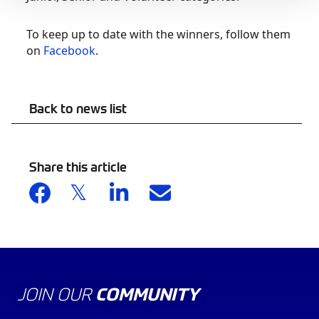
To keep up to date with the winners, follow them
on
Facebook
.
Back to news list
Share this article
JOIN OUR
COMMUNITY