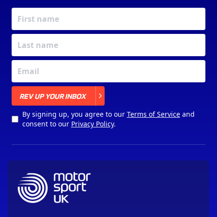
X
REV UP YOUR INBOX
By signing up, you agree to our
Terms of Service
and
consent to our
Privacy Policy
.