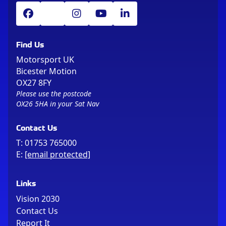
Find Us
Motorsport UK
Bicester Motion
OX27 8FY
Please use the postcode
OX26 5HA in your Sat Nav
Contact Us
T:
01753 765000
E:
[email protected]
Links
Vision 2030
Contact Us
Report It