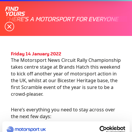
FIND
YOURS
THERE'S A MOTORSPORT FOR EVERYONE
Friday 14 January 2022
The Motorsport News Circuit Rally Championship
takes centre stage at Brands Hatch this weekend
to kick off another year of motorsport action in
the UK, whilst at our Bicester Heritage base, the
first Scramble event of the year is sure to be a
crowd-pleaser.
Here’s everything you need to stay across over
the next few days: