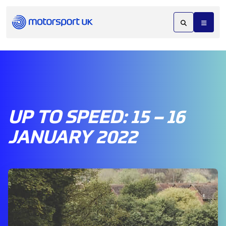
UP TO SPEED: 15 – 16
JANUARY 2022