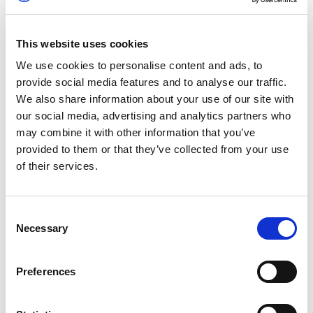
Motorsport News Circuit Rally Championship –
Brands Hatch
This website uses cookies
Brands Hatch’s traditional winter stage action
We use cookies to personalise content and ads, to
returns this weekend, with a bumper entry list
provide social media features and to analyse our traffic.
featuring models from the likes of Ford,
We also share information about your use of our site with
Volkswagen, Subaru, and Vauxhall take to the
our social media, advertising and analytics partners who
transformed Kent venue in anger.
may combine it with other information that you’ve
provided to them or that they’ve collected from your use
For more information, see
here.
of their services.
Bicester Heritage Scramble
Consent
Experience historic motoring at its best this
Necessary
Selection
weekend as Bicester Heritage throws open the
gates for the first in a series of much-loved
Preferences
Scramble events this Sunday [16 January]