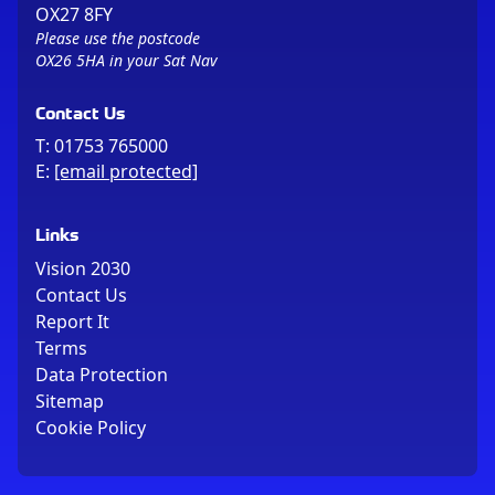
OX27 8FY
Please use the postcode
OX26 5HA in your Sat Nav
Contact Us
T:
01753 765000
E:
[email protected]
Links
Vision 2030
Contact Us
Report It
Terms
Data Protection
Sitemap
Cookie Policy