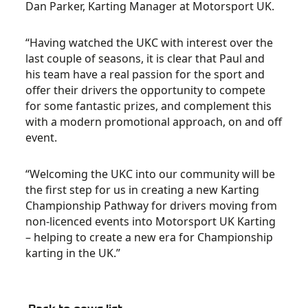
Dan Parker, Karting Manager at Motorsport UK.
“Having watched the UKC with interest over the
last couple of seasons, it is clear that Paul and
his team have a real passion for the sport and
offer their drivers the opportunity to compete
for some fantastic prizes, and complement this
with a modern promotional approach, on and off
event.
“Welcoming the UKC into our community will be
the first step for us in creating a new Karting
Championship Pathway for drivers moving from
non-licenced events into Motorsport UK Karting
– helping to create a new era for Championship
karting in the UK.”