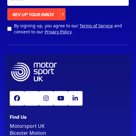
X
REV UP YOUR INBOX
By signing up, you agree to our
Terms of Service
and
consent to our
Privacy Policy
.
Find Us
Motorsport UK
Bicester Motion