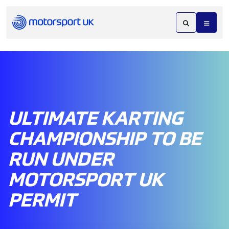
ULTIMATE KARTING
CHAMPIONSHIP TO BE
RUN UNDER
MOTORSPORT UK
PERMIT