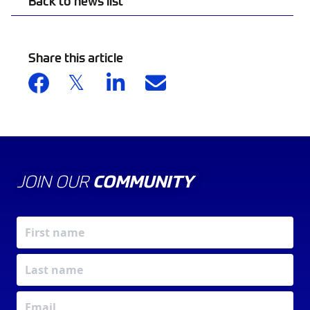
Back to news list
Share this article
JOIN OUR
COMMUNITY