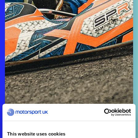
This website uses cookies