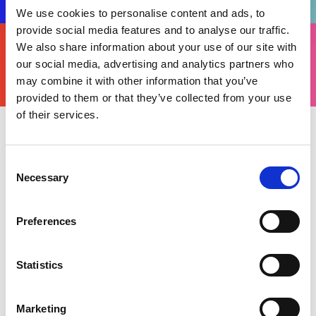
We use cookies to personalise content and ads, to
provide social media features and to analyse our traffic.
FIND
We also share information about your use of our site with
YOURS
THERE'S A MOTORSPORT FOR EVERYONE
our social media, advertising and analytics partners who
may combine it with other information that you’ve
provided to them or that they’ve collected from your use
of their services.
Wednesday 23 August 2023
The
Ultimate Karting Championship’s (UKC)
Consent
Necessary
Rotax National Trophy, its final event of the 2023
Selection
calendar (Warden Law, 15-17 September), will be
run under a Motorsport UK Permit as the
Preferences
championship is welcomed into Motorsport UK’s
karting portfolio.
Statistics
Launched in 2020, the UKC runs multiple classes
– from Cadets to Senior Rotax – and had already
Marketing
been collaborating with Motorsport UK to not