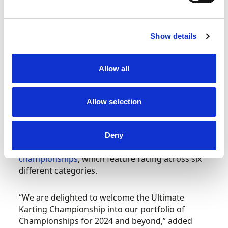
only align the technical regulations, but the
sporting policies in place to protect and support
teams and competitors on and off the track.
Show details
Bringing the UKC under Motorsport UK’s Permit
Allow all
will enable competitors with greater access to
the sport, a more linear progression, and
provides manufacturers with an opportunity to
Allow selection
develop new equipment and technologies.
The addition of the UKC is a further boost to
Deny
Motorsport UK’s impressive portfolio of karting
championships
, which feature racing across six
different categories.
“We are delighted to welcome the Ultimate
Karting Championship into our portfolio of
Championships for 2024 and beyond,” added