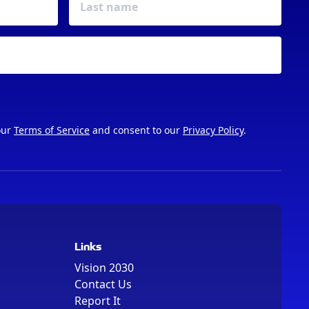
our
Terms of Service
and consent to our
Privacy Policy
.
Links
Vision 2030
Contact Us
Report It