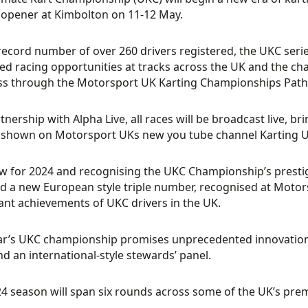
opener at Kimbolton on 11-12 May.
record number of over 260 drivers registered, the UKC series
d racing opportunities at tracks across the UK and the cha
ss through the Motorsport UK Karting Championships Path
tnership with Alpha Live, all races will be broadcast live, br
 shown on Motorsport UKs new you tube channel Karting U
w for 2024 and recognising the UKC Championship’s prestige,
 a new European style triple number, recognised at Moto
cant achievements of UKC drivers in the UK.
ar’s UKC championship promises unprecedented innovations
nd an international-style stewards’ panel.
4 season will span six rounds across some of the UK’s premi