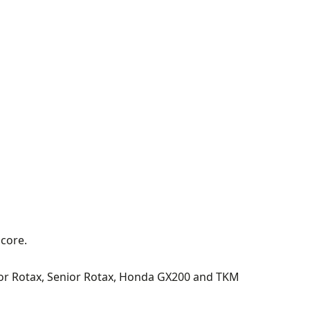
score.
unior Rotax, Senior Rotax, Honda GX200 and TKM