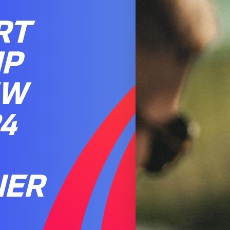
RT
IP
EW
4
NER