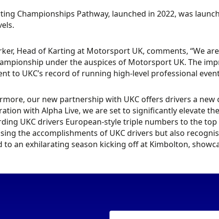
ting Championships Pathway, launched in 2022, was launched
vels.
ker, Head of Karting at Motorsport UK, comments, “We are t
ampionship under the auspices of Motorsport UK. The impres
nt to UKC’s record of running high-level professional even
rmore, our new partnership with UKC offers drivers a new
ration with Alpha Live, we are set to significantly elevate t
ding UKC drivers European-style triple numbers to the top 1
sing the accomplishments of UKC drivers but also recognisi
 to an exhilarating season kicking off at Kimbolton, showca