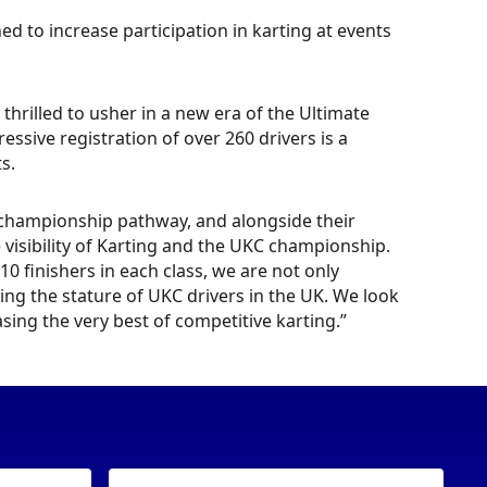
 to increase participation in karting at events
hrilled to usher in a new era of the Ultimate
sive registration of over 260 drivers is a
ts.
 championship pathway, and alongside their
he visibility of Karting and the UKC championship.
0 finishers in each class, we are not only
ng the stature of UKC drivers in the UK. We look
sing the very best of competitive karting.”