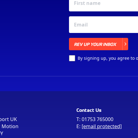
REV UP YOUR INBOX
REV UP YOUR INBOX
By signing up, you agree to 
Contact Us
port UK
T:
01753 765000
r Motion
E:
[email protected]
FY