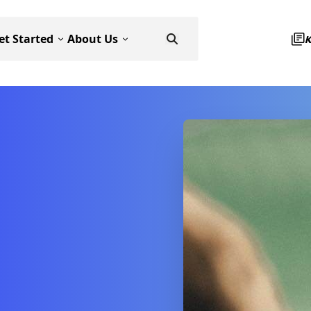
et Started
About Us