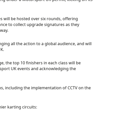
 will be hosted over six rounds, offering
nce to collect upgrade signatures as they
way.
inging all the action to a global audience, and will
K.
 the top 10 finishers in each class will be
rsport UK events and acknowledging the
, including the implementation of CCTV on the
er karting circuits: