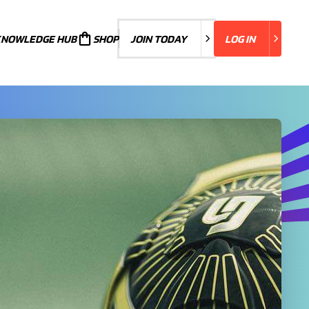
KNOWLEDGE HUB
JOIN TODAY
SHOP
JOIN TODAY
LOG IN
LOG IN