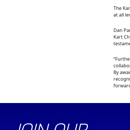
The Kar
at all le
Dan Par
Kart Ch
testame
“Furthe
collabo
By awar
recogni
forward
JOIN OUR