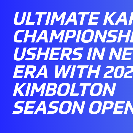
ULTIMATE KA
CHAMPIONSH
USHERS IN N
ERA WITH 202
KIMBOLTON
SEASON OPE