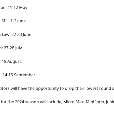
ton: 11-12 May
 Mill: 1-2 June
 Law: 22-23 June
s: 27-28 July
7-18 August
: 14-15 September
tors will have the opportunity to drop their lowest round 
 for the 2024 season will include; Micro Max, Mini Inter, J
e.