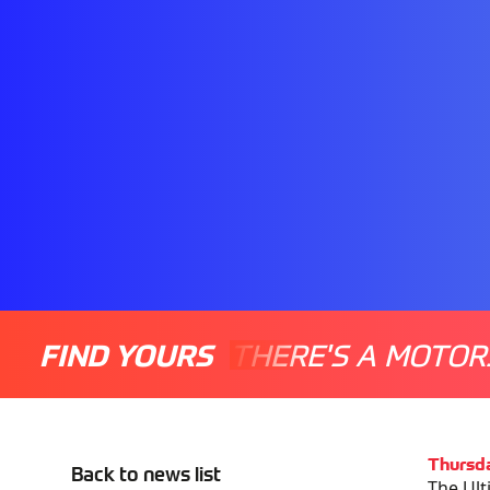
FIND YOURS
THERE'S A MOTOR
Thursd
Back to news list
The Ult