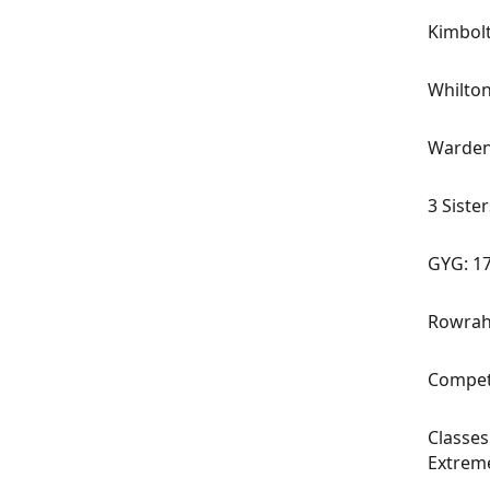
Kimbol
Whilton
Warden
3 Sister
GYG: 1
Rowrah
Competi
Classes
Extrem