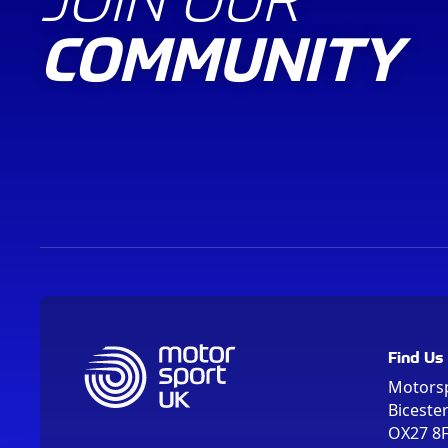
COMMUNITY
Find Us
Motors
Biceste
OX27 8