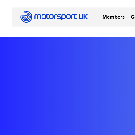
Members
G