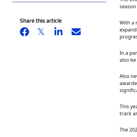
season 
Share this article
With a 
expande
progre
In a par
also be
Also ne
awarded
signifi
This ye
track a
The 202