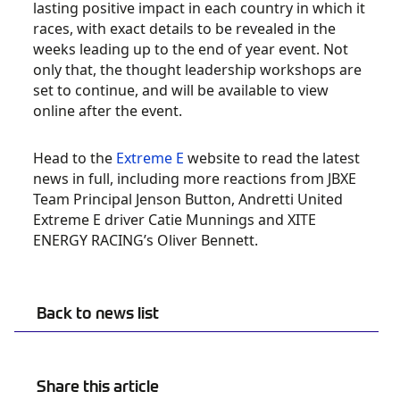
lasting positive impact in each country in which it
races, with exact details to be revealed in the
weeks leading up to the end of year event. Not
only that, the thought leadership workshops are
set to continue, and will be available to view
online after the event.
Head to the
Extreme E
website to read the latest
news in full, including more reactions from JBXE
Team Principal Jenson Button, Andretti United
Extreme E driver Catie Munnings and XITE
ENERGY RACING’s Oliver Bennett.
Back to news list
Share this article