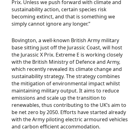
Prix. Unless we push forward with climate and
sustainability action, certain species risk
becoming extinct, and that is something we
simply cannot ignore any longer.”
Bovington, a well-known British Army military
base sitting just off the Jurassic Coast, will host
the Jurassic X Prix. Extreme E is working closely
with the British Ministry of Defence and Army,
which recently revealed its climate change and
sustainability strategy. The strategy combines
the mitigation of environmental impact whilst
maintaining military output. It aims to reduce
emissions and scale up the transition to
renewables, thus contributing to the UK’s aim to
be net zero by 2050. Efforts have started already
with the Army piloting electric armoured vehicles
and carbon efficient accommodation.