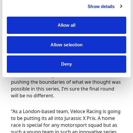
incredible in so many ways and to cap it off in
Show details
Dorset is going to be really important for the
British drivers and teams.
Allow all
“The first race in Saudi Arabia was so different to
anything any of us had experienced before and
Allow selection
then we followed it up with an equally
spectacular setting in Senegal.
Deny
“Obviously, I wasn’t in Greenland and I won’t be
in Sardinia but they also look like venues that are
pushing the boundaries of what we thought was
possible in this series, I’m sure the final round
will be no different.
“As a London-based team, Veloce Racing is going
to be putting its all into Jurassic X Prix. A home
race is special for any motorsport squad but as
such a young team in such an innovative series,