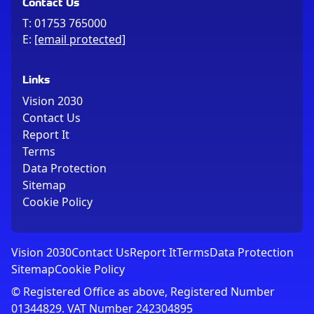
Contact Us
T:
01753 765000
E:
[email protected]
Links
Vision 2030
Contact Us
Report It
Terms
Data Protection
Sitemap
Cookie Policy
Vision 2030
Contact Us
Report It
Terms
Data Protection
Sitemap
Cookie Policy
© Registered Office as above, Registered Number
01344829. VAT Number 242304895