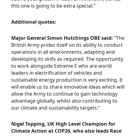
this one is going to be extra special.”
Additional quotes:
Major General Simon Hutchings OBE said:
“The
British Army prides itself on its ability to conduct
operations in all environments, adapting and
developing its skills as required. The opportunity
to work alongside Extreme E who are world
leaders in electrification of vehicles and
sustainable energy production is very exciting. It
will enable us to share innovative ideas which will
allow the Army to continue to gain technology
advantage globally, whilst also contributing to
our climate and sustainability targets.”
Nigel Topping, UK High Level Champion for
Climate Action at COP26, who also leads Race