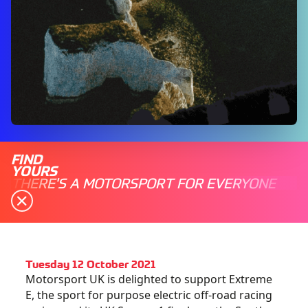
FIND
YOURS
THERE'S A MOTORSPORT FOR EVERYONE
Tuesday 12 October 2021
Motorsport UK is delighted to support Extreme
E, the sport for purpose electric off-road racing