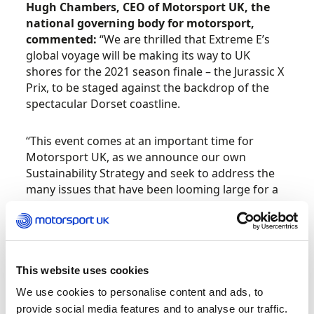
Hugh Chambers, CEO of Motorsport UK, the
national governing body for motorsport,
commented:
“We are thrilled that Extreme E’s
global voyage will be making its way to UK
shores for the 2021 season finale – the Jurassic X
Prix, to be staged against the backdrop of the
spectacular Dorset coastline.
“This event comes at an important time for
Motorsport UK, as we announce our own
Sustainability Strategy and seek to address the
many issues that have been looming large for a
number of years and that recent challenges have
brought into even sharper focus, environmental
concerns and Equality, Diversity and Inclusion
chief among them. Extreme E has been
conceived to promote those issues and the very
This website uses cookies
different world we face going forward. We look
We use cookies to personalise content and ads, to
forward to seeing the first Extreme E champion
provide social media features and to analyse our traffic.