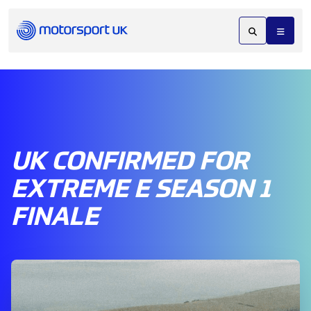
UK CONFIRMED FOR
EXTREME E SEASON 1
FINALE