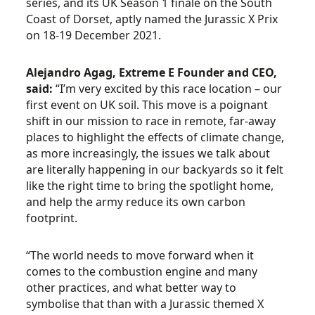
series, and its UK Season 1 finale on the South
Coast of Dorset, aptly named the Jurassic X Prix
on 18-19 December 2021.
Alejandro Agag, Extreme E Founder and CEO,
said:
“I’m very excited by this race location – our
first event on UK soil. This move is a poignant
shift in our mission to race in remote, far-away
places to highlight the effects of climate change,
as more increasingly, the issues we talk about
are literally happening in our backyards so it felt
like the right time to bring the spotlight home,
and help the army reduce its own carbon
footprint.
“The world needs to move forward when it
comes to the combustion engine and many
other practices, and what better way to
symbolise that than with a Jurassic themed X