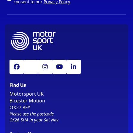
consent to our
Privacy Policy
.
Find Us
Motorsport UK
Bicester Motion
OX27 8FY
Please use the postcode
OX26 5HA in your Sat Nav