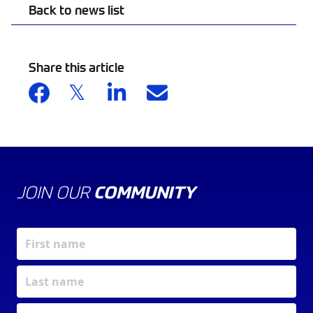
Back to news list
Share this article
JOIN OUR
COMMUNITY