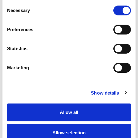
Chloe Grant
Consent
Necessary
Selection
Connor Clifford
Craig Morgan
Preferences
Deagen Fairclough
Statistics
Donovan Dyer
Ethian Symonds
Marketing
Harri Reynolds
Show details
Harry Hickton
Joshua Rowledge
Allow all
Liam McNeilly
Allow selection
Liona Theobald