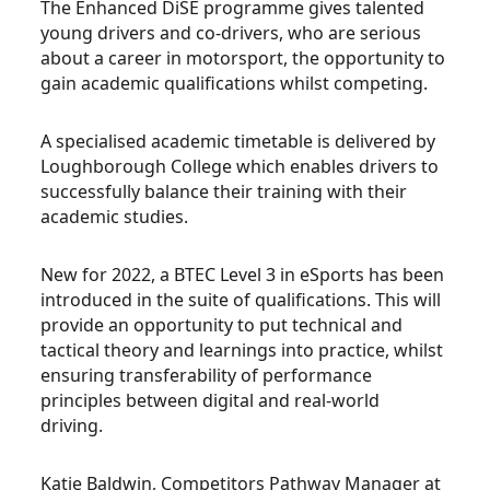
The Enhanced DiSE programme gives talented
young drivers and co-drivers, who are serious
about a career in motorsport, the opportunity to
gain academic qualifications whilst competing.
A specialised academic timetable is delivered by
Loughborough College which enables drivers to
successfully balance their training with their
academic studies.
New for 2022, a BTEC Level 3 in eSports has been
introduced in the suite of qualifications. This will
provide an opportunity to put technical and
tactical theory and learnings into practice, whilst
ensuring transferability of performance
principles between digital and real-world
driving.
Katie Baldwin, Competitors Pathway Manager at