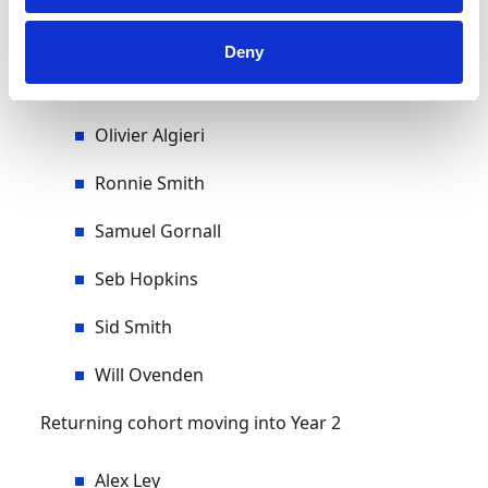
Loui Hounsell
Deny
Oliver Cottam
Olivier Algieri
Ronnie Smith
Samuel Gornall
Seb Hopkins
Sid Smith
Will Ovenden
Returning cohort moving into Year 2
Alex Ley