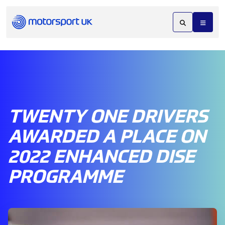
TWENTY ONE DRIVERS
AWARDED A PLACE ON
2022 ENHANCED DISE
PROGRAMME