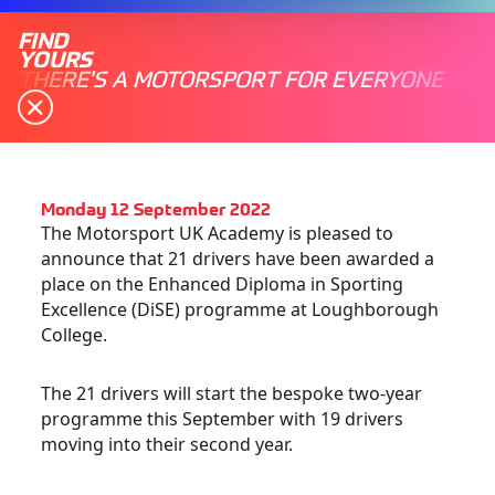
FIND
YOURS
THERE'S A MOTORSPORT FOR EVERYONE
Monday 12 September 2022
The Motorsport UK Academy is pleased to
announce that 21 drivers have been awarded a
place on the Enhanced Diploma in Sporting
Excellence (DiSE) programme at Loughborough
College.
The 21 drivers will start the bespoke two-year
programme this September with 19 drivers
moving into their second year.