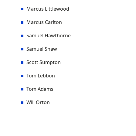
Marcus Littlewood
Marcus Carlton
Samuel Hawthorne
Samuel Shaw
Scott Sumpton
Tom Lebbon
Tom Adams
Will Orton