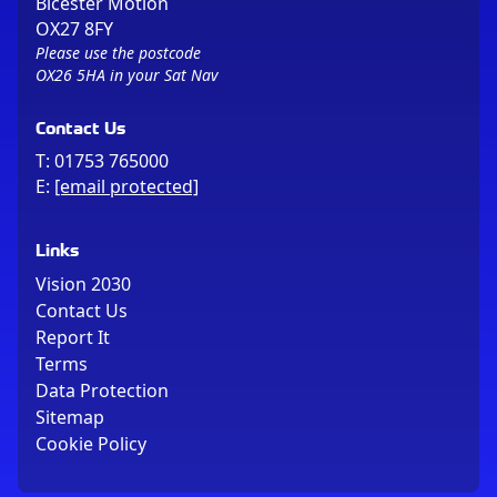
Bicester Motion
OX27 8FY
Please use the postcode
OX26 5HA in your Sat Nav
Contact Us
T:
01753 765000
E:
[email protected]
Links
Vision 2030
Contact Us
Report It
Terms
Data Protection
Sitemap
Cookie Policy