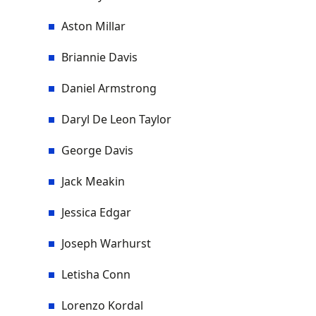
Aston Millar
Briannie Davis
Daniel Armstrong
Daryl De Leon Taylor
George Davis
Jack Meakin
Jessica Edgar
Joseph Warhurst
Letisha Conn
Lorenzo Kordal