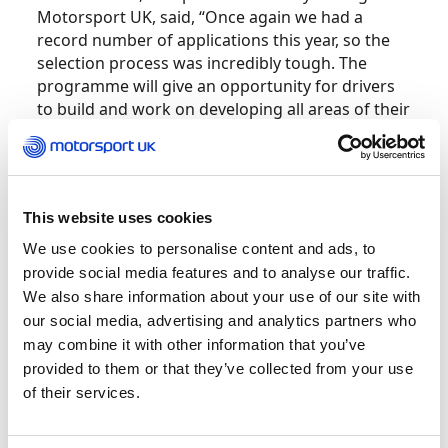
Motorsport UK, said, “Once again we had a
record number of applications this year, so the
selection process was incredibly tough. The
programme will give an opportunity for drivers
to build and work on developing all areas of their
motorsport performance.
“Congratulations to all the drivers who have
been selected and we look forward to
This website uses cookies
supporting them all in their motorsport
We use cookies to personalise content and ads, to
journey.”
provide social media features and to analyse our traffic.
We also share information about your use of our site with
2022 Cohort
our social media, advertising and analytics partners who
may combine it with other information that you’ve
Aaron Walker
provided to them or that they’ve collected from your use
of their services.
Albert Webster