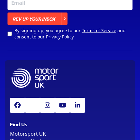
X
REV UP YOUR INBOX
By signing up, you agree to our
Terms of Service
and
consent to our
Privacy Policy
.
Find Us
Motorsport UK