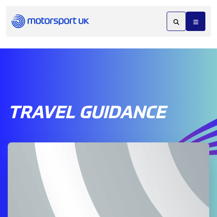
TRAVEL GUIDANCE