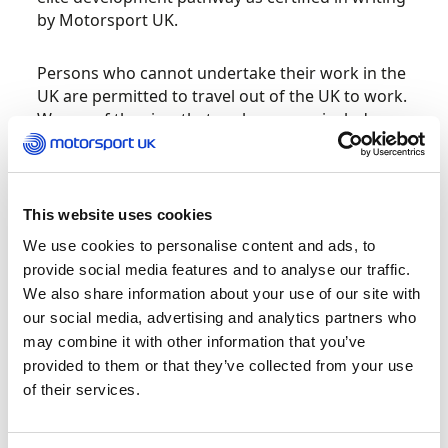
by Motorsport UK.
Persons who cannot undertake their work in the
UK are permitted to travel out of the UK to work.
We are of the view that such persons include
(those referred to elsewhere as) Elite Ancillary
Sportspersons working at and considered
essential
to the delivery of the Specified Event
and so are similarly permitted to travel under the
This website uses cookies
same conditions and obligations set out below.
We use cookies to personalise content and ads, to
Motorsport mechanics are specifically classified
provide social media features and to analyse our traffic.
as Elite Ancillary Sportspersons while Event
We also share information about your use of our site with
officials also qualify being designated volunteer
our social media, advertising and analytics partners who
workers.
may combine it with other information that you’ve
provided to them or that they’ve collected from your use
A passenger declaration form must be
of their services.
completed and presented at any UK port on
departure from the UK and Motorsport UK