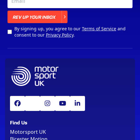
X
REV UP YOUR INBOX
By signing up, you agree to our
Terms of Service
and
consent to our
Privacy Policy
.
Find Us
Motorsport UK
Bicester Motion