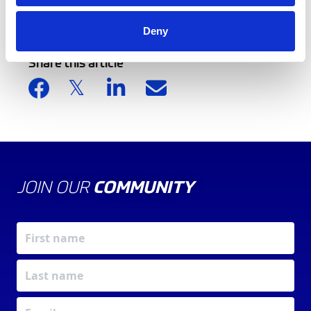
Back to news list
Deny
Share this article
JOIN OUR
COMMUNITY