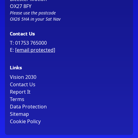
OX27 8FY
Please use the postcode
OX26 5HA in your Sat Nav
Contact Us
T:
01753 765000
E:
[email protected]
Links
Vision 2030
Contact Us
Report It
Terms
Data Protection
Sitemap
Cookie Policy