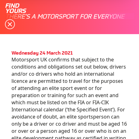
FIND
YOURS
THERE'S A MOTORSPORT FOR EVERYONE
Wednesday 24 March 2021
Motorsport UK confirms that subject to the
conditions and obligations set out below, drivers
and/or co drivers who hold an international
licence are permitted to travel for the purposes
of attending an elite sport event or for
preparation or training for such an event and
which must be listed on the FIA or FIA-CIK
International calendar (‘the Specified Event’). For
avoidance of doubt, an elite sportsperson can
only be a driver or co driver and must be aged 16
or over or a person aged 16 or over who is on an
elite development pathway as certified in writing