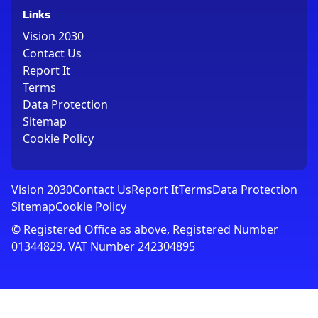
Links
Vision 2030
Contact Us
Report It
Terms
Data Protection
Sitemap
Cookie Policy
Vision 2030
Contact Us
Report It
Terms
Data Protection
Sitemap
Cookie Policy
© Registered Office as above, Registered Number
01344829. VAT Number 242304895