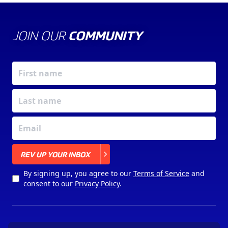
JOIN OUR
COMMUNITY
X
REV UP YOUR INBOX
By signing up, you agree to our
Terms of Service
and
consent to our
Privacy Policy
.