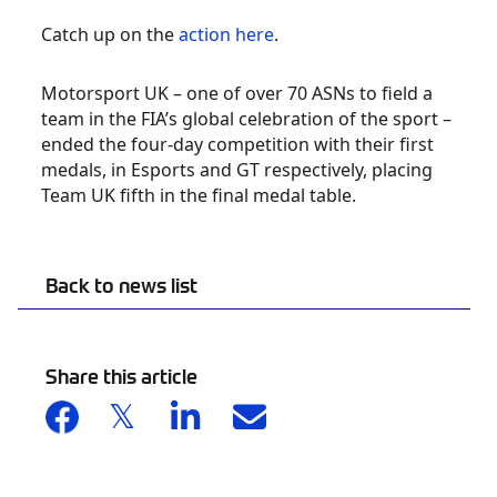
Catch up on the
action here
.
Motorsport UK – one of over 70 ASNs to field a
team in the FIA’s global celebration of the sport –
ended the four-day competition with their first
medals, in Esports and GT respectively, placing
Team UK fifth in the final medal table.
Back to news list
Share this article