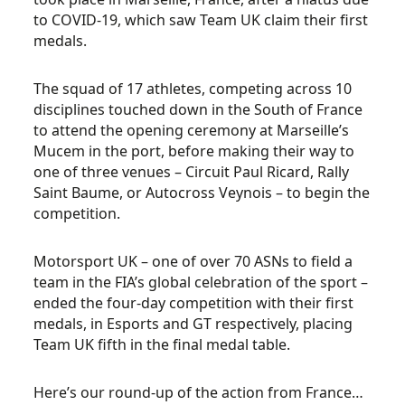
to COVID-19, which saw Team UK claim their first
medals.
The squad of 17 athletes, competing across 10
disciplines touched down in the South of France
to attend the opening ceremony at Marseille’s
Mucem in the port, before making their way to
one of three venues – Circuit Paul Ricard, Rally
Saint Baume, or Autocross Veynois – to begin the
competition.
Motorsport UK – one of over 70 ASNs to field a
team in the FIA’s global celebration of the sport –
ended the four-day competition with their first
medals, in Esports and GT respectively, placing
Team UK fifth in the final medal table.
Here’s our round-up of the action from France…