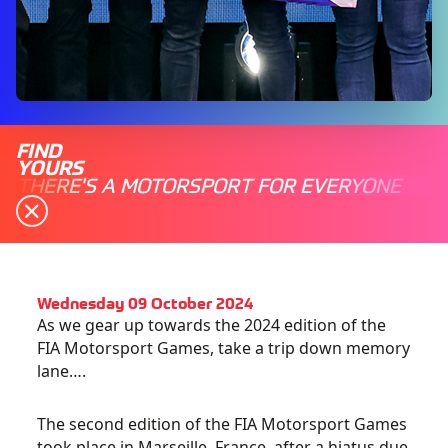
FIND
YOURS
THERE'S A MOTORSPORT FOR EVERYONE
Wednesday 09 October 2024
As we gear up towards the 2024 edition of the
FIA Motorsport Games, take a trip down memory
lane….
The second edition of the FIA Motorsport Games
took place in Marseille, France, after a hiatus due