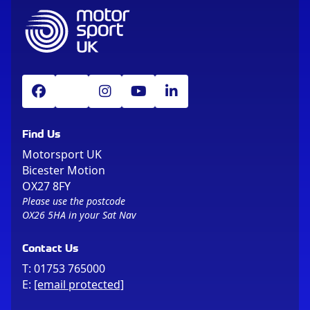
Find Us
Motorsport UK
Bicester Motion
OX27 8FY
Please use the postcode
OX26 5HA in your Sat Nav
Contact Us
T:
01753 765000
E:
[email protected]