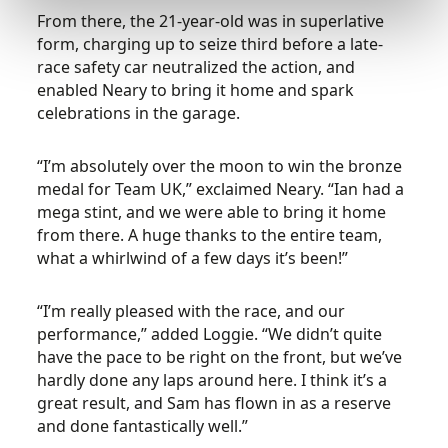
From there, the 21-year-old was in superlative
form, charging up to seize third before a late-
race safety car neutralized the action, and
enabled Neary to bring it home and spark
celebrations in the garage.
“I’m absolutely over the moon to win the bronze
medal for Team UK,” exclaimed Neary. “Ian had a
mega stint, and we were able to bring it home
from there. A huge thanks to the entire team,
what a whirlwind of a few days it’s been!”
“I’m really pleased with the race, and our
performance,” added Loggie. “We didn’t quite
have the pace to be right on the front, but we’ve
hardly done any laps around here. I think it’s a
great result, and Sam has flown in as a reserve
and done fantastically well.”