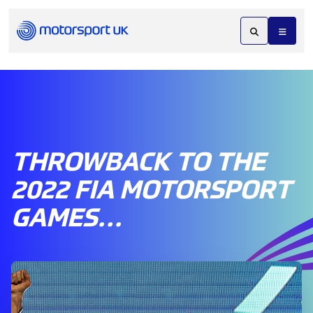
THROWBACK TO THE
2022 FIA MOTORSPORT
GAMES…