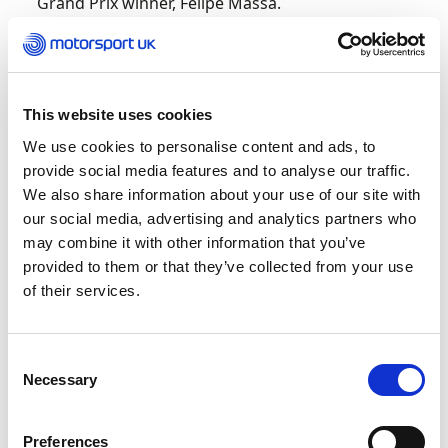
Grand Prix winner, Felipe Massa.
“Wow, what a day,” exclaimed Baldwin after
stepping from the rostrum. “I’m over the moon
to bring back the Gold medal for Team UK at the
This website uses cookies
FIA Motorsport Games.
We use cookies to personalise content and ads, to
provide social media features and to analyse our traffic.
“It was such an intense final race; I feel
We also share information about your use of our site with
knackered now. Assetto Corsa Competizione is
our social media, advertising and analytics partners who
my favourite game, so it was really good to race
may combine it with other information that you’ve
on that. I hope to come back in the future.”
provided to them or that they’ve collected from your use
of their services.
Watch the
action again here
.
GT: Loggie and Neary battle to the Bronze
Consent
Necessary
Selection
Also on the medal-winning trail for Team UK
were Ian Loggie and Sam Neary, the pair taking
Preferences