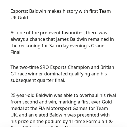
Esports: Baldwin makes history with first Team
UK Gold
As one of the pre-event favourites, there was
always a chance that James Baldwin remained in
the reckoning for Saturday evening’s Grand
Final.
The two-time SRO Esports Champion and British
GT race winner dominated qualifying and his
subsequent quarter final.
25-year-old Baldwin was able to overhaul his rival
from second and win, marking a first ever Gold
medal at the FIA Motorsport Games for Team
UK, and an elated Baldwin was presented with
his prize on the podium by 11-time Formula 1 ®