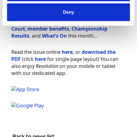
Trials
– the best place to begin your Cross
Country adventure; and British Hill Climb
Deny
champion Wallace Menzies shares his
Top Six
Lessons Learned
. Plus:
National
Court
,
member benefits
,
Championship
Results
, and
What’s On
this month…
Read the issue online
here
, or
download the
PDF
(click
here
for single page layout) You can
also enjoy
Revolution
on your mobile or tablet
with our dedicated app.
Back to news list