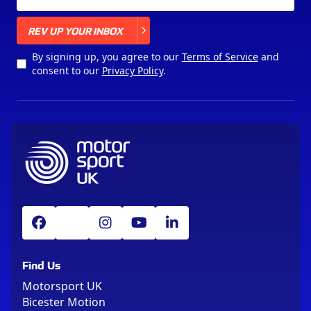
X
REV UP YOUR INBOX
By signing up, you agree to our
Terms of Service
and
consent to our
Privacy Policy
.
Find Us
Motorsport UK
Bicester Motion