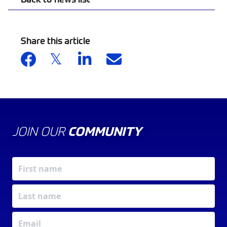
Share this article
JOIN OUR
COMMUNITY