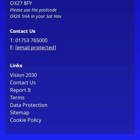
OX27 8FY
Please use the postcode
OX26 5HA in your Sat Nav
Contact Us
T:
01753 765000
E:
[email protected]
Links
Vision 2030
Contact Us
Report It
Terms
Data Protection
Sitemap
Cookie Policy