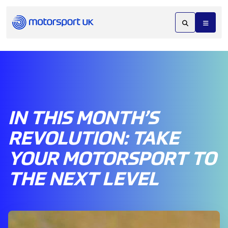
IN THIS MONTH’S
REVOLUTION: TAKE
YOUR MOTORSPORT TO
THE NEXT LEVEL