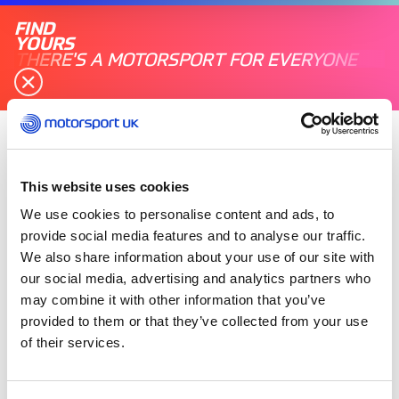
FIND
YOURS
THERE'S A MOTORSPORT FOR EVERYONE
Friday 13 October 2023
This website uses cookies
We use cookies to personalise content and ads, to
provide social media features and to analyse our traffic.
We also share information about your use of our site with
our social media, advertising and analytics partners who
may combine it with other information that you’ve
provided to them or that they’ve collected from your use
of their services.