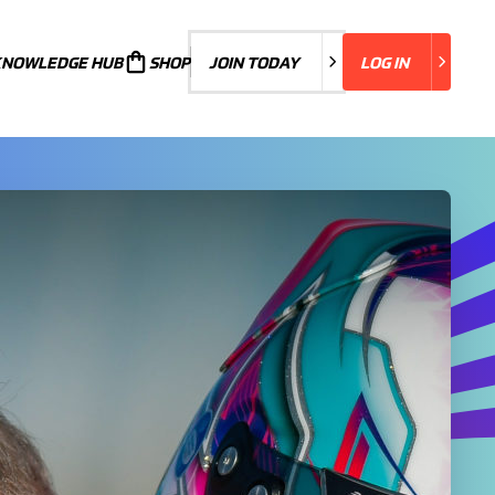
KNOWLEDGE HUB
JOIN TODAY
SHOP
JOIN TODAY
LOG IN
LOG IN