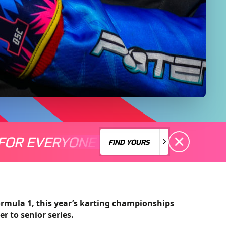
FOR EVERYONE
S A MOTORSPORT FOR EVERYONE
THERE'S A MO
FIND YOURS
FIND YOURS
rmula 1, this year’s karting championships
er to senior series.