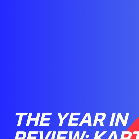
THE YEAR IN
REVIEW: KAR