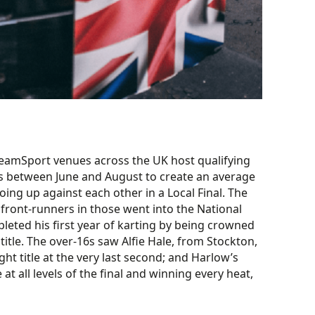
TeamSport venues across the UK host qualifying
laps between June and August to create an average
oing up against each other in a Local Final. The
front-runners in those went into the National
pleted his first year of karting by being crowned
tle. The over-16s saw Alfie Hale, from Stockton,
ht title at the very last second; and Harlow’s
 all levels of the final and winning every heat,