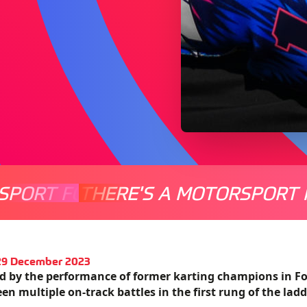
SPORT FOR EVERYONE
THERE'S A MOTORSPORT 
THERE'
 29 December 2023
ed by the performance of former karting champions in Fo
en multiple on-track battles in the first rung of the ladd