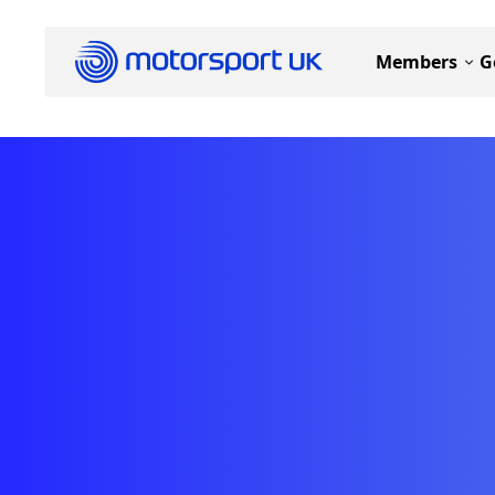
Members
G