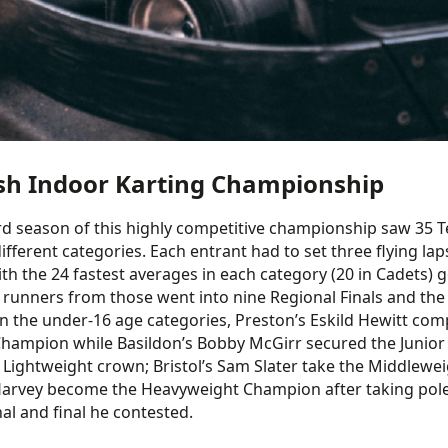
ish Indoor Karting Championship
rd season of this highly competitive championship saw 35 
 different categories. Each entrant had to set three flying 
ith the 24 fastest averages in each category (20 in Cadets) g
 runners from those went into nine Regional Finals and the 
 In the under-16 age categories, Preston’s Eskild Hewitt com
hampion while Basildon’s Bobby McGirr secured the Junior ti
 Lightweight crown; Bristol’s Sam Slater take the Middleweig
arvey become the Heavyweight Champion after taking pole at
nal and final he contested.