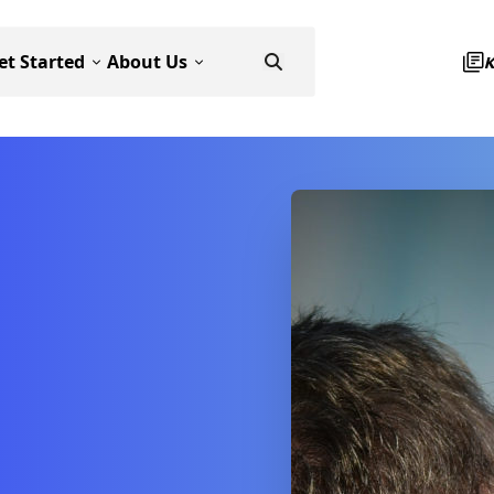
et Started
About Us