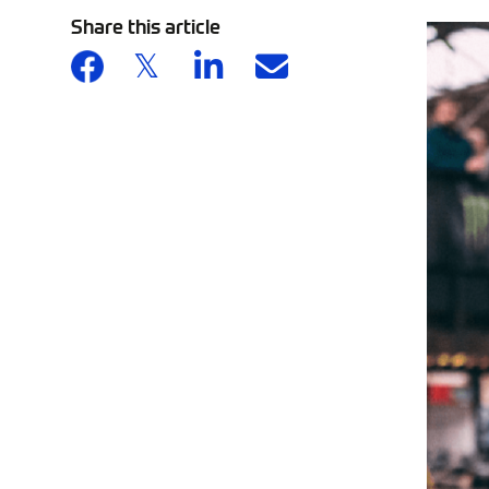
Share this article