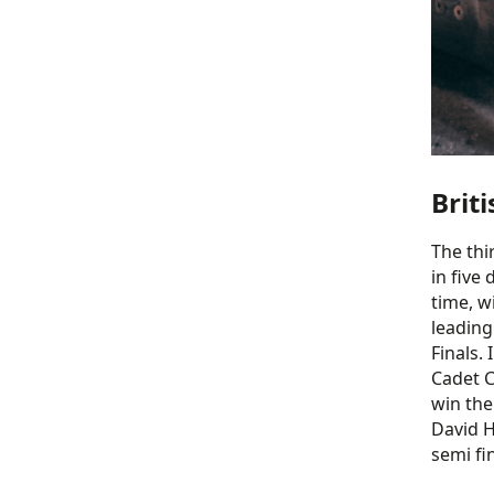
Brit
The thi
in five
time, w
leading
Finals.
Cadet C
win the
David H
semi fi