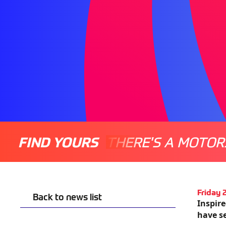
FIND YOURS
THERE'S A MOTOR
Friday
Back to news list
Inspir
have se