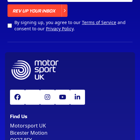
X
REV UP YOUR INBOX
By signing up, you agree to our
Terms of Service
and
consent to our
Privacy Policy
.
Find Us
Motorsport UK
Bicester Motion