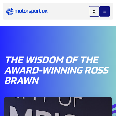
THE WISDOM OF THE
AWARD-WINNING ROSS
BRAWN