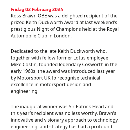
Friday 02 February 2024
Ross Brawn OBE was a delighted recipient of the
prized Keith Duckworth Award at last weekend’s
prestigious Night of Champions held at the Royal
Automobile Club in London.
Dedicated to the late Keith Duckworth who,
together with fellow former Lotus employee
Mike Costin, founded legendary Cosworth in the
early 1960s, the award was introduced last year
by Motorsport UK to recognise technical
excellence in motorsport design and
engineering.
The inaugural winner was Sir Patrick Head and
this year’s recipient was no less worthy. Brawn’s
innovative and visionary approach to technology,
engineering, and strategy has had a profound