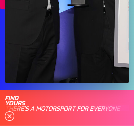
FIND
YOURS
THERE'S A MOTORSPORT FOR EVERYONE