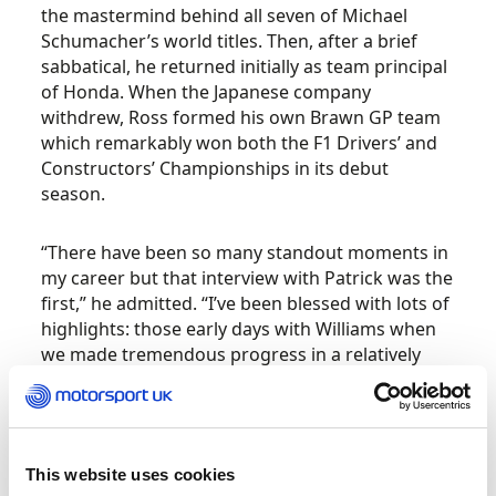
the mastermind behind all seven of Michael
Schumacher’s world titles. Then, after a brief
sabbatical, he returned initially as team principal
of Honda. When the Japanese company
withdrew, Ross formed his own Brawn GP team
which remarkably won both the F1 Drivers’ and
Constructors’ Championships in its debut
season.
“There have been so many standout moments in
my career but that interview with Patrick was the
first,” he admitted. “I’ve been blessed with lots of
highlights: those early days with Williams when
we made tremendous progress in a relatively
short time; I was fortunate with Benetton and
ultimately Ferrari and then, of course, with
Brawn GP which was a very, very special
adventure.”
This website uses cookies