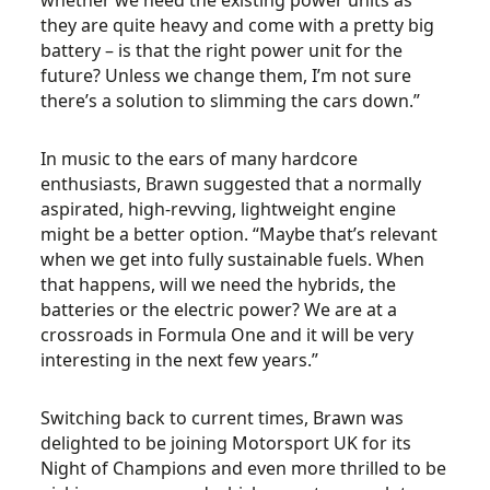
whether we need the existing power units as
they are quite heavy and come with a pretty big
battery – is that the right power unit for the
future? Unless we change them, I’m not sure
there’s a solution to slimming the cars down.”
In music to the ears of many hardcore
enthusiasts, Brawn suggested that a normally
aspirated, high-revving, lightweight engine
might be a better option. “Maybe that’s relevant
when we get into fully sustainable fuels. When
that happens, will we need the hybrids, the
batteries or the electric power? We are at a
crossroads in Formula One and it will be very
interesting in the next few years.”
Switching back to current times, Brawn was
delighted to be joining Motorsport UK for its
Night of Champions and even more thrilled to be