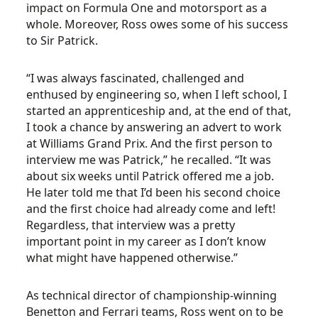
impact on Formula One and motorsport as a
whole. Moreover, Ross owes some of his success
to Sir Patrick.
“I was always fascinated, challenged and
enthused by engineering so, when I left school, I
started an apprenticeship and, at the end of that,
I took a chance by answering an advert to work
at Williams Grand Prix. And the first person to
interview me was Patrick,” he recalled. “It was
about six weeks until Patrick offered me a job.
He later told me that I’d been his second choice
and the first choice had already come and left!
Regardless, that interview was a pretty
important point in my career as I don’t know
what might have happened otherwise.”
As technical director of championship-winning
Benetton and Ferrari teams, Ross went on to be