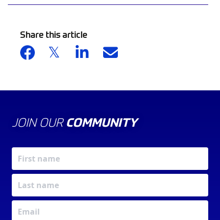
Share this article
JOIN OUR
COMMUNITY