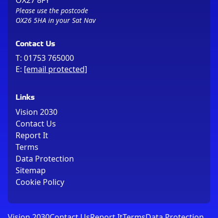
OX27 8FY
Please use the postcode
OX26 5HA in your Sat Nav
Contact Us
T:
01753 765000
E:
[email protected]
Links
Vision 2030
Contact Us
Report It
Terms
Data Protection
Sitemap
Cookie Policy
Vision 2030
Contact Us
Report It
Terms
Data Protection