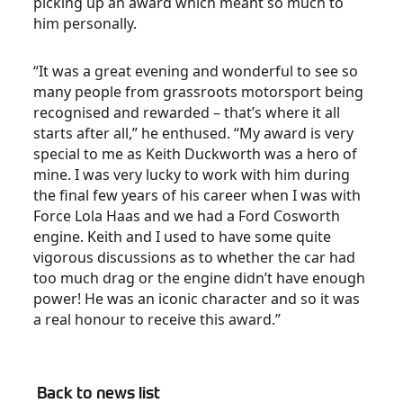
picking up an award which meant so much to
him personally.
“It was a great evening and wonderful to see so
many people from grassroots motorsport being
recognised and rewarded – that’s where it all
starts after all,” he enthused. “My award is very
special to me as Keith Duckworth was a hero of
mine. I was very lucky to work with him during
the final few years of his career when I was with
Force Lola Haas and we had a Ford Cosworth
engine. Keith and I used to have some quite
vigorous discussions as to whether the car had
too much drag or the engine didn’t have enough
power! He was an iconic character and so it was
a real honour to receive this award.”
Back to news list