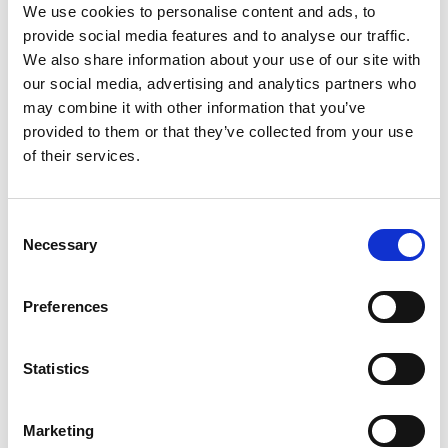
We use cookies to personalise content and ads, to
He also acknowledged that being born in this
provide social media features and to analyse our traffic.
country was fortuitous start for any budding
We also share information about your use of our site with
young technician. “The UK leads the world with
our social media, advertising and analytics partners who
motorsport engineering – particularly Formula 1
– so we should be very proud of that heritage
may combine it with other information that you’ve
and the role the UK has played in that. It is a
provided to them or that they’ve collected from your use
huge part of the success of any Formula One
of their services.
team. Without a great car, whoever the driver is,
you won’t win.”
Consent
Necessary
Selection
More recently Ross’s renowned technical
expertise saw him appointed as Managing
Director, Motor Sport for the Formula One
Preferences
Group – a role which resulted in F1 becoming a
far-improved sporting spectacle. He defends the
growing number of Grands Prix on the calendar
Statistics
but admits the ongoing appeal of the current
generation of sizable F1 cars needs closer
Marketing
attention.