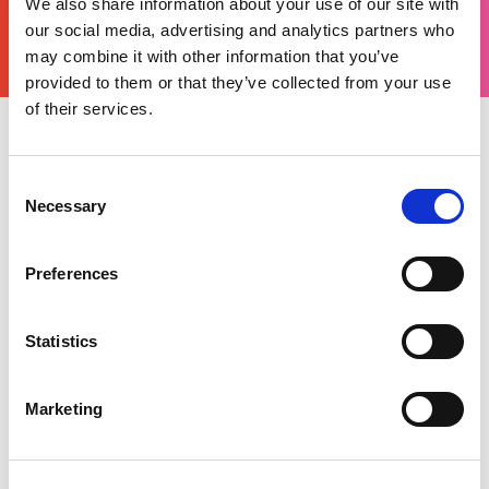
We also share information about your use of our site with
YOURS
THERE'S A MOTORSPORT FOR EVERYONE
our social media, advertising and analytics partners who
may combine it with other information that you’ve
provided to them or that they’ve collected from your use
of their services.
Wednesday 11 August 2021
Consent
The Vintage Sports Car Club returned to
Necessary
Gloucestershire to tackle the Prescott Hill Climb,
Selection
commonly known as the ‘Jewel in the Crown’ in
the club’s calendar. Historic car and motorsport
Preferences
enthusiasts flocked to the infamous hill climb
circuit to witness these automotive spectacles
being put through their paces and compete in
Statistics
the various races across the weekend.
Marketing
The circuit was alive with the sound of engines
from as early as pre-1941, ranging from the
smaller under 750cc unsupercharged, all the way