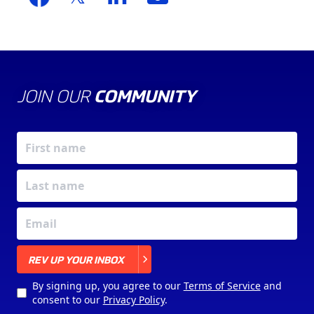
JOIN OUR
COMMUNITY
X
REV UP YOUR INBOX
By signing up, you agree to our
Terms of Service
and
consent to our
Privacy Policy
.