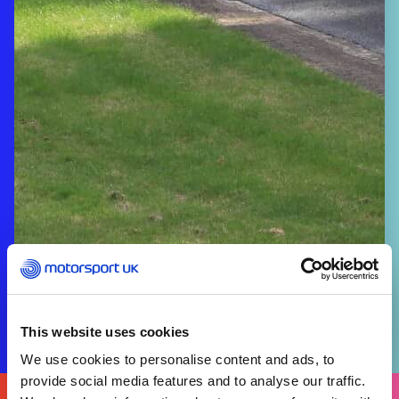
This website uses cookies
We use cookies to personalise content and ads, to
provide social media features and to analyse our traffic.
FIND