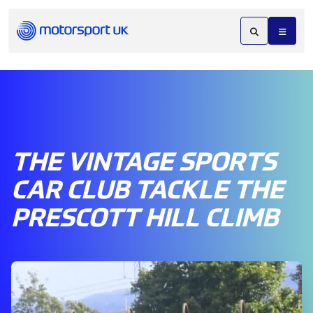
THE VINTAGE SPORTS
CAR CLUB TACKLE THE
PRESCOTT HILL CLIMB