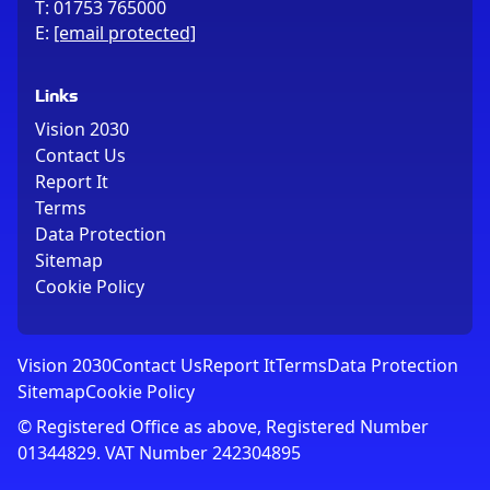
T:
01753 765000
E:
[email protected]
Links
Vision 2030
Contact Us
Report It
Terms
Data Protection
Sitemap
Cookie Policy
Vision 2030
Contact Us
Report It
Terms
Data Protection
Sitemap
Cookie Policy
© Registered Office as above, Registered Number
01344829. VAT Number 242304895