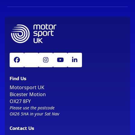
Find Us
Motorsport UK
Bicester Motion
OX27 8FY
Please use the postcode
OX26 5HA in your Sat Nav
Contact Us