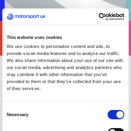
FIND
YOURS
This website uses cookies
THERE'S A MOTORSPORT FOR EVERYONE
We use cookies to personalise content and ads, to
provide social media features and to analyse our traffic.
We also share information about your use of our site with
our social media, advertising and analytics partners who
Tuesday 21 November 2023
may combine it with other information that you’ve
provided to them or that they’ve collected from your use
Back to news list
of their services.
Share this article
Consent
Necessary
Selection