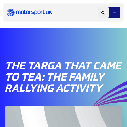
THE TARGA THAT CAME
TO TEA: THE FAMILY
RALLYING ACTIVITY