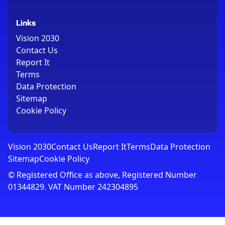
Links
Vision 2030
Contact Us
Report It
Terms
Data Protection
Sitemap
Cookie Policy
Vision 2030
Contact Us
Report It
Terms
Data Protection
Sitemap
Cookie Policy
© Registered Office as above, Registered Number
01344829. VAT Number 242304895