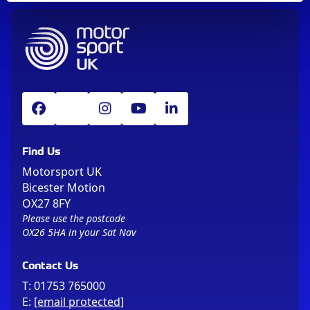
Find Us
Motorsport UK
Bicester Motion
OX27 8FY
Please use the postcode
OX26 5HA in your Sat Nav
Contact Us
T:
01753 765000
E:
[email protected]